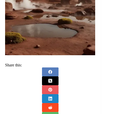
Share this: