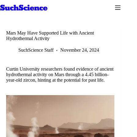
Skip
to
content
Mars May Have Supported Life with Ancient
Hydrothermal Activity
SuchScience Staff
November 24, 2024
Curtin University researchers found evidence of ancient
hydrothermal activity on Mars through a 4.45 billion-
year-old zircon, hinting at the potential for past life.