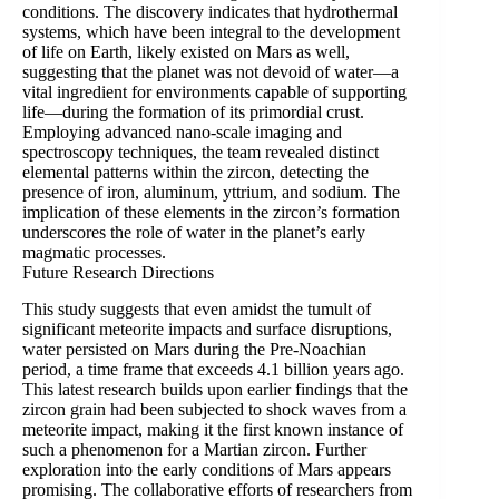
conditions. The discovery indicates that hydrothermal
systems, which have been integral to the development
of life on Earth, likely existed on Mars as well,
suggesting that the planet was not devoid of water—a
vital ingredient for environments capable of supporting
life—during the formation of its primordial crust.
Employing advanced nano-scale imaging and
spectroscopy techniques, the team revealed distinct
elemental patterns within the zircon, detecting the
presence of iron, aluminum, yttrium, and sodium. The
implication of these elements in the zircon’s formation
underscores the role of water in the planet’s early
magmatic processes.
Future Research Directions
This study suggests that even amidst the tumult of
significant meteorite impacts and surface disruptions,
water persisted on Mars during the Pre-Noachian
period, a time frame that exceeds 4.1 billion years ago.
This latest research builds upon earlier findings that the
zircon grain had been subjected to shock waves from a
meteorite impact, making it the first known instance of
such a phenomenon for a Martian zircon. Further
exploration into the early conditions of Mars appears
promising. The collaborative efforts of researchers from