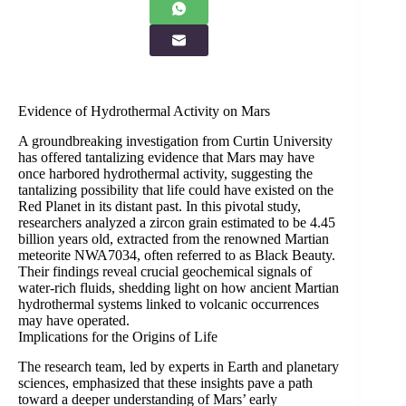
Evidence of Hydrothermal Activity on Mars
A groundbreaking investigation from Curtin University
has offered tantalizing evidence that Mars may have
once harbored hydrothermal activity, suggesting the
tantalizing possibility that life could have existed on the
Red Planet in its distant past. In this pivotal study,
researchers analyzed a zircon grain estimated to be 4.45
billion years old, extracted from the renowned Martian
meteorite NWA7034, often referred to as Black Beauty.
Their findings reveal crucial geochemical signals of
water-rich fluids, shedding light on how ancient Martian
hydrothermal systems linked to volcanic occurrences
may have operated.
Implications for the Origins of Life
The research team, led by experts in Earth and planetary
sciences, emphasized that these insights pave a path
toward a deeper understanding of Mars’ early