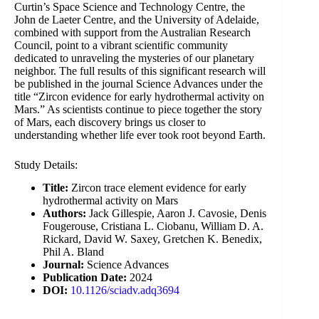
Curtin’s Space Science and Technology Centre, the
John de Laeter Centre, and the University of Adelaide,
combined with support from the Australian Research
Council, point to a vibrant scientific community
dedicated to unraveling the mysteries of our planetary
neighbor. The full results of this significant research will
be published in the journal Science Advances under the
title “Zircon evidence for early hydrothermal activity on
Mars.” As scientists continue to piece together the story
of Mars, each discovery brings us closer to
understanding whether life ever took root beyond Earth.
Study Details:
Title:
Zircon trace element evidence for early
hydrothermal activity on Mars
Authors:
Jack Gillespie, Aaron J. Cavosie, Denis
Fougerouse, Cristiana L. Ciobanu, William D. A.
Rickard, David W. Saxey, Gretchen K. Benedix,
Phil A. Bland
Journal:
Science Advances
Publication Date:
2024
DOI:
10.1126/sciadv.adq3694