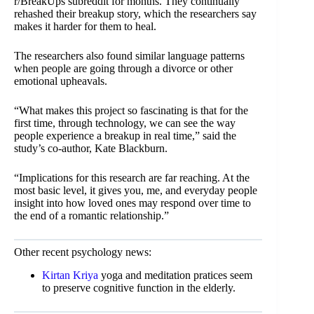
r/BreakUps subreddit for months. They continually
rehashed their breakup story, which the researchers say
makes it harder for them to heal.
The researchers also found similar language patterns
when people are going through a divorce or other
emotional upheavals.
“What makes this project so fascinating is that for the
first time, through technology, we can see the way
people experience a breakup in real time,” said the
study’s co-author, Kate Blackburn.
“Implications for this research are far reaching. At the
most basic level, it gives you, me, and everyday people
insight into how loved ones may respond over time to
the end of a romantic relationship.”
Other recent psychology news:
Kirtan Kriya
yoga and meditation pratices seem
to preserve cognitive function in the elderly.