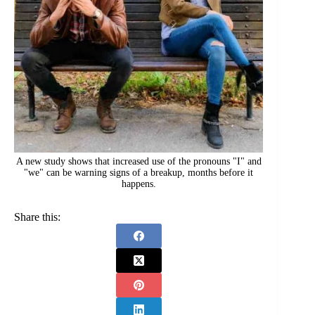
A new study shows that increased use of the pronouns "I" and
"we" can be warning signs of a breakup, months before it
happens.
Share this: