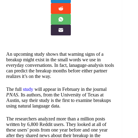
An upcoming study shows that warning signs of a
breakup might exist in the small words we use in
everyday conversations. In fact, lanaguge-analysis tools
can predict the breakup months before either partner
realizes it’s on the way.
The full
study
will appear in February in the journal
PNAS
. Its authors, from the University of Texas at
Austin, say their study is the first to examine breakups
using natural language data.
The researchers analyzed more than a million posts
written by 6,800 Reddit users. They looked at all of
these users’ posts from one year before and one year
after they shared news about their breakup in the