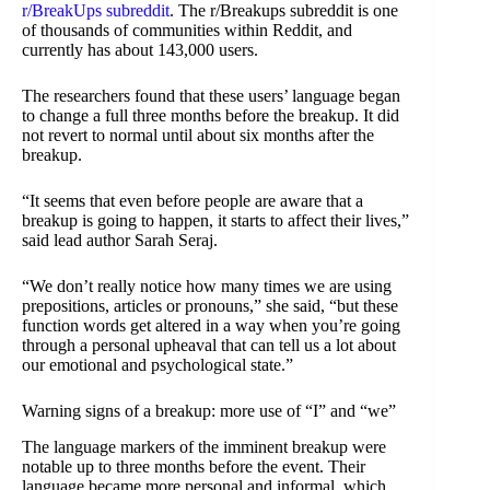
r/BreakUps subreddit
. The r/Breakups subreddit is one
of thousands of communities within Reddit, and
currently has about 143,000 users.
The researchers found that these users’ language began
to change a full three months before the breakup. It did
not revert to normal until about six months after the
breakup.
“It seems that even before people are aware that a
breakup is going to happen, it starts to affect their lives,”
said lead author Sarah Seraj.
“We don’t really notice how many times we are using
prepositions, articles or pronouns,” she said, “but these
function words get altered in a way when you’re going
through a personal upheaval that can tell us a lot about
our emotional and psychological state.”
Warning signs of a breakup: more use of “I” and “we”
The language markers of the imminent breakup were
notable up to three months before the event. Their
language became more personal and informal, which