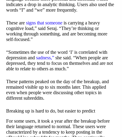
indicates a drop in analytic thinking. Users also used the
words “I” and “we” more frequently.
These are
signs that someone
is carrying a heavy
cognitive load,” said Seraj. “They’re thinking or
working through something, and are becoming more
self-focused.”
“Sometimes the use of the word ‘I’ is correlated with
depression and
sadness,”
she said. “When people are
depressed, they tend to focus on themselves and are not
able to relate to others as much.”
These patterns peaked on the day of the breakup, and
remained visible up to six months later. This applied
even when people were discussing other topics in
different subreddits.
Breaking up is hard to do, but easier to predict
For some users, it took a year after the breakup before
their language returned to normal. These users were
characterized by a tendency to keep posting in the