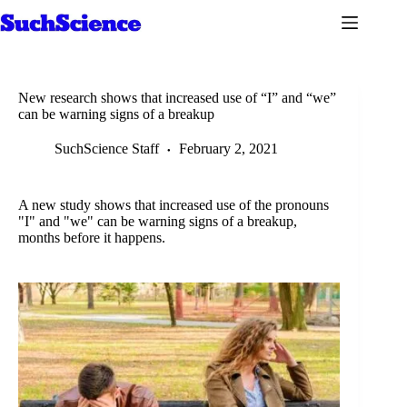
Skip
to
content
New research shows that increased use of “I” and “we”
can be warning signs of a breakup
SuchScience Staff
February 2, 2021
A new study shows that increased use of the pronouns
"I" and "we" can be warning signs of a breakup,
months before it happens.