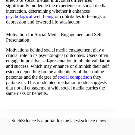
effects of social media. Individual differences
significantly moderate the experience of social media
interaction, determining whether it enhances
psychological well-being
or contributes to feelings of
depression and lowered life satisfaction.
Motivation for Social Media Engagement and Self-
Presentation
Motivations behind social media engagement play a
crucial role in its psychological outcomes. Users often
engage in positive self-presentation to obtain validation
and success, which may enhance or diminish their self-
esteem depending on the authenticity of their online
personas and the degree of
social comparison
they
partake in. This moderated mediation model suggests
that not all engagement with social media carries the
same risks or benefits.
SuchScience is a portal for the latest science news.