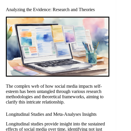
Analyzing the Evidence: Research and Theories
The complex web of how social media impacts self-
esteem has been untangled through various research
methodologies and theoretical frameworks, aiming to
clarify this intricate relationship.
Longitudinal Studies and Meta-Analyses Insights
Longitudinal studies provide insight into the sustained
effects of social media over time, identifying not just