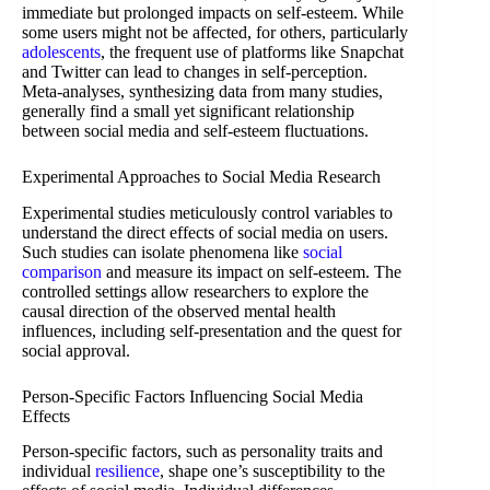
immediate but prolonged impacts on self-esteem. While
some users might not be affected, for others, particularly
adolescents
, the frequent use of platforms like Snapchat
and Twitter can lead to changes in self-perception.
Meta-analyses, synthesizing data from many studies,
generally find a small yet significant relationship
between social media and self-esteem fluctuations.
Experimental Approaches to Social Media Research
Experimental studies meticulously control variables to
understand the direct effects of social media on users.
Such studies can isolate phenomena like
social
comparison
and measure its impact on self-esteem. The
controlled settings allow researchers to explore the
causal direction of the observed mental health
influences, including self-presentation and the quest for
social approval.
Person-Specific Factors Influencing Social Media
Effects
Person-specific factors, such as personality traits and
individual
resilience
, shape one’s susceptibility to the