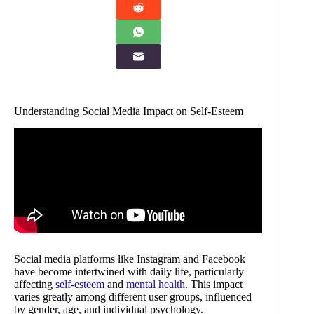
Understanding Social Media Impact on Self-Esteem
Social media platforms like Instagram and Facebook
have become intertwined with daily life, particularly
affecting
self-esteem
and
mental health
. This impact
varies greatly among different user groups, influenced
by gender, age, and individual psychology.