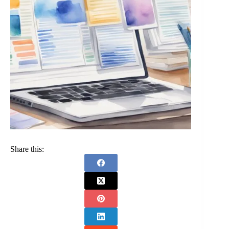
Share this: