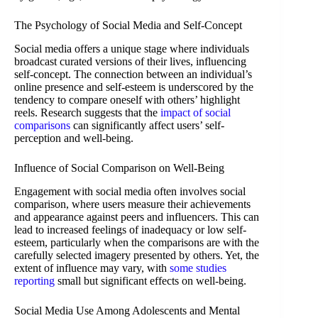
The Psychology of Social Media and Self-Concept
Social media offers a unique stage where individuals
broadcast curated versions of their lives, influencing
self-concept. The connection between an individual’s
online presence and self-esteem is underscored by the
tendency to compare oneself with others’ highlight
reels. Research suggests that the
impact of social
comparisons
can significantly affect users’ self-
perception and well-being.
Influence of Social Comparison on Well-Being
Engagement with social media often involves social
comparison, where users measure their achievements
and appearance against peers and influencers. This can
lead to increased feelings of inadequacy or low self-
esteem, particularly when the comparisons are with the
carefully selected imagery presented by others. Yet, the
extent of influence may vary, with
some studies
reporting
small but significant effects on well-being.
Social Media Use Among Adolescents and Mental