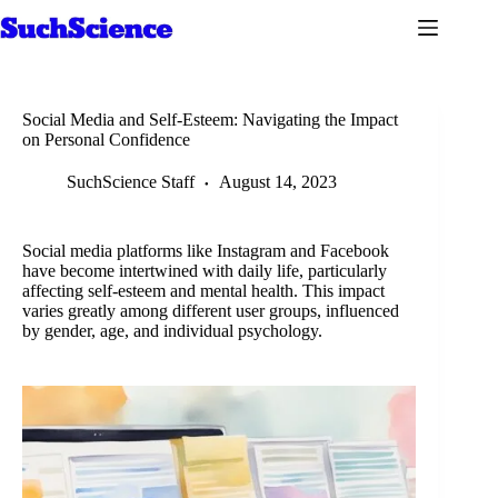
Skip
to
content
Social Media and Self-Esteem: Navigating the Impact
on Personal Confidence
SuchScience Staff
August 14, 2023
Social media platforms like Instagram and Facebook
have become intertwined with daily life, particularly
affecting self-esteem and mental health. This impact
varies greatly among different user groups, influenced
by gender, age, and individual psychology.