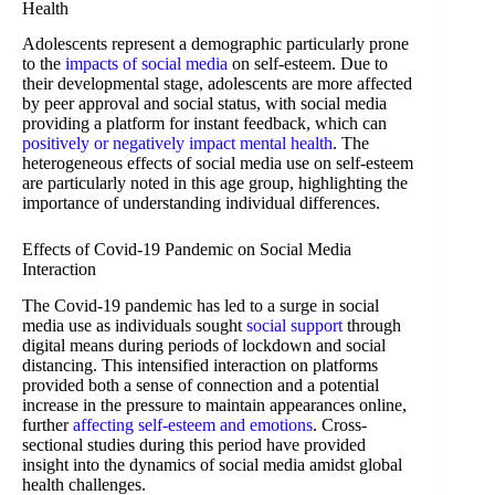
Health
Adolescents represent a demographic particularly prone
to the
impacts of social media
on self-esteem. Due to
their developmental stage, adolescents are more affected
by peer approval and social status, with social media
providing a platform for instant feedback, which can
positively or negatively impact mental health
. The
heterogeneous effects of social media use on self-esteem
are particularly noted in this age group, highlighting the
importance of understanding individual differences.
Effects of Covid-19 Pandemic on Social Media
Interaction
The Covid-19 pandemic has led to a surge in social
media use as individuals sought
social support
through
digital means during periods of lockdown and social
distancing. This intensified interaction on platforms
provided both a sense of connection and a potential
increase in the pressure to maintain appearances online,
further
affecting self-esteem and emotions
. Cross-
sectional studies during this period have provided
insight into the dynamics of social media amidst global
health challenges.