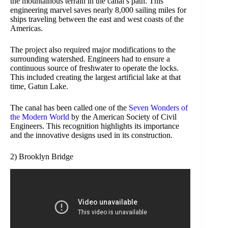
the mountainous terrain in the canal’s path. This
engineering marvel saves nearly 8,000 sailing miles for
ships traveling between the east and west coasts of the
Americas.
The project also required major modifications to the
surrounding watershed. Engineers had to ensure a
continuous source of freshwater to operate the locks.
This included creating the largest artificial lake at that
time, Gatun Lake.
The canal has been called one of the
Seven Wonders of
the Modern World
by the American Society of Civil
Engineers. This recognition highlights its importance
and the innovative designs used in its construction.
2) Brooklyn Bridge