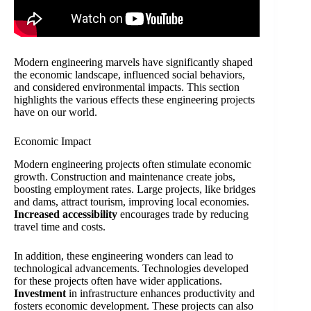
Modern engineering marvels have significantly shaped
the economic landscape, influenced social behaviors,
and considered environmental impacts. This section
highlights the various effects these engineering projects
have on our world.
Economic Impact
Modern engineering projects often stimulate economic
growth. Construction and maintenance create jobs,
boosting employment rates. Large projects, like bridges
and dams, attract tourism, improving local economies.
Increased accessibility
encourages trade by reducing
travel time and costs.
In addition, these engineering wonders can lead to
technological advancements. Technologies developed
for these projects often have wider applications.
Investment
in infrastructure enhances productivity and
fosters economic development. These projects can also