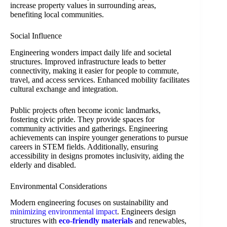
increase property values in surrounding areas,
benefiting local communities.
Social Influence
Engineering wonders impact daily life and societal
structures. Improved infrastructure leads to better
connectivity, making it easier for people to commute,
travel, and access services. Enhanced mobility facilitates
cultural exchange and integration.
Public projects often become iconic landmarks,
fostering civic pride. They provide spaces for
community activities and gatherings. Engineering
achievements can inspire younger generations to pursue
careers in STEM fields. Additionally, ensuring
accessibility in designs promotes inclusivity, aiding the
elderly and disabled.
Environmental Considerations
Modern engineering focuses on sustainability and
minimizing environmental impact
. Engineers design
structures with
eco-friendly materials
and renewables,