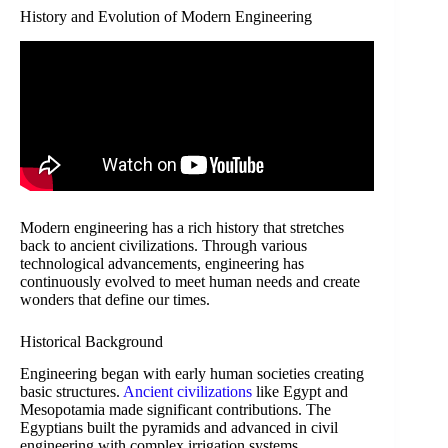
History and Evolution of Modern Engineering
Modern engineering has a rich history that stretches
back to ancient civilizations. Through various
technological advancements, engineering has
continuously evolved to meet human needs and create
wonders that define our times.
Historical Background
Engineering began with early human societies creating
basic structures.
Ancient civilizations
like Egypt and
Mesopotamia made significant contributions. The
Egyptians built the pyramids and advanced in civil
engineering with complex irrigation systems.