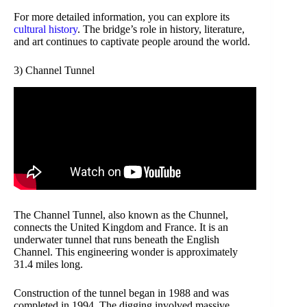
For more detailed information, you can explore its
cultural history
. The bridge’s role in history, literature,
and art continues to captivate people around the world.
3) Channel Tunnel
The Channel Tunnel, also known as the Chunnel,
connects the United Kingdom and France. It is an
underwater tunnel that runs beneath the English
Channel. This engineering wonder is approximately
31.4 miles long.
Construction of the tunnel began in 1988 and was
completed in 1994. The digging involved massive