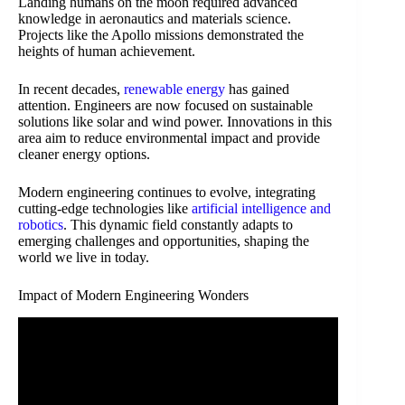
Landing humans on the moon required advanced
knowledge in aeronautics and materials science.
Projects like the Apollo missions demonstrated the
heights of human achievement.
In recent decades,
renewable energy
has gained
attention. Engineers are now focused on sustainable
solutions like solar and wind power. Innovations in this
area aim to reduce environmental impact and provide
cleaner energy options.
Modern engineering continues to evolve, integrating
cutting-edge technologies like
artificial intelligence and
robotics
. This dynamic field constantly adapts to
emerging challenges and opportunities, shaping the
world we live in today.
Impact of Modern Engineering Wonders