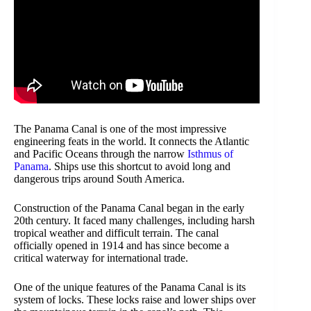
The Panama Canal is one of the most impressive
engineering feats in the world. It connects the Atlantic
and Pacific Oceans through the narrow
Isthmus of
Panama
. Ships use this shortcut to avoid long and
dangerous trips around South America.
Construction of the Panama Canal began in the early
20th century. It faced many challenges, including harsh
tropical weather and difficult terrain. The canal
officially opened in 1914 and has since become a
critical waterway for international trade.
One of the unique features of the Panama Canal is its
system of locks. These locks raise and lower ships over