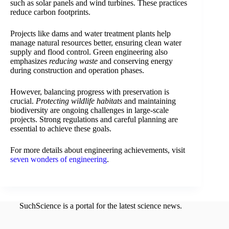
such as solar panels and wind turbines. These practices
reduce carbon footprints.
Projects like dams and water treatment plants help
manage natural resources better, ensuring clean water
supply and flood control. Green engineering also
emphasizes
reducing waste
and conserving energy
during construction and operation phases.
However, balancing progress with preservation is
crucial.
Protecting wildlife habitats
and maintaining
biodiversity are ongoing challenges in large-scale
projects. Strong regulations and careful planning are
essential to achieve these goals.
For more details about engineering achievements, visit
seven wonders of engineering
.
SuchScience is a portal for the latest science news.