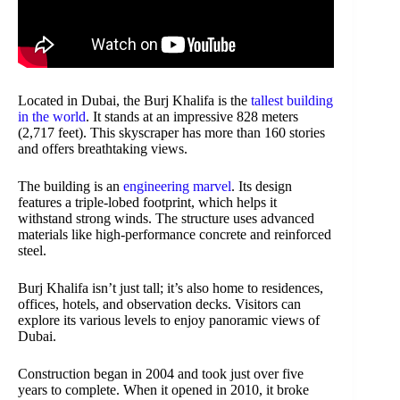
Located in Dubai, the Burj Khalifa is the
tallest building
in the world
. It stands at an impressive 828 meters
(2,717 feet). This skyscraper has more than 160 stories
and offers breathtaking views.
The building is an
engineering marvel
. Its design
features a triple-lobed footprint, which helps it
withstand strong winds. The structure uses advanced
materials like high-performance concrete and reinforced
steel.
Burj Khalifa isn’t just tall; it’s also home to residences,
offices, hotels, and observation decks. Visitors can
explore its various levels to enjoy panoramic views of
Dubai.
Construction began in 2004 and took just over five
years to complete. When it opened in 2010, it broke