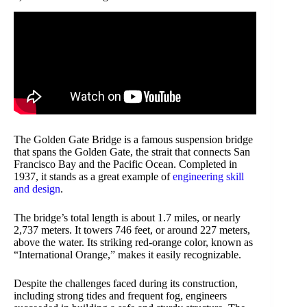
The Golden Gate Bridge is a famous suspension bridge
that spans the Golden Gate, the strait that connects San
Francisco Bay and the Pacific Ocean. Completed in
1937, it stands as a great example of
engineering skill
and design
.
The bridge’s total length is about 1.7 miles, or nearly
2,737 meters. It towers 746 feet, or around 227 meters,
above the water. Its striking red-orange color, known as
“International Orange,” makes it easily recognizable.
Despite the challenges faced during its construction,
including strong tides and frequent fog, engineers