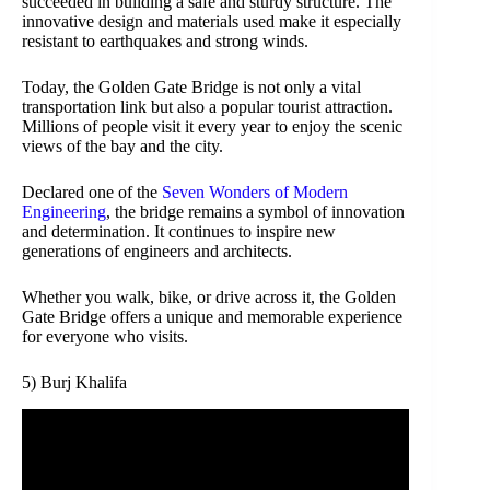
succeeded in building a safe and sturdy structure. The
innovative design and materials used make it especially
resistant to earthquakes and strong winds.
Today, the Golden Gate Bridge is not only a vital
transportation link but also a popular tourist attraction.
Millions of people visit it every year to enjoy the scenic
views of the bay and the city.
Declared one of the
Seven Wonders of Modern
Engineering
, the bridge remains a symbol of innovation
and determination. It continues to inspire new
generations of engineers and architects.
Whether you walk, bike, or drive across it, the Golden
Gate Bridge offers a unique and memorable experience
for everyone who visits.
5) Burj Khalifa