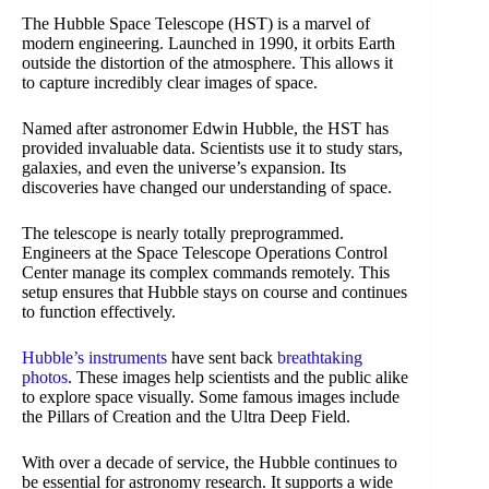
The Hubble Space Telescope (HST) is a marvel of
modern engineering. Launched in 1990, it orbits Earth
outside the distortion of the atmosphere. This allows it
to capture incredibly clear images of space.
Named after astronomer Edwin Hubble, the HST has
provided invaluable data. Scientists use it to study stars,
galaxies, and even the universe’s expansion. Its
discoveries have changed our understanding of space.
The telescope is nearly totally preprogrammed.
Engineers at the Space Telescope Operations Control
Center manage its complex commands remotely. This
setup ensures that Hubble stays on course and continues
to function effectively.
Hubble’s instruments
have sent back
breathtaking
photos
. These images help scientists and the public alike
to explore space visually. Some famous images include
the Pillars of Creation and the Ultra Deep Field.
With over a decade of service, the Hubble continues to
be essential for astronomy research. It supports a wide