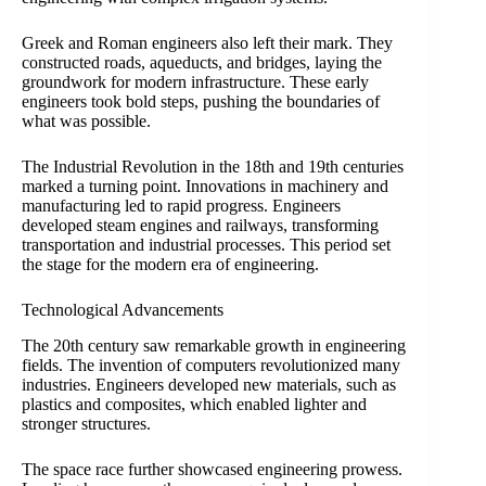
Greek and Roman engineers also left their mark. They
constructed roads, aqueducts, and bridges, laying the
groundwork for modern infrastructure. These early
engineers took bold steps, pushing the boundaries of
what was possible.
The Industrial Revolution in the 18th and 19th centuries
marked a turning point. Innovations in machinery and
manufacturing led to rapid progress. Engineers
developed steam engines and railways, transforming
transportation and industrial processes. This period set
the stage for the modern era of engineering.
Technological Advancements
The 20th century saw remarkable growth in engineering
fields. The invention of computers revolutionized many
industries. Engineers developed new materials, such as
plastics and composites, which enabled lighter and
stronger structures.
The space race further showcased engineering prowess.