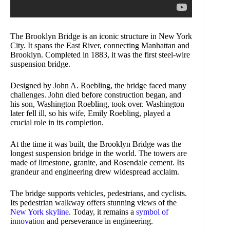
The Brooklyn Bridge is an iconic structure in New York
City. It spans the East River, connecting Manhattan and
Brooklyn. Completed in 1883, it was the first steel-wire
suspension bridge.
Designed by John A. Roebling, the bridge faced many
challenges. John died before construction began, and
his son, Washington Roebling, took over. Washington
later fell ill, so his wife, Emily Roebling, played a
crucial role in its completion.
At the time it was built, the Brooklyn Bridge was the
longest suspension bridge in the world. The towers are
made of limestone, granite, and Rosendale cement. Its
grandeur and engineering drew widespread acclaim.
The bridge supports vehicles, pedestrians, and cyclists.
Its pedestrian walkway offers stunning views of the
New York skyline
. Today, it remains a
symbol of
innovation
and perseverance in engineering.