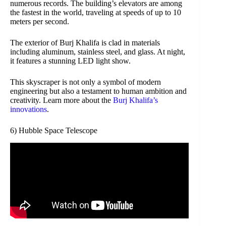
numerous records. The building’s elevators are among
the fastest in the world, traveling at speeds of up to 10
meters per second.
The exterior of Burj Khalifa is clad in materials
including aluminum, stainless steel, and glass. At night,
it features a stunning LED light show.
This skyscraper is not only a symbol of modern
engineering but also a testament to human ambition and
creativity. Learn more about the
Burj Khalifa’s
innovations
.
6) Hubble Space Telescope