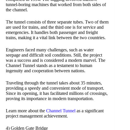
tunnel-boring machines that worked from both sides of
the channel.
The tunnel consists of three separate tubes. Two of them
are used for trains, and the third one is for service and
emergencies. It handles both passenger and freight
trains, making it a vital link between the two countries.
Engineers faced many challenges, such as water
seepage and difficult soil conditions. Still, the project
was a success and is considered a modern marvel. The
Channel Tunnel stands as a testament to human
ingenuity and cooperation between nations.
Traveling through the tunnel takes about 35 minutes,
providing a speedy and convenient mode of transport.
Since its opening, it has facilitated millions of crossings,
proving its importance in modern transportation.
Learn more about the
Channel Tunnel
as a significant
project management achievement.
4) Golden Gate Bridge