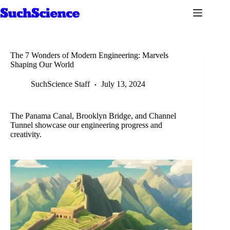
Skip
to
content
The 7 Wonders of Modern Engineering: Marvels
Shaping Our World
SuchScience Staff
July 13, 2024
The Panama Canal, Brooklyn Bridge, and Channel
Tunnel showcase our engineering progress and
creativity.