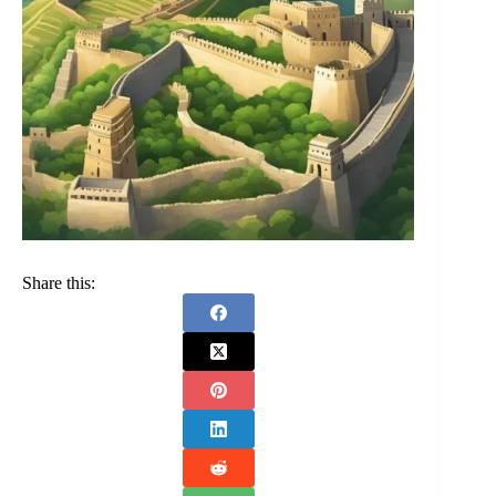
Share this: