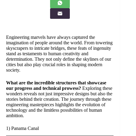
Engineering marvels have always captured the
imagination of people around the world. From towering
skyscrapers to intricate bridges, these feats of ingenuity
stand as testaments to human creativity and
determination. They not only define the skylines of our
cities but also play crucial roles in shaping modern
society.
What are the incredible structures that showcase
our progress and technical prowess?
Exploring these
wonders reveals not just impressive designs but also the
stories behind their creation. The journey through these
engineering masterpieces highlights the evolution of
technology and the limitless possibilities of human
ambition.
1) Panama Canal