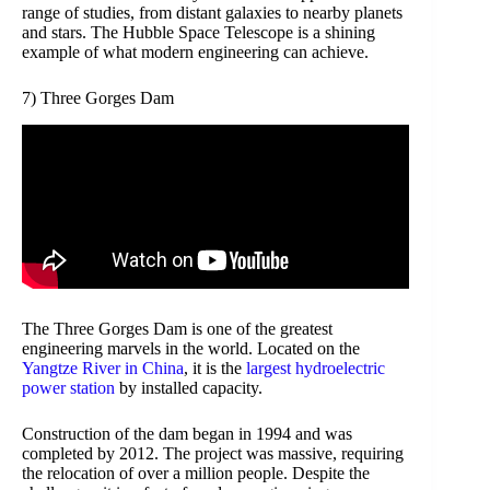
range of studies, from distant galaxies to nearby planets
and stars. The Hubble Space Telescope is a shining
example of what modern engineering can achieve.
7) Three Gorges Dam
The Three Gorges Dam is one of the greatest
engineering marvels in the world. Located on the
Yangtze River in China
, it is the
largest hydroelectric
power station
by installed capacity.
Construction of the dam began in 1994 and was
completed by 2012. The project was massive, requiring
the relocation of over a million people. Despite the