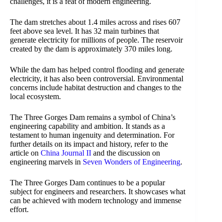
challenges, it is a feat of modern engineering.
The dam stretches about 1.4 miles across and rises 607
feet above sea level. It has 32 main turbines that
generate electricity for millions of people. The reservoir
created by the dam is approximately 370 miles long.
While the dam has helped control flooding and generate
electricity, it has also been controversial. Environmental
concerns include habitat destruction and changes to the
local ecosystem.
The Three Gorges Dam remains a symbol of China’s
engineering capability and ambition. It stands as a
testament to human ingenuity and determination. For
further details on its impact and history, refer to the
article on
China Journal II
and the discussion on
engineering marvels in
Seven Wonders of Engineering
.
The Three Gorges Dam continues to be a popular
subject for engineers and researchers. It showcases what
can be achieved with modern technology and immense
effort.