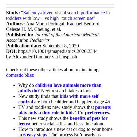
Study:
“
Saliency-driven visual search performance in
toddlers with low – vs high- touch screen use
”
Authors:
Ana Maria Portugal, Rachael Bedford,
Celeste H. M. Cheung, et al.
Published in:
Journal of the American Medical
Association-Pediatrics
Publication date:
September 8, 2020
DOI:
https://10.1001/jamapediatrics.2020.2344
by Alexander Dummer via Unsplash
Check out these other articles about maintaining
domestic bliss
:
Why do
children love animals more than
adults do?
New research takes a look.
New study finds that
kids with more self-
control
are both healthier and happier at age 45.
TV and toddlers: new study shows that
parents
play only a tiny role in kids’ TV preferences.
This new study shows the
benefits of pets for
teens:
better social skills, and less time alone.
How to introduce a new cat or dog to your home
in
6 easy steps
. The process isn’t nearly as