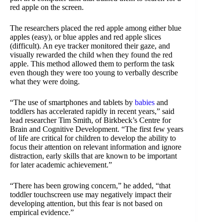
red apple on the screen.
The researchers placed the red apple among either blue
apples (easy), or blue apples and red apple slices
(difficult). An eye tracker monitored their gaze, and
visually rewarded the child when they found the red
apple. This method allowed them to perform the task
even though they were too young to verbally describe
what they were doing.
“The use of smartphones and tablets by
babies
and
toddlers has accelerated rapidly in recent years,” said
lead researcher Tim Smith, of Birkbeck’s Centre for
Brain and Cognitive Development. “The first few years
of life are critical for children to develop the ability to
focus their attention on relevant information and ignore
distraction, early skills that are known to be important
for later academic achievement.”
“There has been growing concern,” he added, “that
toddler touchscreen use may negatively impact their
developing attention, but this fear is not based on
empirical evidence.”