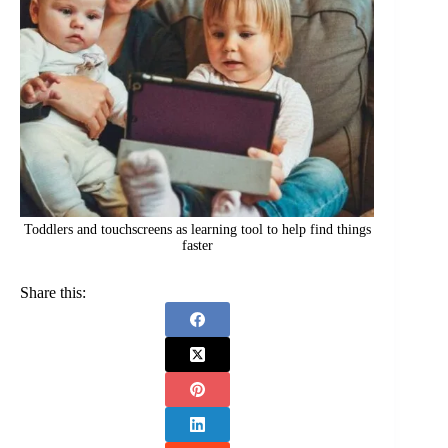
Toddlers and touchscreens as learning tool to help find things
faster
Share this: