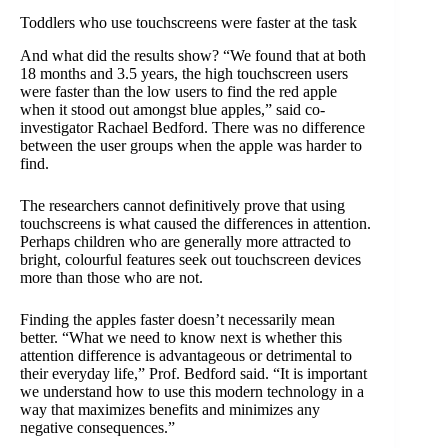
Toddlers who use touchscreens were faster at the task
And what did the results show? “We found that at both
18 months and 3.5 years, the high touchscreen users
were faster than the low users to find the red apple
when it stood out amongst blue apples,” said co-
investigator Rachael Bedford. There was no difference
between the user groups when the apple was harder to
find.
The researchers cannot definitively prove that using
touchscreens is what caused the differences in attention.
Perhaps children who are generally more attracted to
bright, colourful features seek out touchscreen devices
more than those who are not.
Finding the apples faster doesn’t necessarily mean
better. “What we need to know next is whether this
attention difference is advantageous or detrimental to
their everyday life,” Prof. Bedford said. “It is important
we understand how to use this modern technology in a
way that maximizes benefits and minimizes any
negative consequences.”