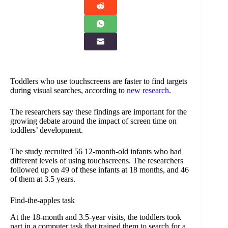
Toddlers who use touchscreens are faster to find targets
during visual searches, according to
new research
.
The researchers say these findings are important for the
growing debate around the impact of screen time on
toddlers’ development.
The study recruited 56 12-month-old infants who had
different levels of using touchscreens. The researchers
followed up on 49 of these infants at 18 months, and 46
of them at 3.5 years.
Find-the-apples task
At the 18-month and 3.5-year visits, the toddlers took
part in a computer task that trained them to search for a