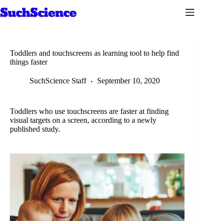
Skip
to
content
Toddlers and touchscreens as learning tool to help find
things faster
SuchScience Staff
September 10, 2020
Toddlers who use touchscreens are faster at finding
visual targets on a screen, according to a newly
published study.