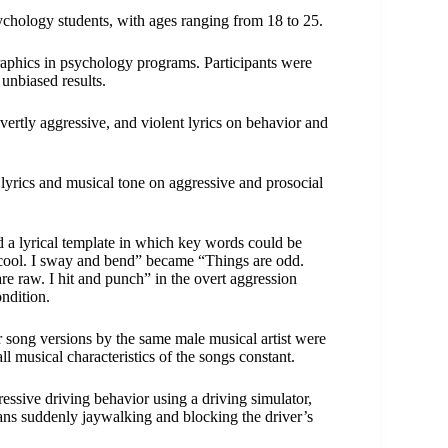
ychology students, with ages ranging from 18 to 25.
aphics in psychology programs. Participants were
unbiased results.
vertly aggressive, and violent lyrics on behavior and
lyrics and musical tone on aggressive and prosocial
 a lyrical template in which key words could be
 cool. I sway and bend” became “Things are odd.
re raw. I hit and punch” in the overt aggression
ondition.
 song versions by the same male musical artist were
l musical characteristics of the songs constant.
ressive driving behavior using a driving simulator,
ians suddenly jaywalking and blocking the driver’s