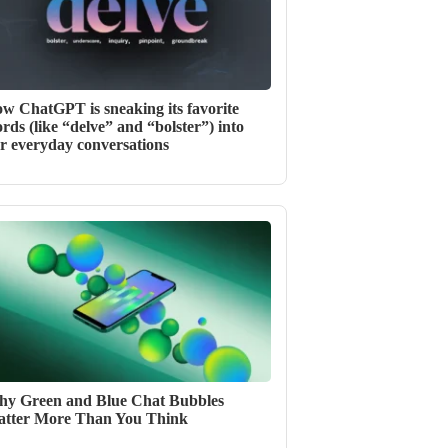
w ChatGPT is sneaking its favorite
rds (like “delve” and “bolster”) into
r everyday conversations
y Green and Blue Chat Bubbles
tter More Than You Think