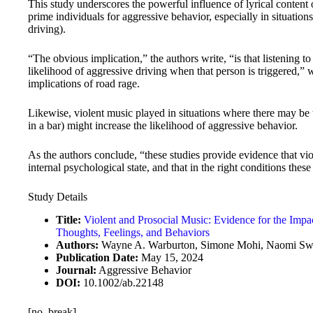
This study underscores the powerful influence of lyrical content 
prime individuals for aggressive behavior, especially in situations
driving).
“The obvious implication,” the authors write, “is that listening t
likelihood of aggressive driving when that person is triggered,” 
implications of road rage.
Likewise, violent music played in situations where there may be 
in a bar) might increase the likelihood of aggressive behavior.
As the authors conclude, “these studies provide evidence that vio
internal psychological state, and that in the right conditions the
Study Details
Title:
Violent and Prosocial Music: Evidence for the Impa
Thoughts, Feelings, and Behaviors
Authors:
Wayne A. Warburton, Simone Mohi, Naomi Swell
Publication Date:
May 15, 2024
Journal:
Aggressive Behavior
DOI:
10.1002/ab.22148
[no_break]