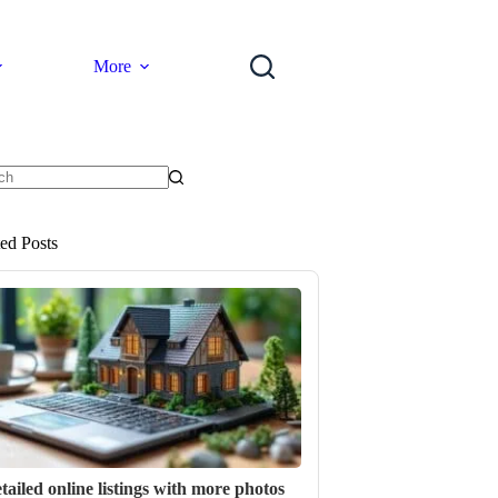
More
ts
ted Posts
tailed online listings with more photos