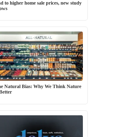
ad to higher home sale prices, new study
ows
e Natural Bias: Why We Think Nature
 Better