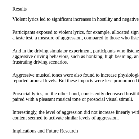
Results
Violent lyrics led to significant increases in hostility and negative
Participants exposed to violent lyrics, for example, allocated sig
a taste test, a measure of aggression, compared to those who listen
And in the driving simulator experiment, participants who listened
aggressive driving behaviors, such as honking, high beaming, an
frustrating driving scenarios.
Aggressive musical tones were also found to increase physiologic
reported arousal levels. But these impacts were less pronounced t
Prosocial lyrics, on the other hand, consistently decreased hostil
paired with a pleasant musical tone or prosocial visual stimuli.
Interestingly, the level of aggression did not increase linearly wit
content seemed to activate similar levels of aggression.
Implications and Future Research