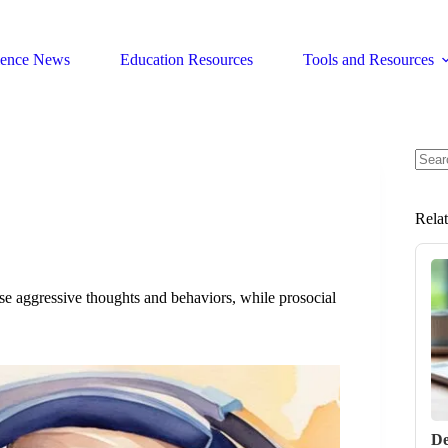
ience News
Education Resources
Tools and Resources
No
resul
Rela
ease aggressive thoughts and behaviors, while prosocial
De