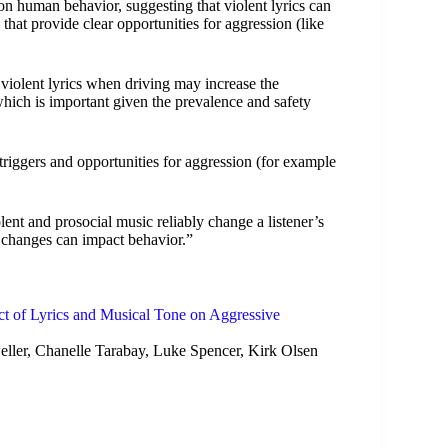
on human behavior, suggesting that violent lyrics can
 that provide clear opportunities for aggression (like
o violent lyrics when driving may increase the
which is important given the prevalence and safety
triggers and opportunities for aggression (for example
lent and prosocial music reliably change a listener’s
se changes can impact behavior.”
ct of Lyrics and Musical Tone on Aggressive
er, Chanelle Tarabay, Luke Spencer, Kirk Olsen