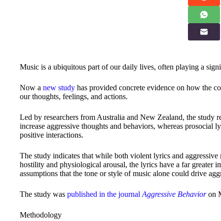
Music is a ubiquitous part of our daily lives, often playing a sig
Now a
new study
has provided concrete evidence on how the conte
our thoughts, feelings, and actions.
Led by researchers from Australia and New Zealand, the study reve
increase aggressive thoughts and behaviors, whereas prosocial ly
positive interactions.
The study indicates that while both violent lyrics and aggressive 
hostility and physiological arousal, the lyrics have a far greater
assumptions that the tone or style of music alone could drive agg
The study was
published in the journal
Aggressive Behavior
on M
Methodology