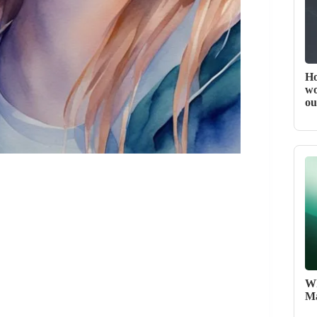
Ho
wo
ou
Wh
Ma