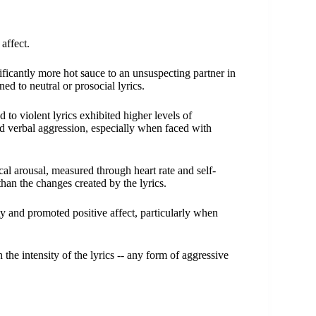
 affect.
nificantly more hot sauce to an unsuspecting partner in
ed to neutral or prosocial lyrics.
 to violent lyrics exhibited higher levels of
d verbal aggression, especially when faced with
al arousal, measured through heart rate and self-
han the changes created by the lyrics.
ity and promoted positive affect, particularly when
h the intensity of the lyrics -- any form of aggressive