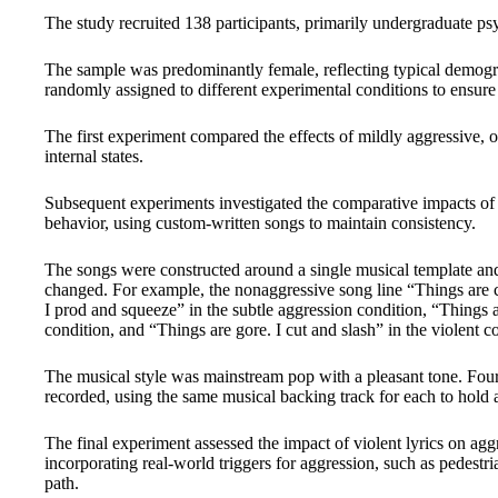
The study recruited 138 participants, primarily undergraduate ps
The sample was predominantly female, reflecting typical demogr
randomly assigned to different experimental conditions to ensure 
The first experiment compared the effects of mildly aggressive, o
internal states.
Subsequent experiments investigated the comparative impacts of 
behavior, using custom-written songs to maintain consistency.
The songs were constructed around a single musical template and
changed. For example, the nonaggressive song line “Things are
I prod and squeeze” in the subtle aggression condition, “Things a
condition, and “Things are gore. I cut and slash” in the violent c
The musical style was mainstream pop with a pleasant tone. Four
recorded, using the same musical backing track for each to hold al
The final experiment assessed the impact of violent lyrics on agg
incorporating real-world triggers for aggression, such as pedestr
path.