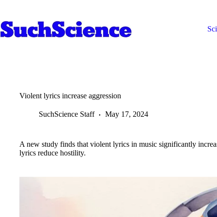
Skip
to
content
Sc
Violent lyrics increase aggression
SuchScience Staff
May 17, 2024
A new study finds that violent lyrics in music significantly incr
lyrics reduce hostility.