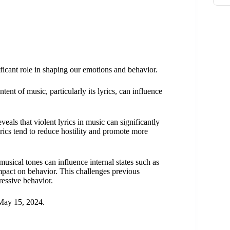
nificant role in shaping our emotions and behavior.
nt of music, particularly its lyrics, can influence
als that violent lyrics in music can significantly
rics tend to reduce hostility and promote more
musical tones can influence internal states such as
 impact on behavior. This challenges previous
ressive behavior.
ay 15, 2024.