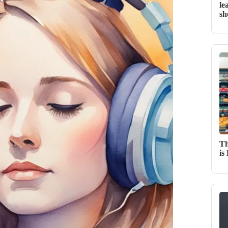
le
sh
Th
is