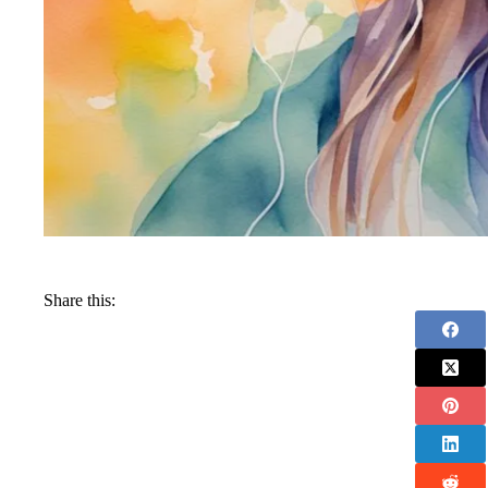
Share this: