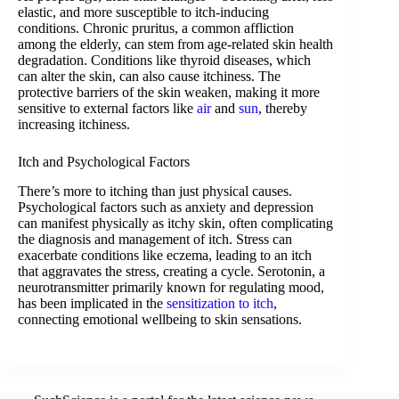
elastic, and more susceptible to itch-inducing
conditions. Chronic pruritus, a common affliction
among the elderly, can stem from age-related skin health
degradation. Conditions like thyroid diseases, which
can alter the skin, can also cause itchiness. The
protective barriers of the skin weaken, making it more
sensitive to external factors like
air
and
sun
, thereby
increasing itchiness.
Itch and Psychological Factors
There’s more to itching than just physical causes.
Psychological factors such as anxiety and depression
can manifest physically as itchy skin, often complicating
the diagnosis and management of itch. Stress can
exacerbate conditions like eczema, leading to an itch
that aggravates the stress, creating a cycle. Serotonin, a
neurotransmitter primarily known for regulating mood,
has been implicated in the
sensitization to itch
,
connecting emotional wellbeing to skin sensations.