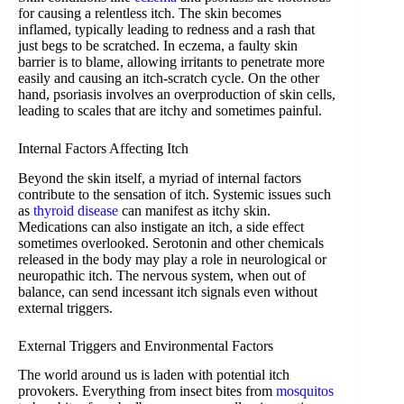
for causing a relentless itch. The skin becomes
inflamed, typically leading to redness and a rash that
just begs to be scratched. In eczema, a faulty skin
barrier is to blame, allowing irritants to penetrate more
easily and causing an itch-scratch cycle. On the other
hand, psoriasis involves an overproduction of skin cells,
leading to scales that are itchy and sometimes painful.
Internal Factors Affecting Itch
Beyond the skin itself, a myriad of internal factors
contribute to the sensation of itch. Systemic issues such
as
thyroid disease
can manifest as itchy skin.
Medications can also instigate an itch, a side effect
sometimes overlooked. Serotonin and other chemicals
released in the body may play a role in neurological or
neuropathic itch. The nervous system, when out of
balance, can send incessant itch signals even without
external triggers.
External Triggers and Environmental Factors
The world around us is laden with potential itch
provokers. Everything from insect bites from
mosquitos