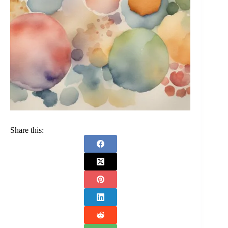
Share this: