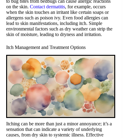
to bug bites from bedbugs can cause allergic reactions
on the skin.
Contact dermatitis
, for example, occurs
when the skin touches an irritant like certain soaps or
allergens such as poison ivy. Even food allergies can
lead to skin manifestations, including itch. Simple
environmental factors such as dry weather can strip the
skin of moisture, leading to dryness and irritation.
Itch Management and Treatment Options
Itching can be more than just a minor annoyance; it’s a
sensation that can indicate a variety of underlying
causes, from dry skin to systemic illness. Effective