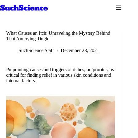
Skip
to
content
What Causes an Itch: Unraveling the Mystery Behind
That Annoying Tingle
SuchScience Staff
December 28, 2021
Pinpointing causes and triggers of itches, or 'pruritus,' is
critical for finding relief in various skin conditions and
internal factors.