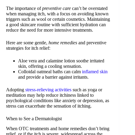
The importance of
preventive care
can’t be overstated
when managing itch, with a focus on avoiding known
triggers such as wool or certain cosmetics. Maintaining
a good skincare routine with sufficient hydration can
reduce the need for more intensive treatments.
Here are some gentle,
home remedies
and preventive
strategies for itch relief:
Aloe vera and calamine lotion soothe irritated
skin, offering a cooling sensation.
Colloidal oatmeal baths can calm
inflamed skin
and provide a barrier against irritants.
Adopting
stress-relieving activities
such as yoga or
meditation may help reduce itchiness linked to
psychological conditions like anxiety or depression, as
stress can exacerbate the sensation of itching.
When to See a Dermatologist
When OTC treatments and home remedies don’t bring
relief, or if the itch is severe, widespread across the