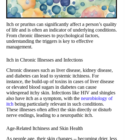
Itch or pruritus can significantly affect a person’s quality
of life and is often an indicator of underlying conditions.
From chronic illnesses to psychological factors,
understanding the triggers is key to effective
management.
Itch in Chronic Illnesses and Infections
Chronic diseases such as liver disease, kidney disease,
and diabetes can lead to systemic itchiness. For
instance, the build-up of toxins in cases of liver disease
or elevated blood sugars in diabetes can cause
widespread itchy skin. Infections like HIV and shingles
also have itch as a symptom, with the
neurobiology of
itch
being particularly relevant in such conditions.
These illnesses often affect the skin directly or disturb
nerve endings, leading to a neuropathic itch.
Age-Related Itchiness and Skin Health
As people age, their skin changes -- becoming drier, less