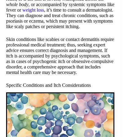
whole body
, or accompanied by systemic symptoms like
fever or
weight loss
, it’s time to consult a dermatologist.
They can diagnose and treat chronic conditions, such as
psoriasis or eczema, which may present with symptoms
like scaly patches or persistent itching.
Skin conditions like scabies or contact dermatitis require
professional medical treatment; thus, seeking expert
advice ensures correct diagnosis and management. If
itch is accompanied by psychological symptoms, such
as in cases of psychogenic itch or obsessive-compulsive
disorder, a comprehensive approach that includes
mental health care may be necessary.
Specific Conditions and Itch Considerations