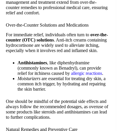
management and treatment extend from over-the-
counter remedies to professional medical care, ensuring
relief and comfort.
Over-the-Counter Solutions and Medications
For immediate relief, individuals often turn to
over-the-
counter (OTC) solutions
. Anti-itch creams containing
hydrocortisone are widely used to alleviate itching,
especially when it involves red and inflamed skin.
Antihistamines
, like diphenhydramine
(commonly known as Benadryl), can provide
relief for itchiness caused by
allergic reactions
.
Moisturizers
are essential for treating dry skin, a
common itch trigger, by hydrating and repairing
the skin barrier.
One should be mindful of the potential side effects and
always follow the recommended dosages, as overuse of
some products like steroids and antihistamines can lead
to further complications.
Natural Remedies and Preventive Care