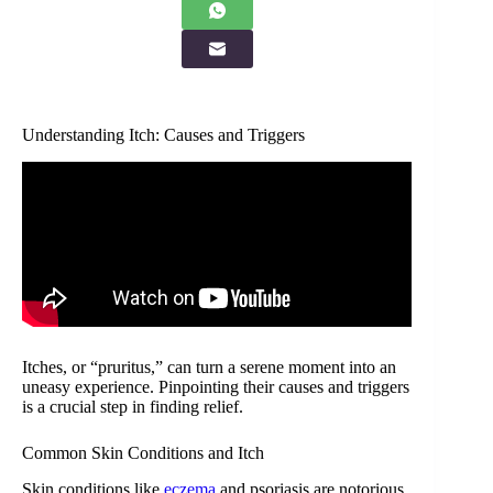
Understanding Itch: Causes and Triggers
Itches, or “pruritus,” can turn a serene moment into an
uneasy experience. Pinpointing their causes and triggers
is a crucial step in finding relief.
Common Skin Conditions and Itch
Skin conditions like
eczema
and psoriasis are notorious