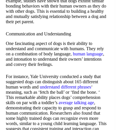
example, studies have shown that dogs exhibit similar
bonding behaviors with their human owners as they do
with other dogs. This is essential to building a healthy
and mutually satisfying relationship between a dog and
their pet parent.
Communication and Understanding
One fascinating aspect of dogs is their ability to
understand and communicate with humans. They rely
on a combination of body language,
human language
,
and intonation to understand their owners’ intentions
and convey their feelings.
For instance, Yale University conducted a study that
suggested dogs can distinguish about 165 different
human words and
understand different phrases
‘
meaning, such as ‘fetch the ball’ or ‘find the bone. ‘
This remarkable ability places dogs’ comprehension
skills on par with a toddler’s
average talking age
,
demonstrating their capacity to grasp and respond to
human communication. Researchers also found that
some highly trained dogs can recognize even more
words, similar to a young child learning language. This
suggests that consistent training and interaction can