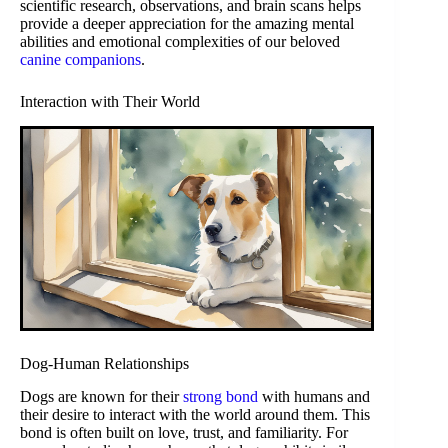
scientific research, observations, and brain scans helps
provide a deeper appreciation for the amazing mental
abilities and emotional complexities of our beloved
canine companions
.
Interaction with Their World
Dog-Human Relationships
Dogs are known for their
strong bond
with humans and
their desire to interact with the world around them. This
bond is often built on love, trust, and familiarity. For