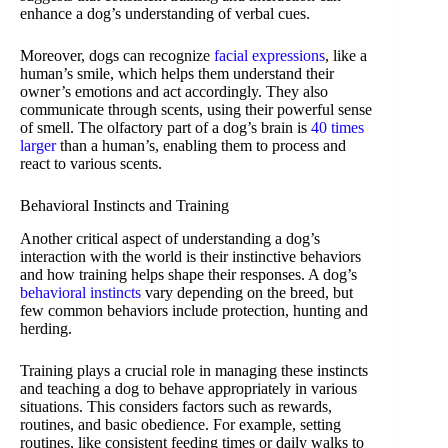
enhance a dog’s understanding of verbal cues.
Moreover, dogs can recognize
facial expressions
, like a
human’s smile, which helps them understand their
owner’s emotions and act accordingly. They also
communicate through scents, using their powerful sense
of smell. The olfactory part of a dog’s brain is
40 times
larger
than a human’s, enabling them to process and
react to various scents.
Behavioral Instincts and Training
Another critical aspect of understanding a dog’s
interaction with the world is their instinctive behaviors
and how training helps shape their responses. A dog’s
behavioral instincts
vary depending on the breed, but
few common behaviors include protection, hunting and
herding.
Training plays a crucial role in managing these instincts
and teaching a dog to behave appropriately in various
situations. This considers factors such as rewards,
routines, and basic obedience. For example, setting
routines, like consistent feeding times or daily walks to