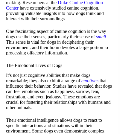
making. Researchers at the
Duke Canine Cognition
Center
have extensively studied canine cognition,
providing valuable insights into how dogs think and
interact with their surroundings.
One fascinating aspect of canine cognition is the way
dogs use their senses, particularly their sense of
smell
.
This sense is vital for dogs in deciphering their
environment, and their brain devotes a large portion to
processing olfactory information.
The Emotional Lives of Dogs
It’s not just cognitive abilities that make dogs
remarkable; they also exhibit a range of
emotions
that
influence their behavior. Studies have revealed that dogs
can feel emotions such as happiness, sorrow, fear,
frustration, and even jealousy. These emotions are
crucial for fostering their relationships with humans and
other animals.
Their emotional intelligence allows dogs to react to
specific interactions and situations within their
environment. Some dogs even demonstrate complex