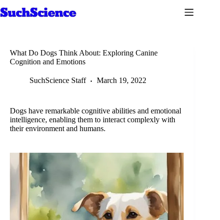
Skip
to
content
What Do Dogs Think About: Exploring Canine
Cognition and Emotions
SuchScience Staff
March 19, 2022
Dogs have remarkable cognitive abilities and emotional
intelligence, enabling them to interact complexly with
their environment and humans.