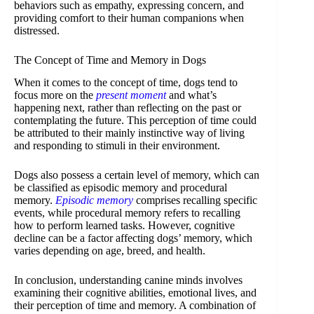
behaviors such as empathy, expressing concern, and
providing comfort to their human companions when
distressed.
The Concept of Time and Memory in Dogs
When it comes to the concept of time, dogs tend to
focus more on the
present moment
and what’s
happening next, rather than reflecting on the past or
contemplating the future. This perception of time could
be attributed to their mainly instinctive way of living
and responding to stimuli in their environment.
Dogs also possess a certain level of memory, which can
be classified as episodic memory and procedural
memory.
Episodic memory
comprises recalling specific
events, while procedural memory refers to recalling
how to perform learned tasks. However, cognitive
decline can be a factor affecting dogs’ memory, which
varies depending on age, breed, and health.
In conclusion, understanding canine minds involves
examining their cognitive abilities, emotional lives, and
their perception of time and memory. A combination of