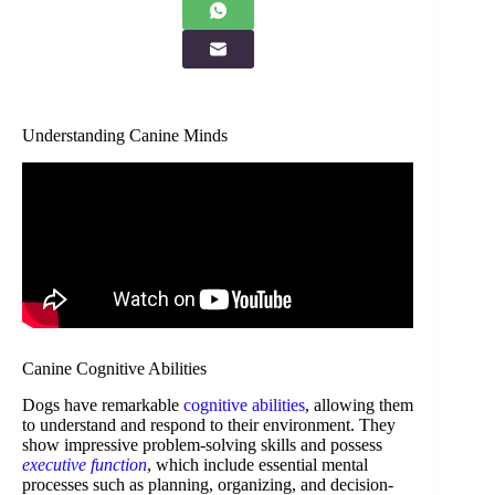
Understanding Canine Minds
Canine Cognitive Abilities
Dogs have remarkable
cognitive abilities
, allowing them
to understand and respond to their environment. They
show impressive problem-solving skills and possess
executive function
, which include essential mental
processes such as planning, organizing, and decision-