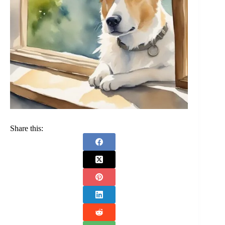
Share this: