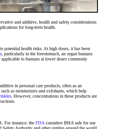
ative and additive, health and safety considerations
plications for long-term health.
s potential health risks. At high doses, it has been
s
, particularly in the forestomach, an organ humans
be applicable to humans at lower doses commonly
ditive in personal care products, often as an
s such as moisturizers and exfoliants, which help
rinkles
. However, concentrations in these products are
eactions.
A. For instance, the
FDA
considers BHA safe for use
 Safety Authority and other entities around the world