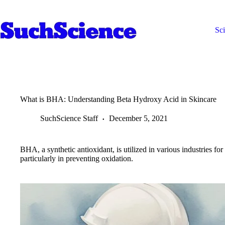
Skip
to
content
Sc
What is BHA: Understanding Beta Hydroxy Acid in Skincare
SuchScience Staff
December 5, 2021
BHA, a synthetic antioxidant, is utilized in various industries for 
particularly in preventing oxidation.