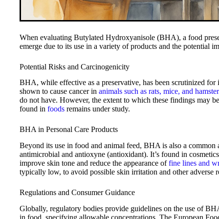
When evaluating Butylated Hydroxyanisole (BHA), a food preserv
emerge due to its use in a variety of products and the potential im
Potential Risks and Carcinogenicity
BHA, while effective as a preservative, has been scrutinized for it
shown to cause cancer in
animals such as rats, mice, and hamster
do not have. However, the extent to which these findings may 
found in
foods
remains under study.
BHA in Personal Care Products
Beyond its use in food and animal feed, BHA is also a common ad
antimicrobial and antioxyne (antioxidant). It’s found in cosmetic
improve skin tone and reduce the appearance of
fine lines and w
typically low, to avoid possible skin irritation and other adverse r
Regulations and Consumer Guidance
Globally, regulatory bodies provide guidelines on the use of BH
in food, specifying allowable concentrations. The European Food