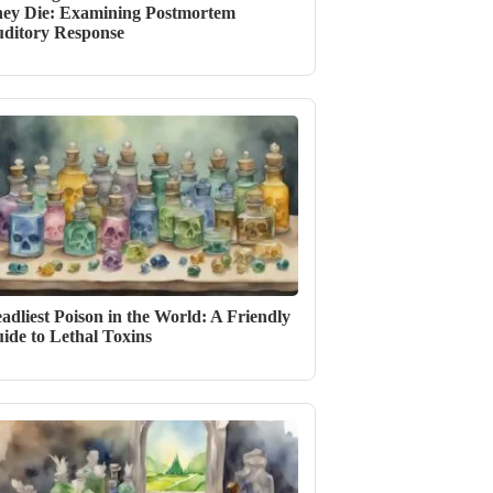
ey Die: Examining Postmortem
ditory Response
adliest Poison in the World: A Friendly
ide to Lethal Toxins