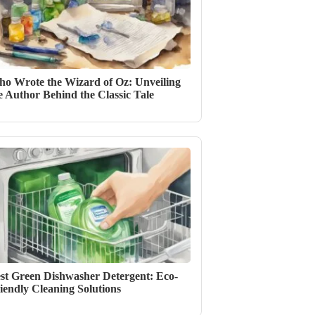
o Wrote the Wizard of Oz: Unveiling
e Author Behind the Classic Tale
st Green Dishwasher Detergent: Eco-
iendly Cleaning Solutions