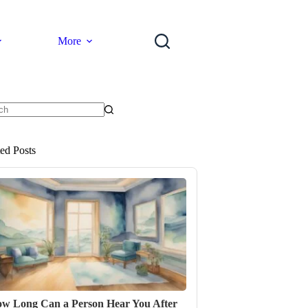
More
ts
ted Posts
w Long Can a Person Hear You After