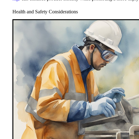
Health and Safety Considerations