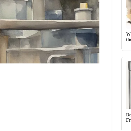
Wh
th
Be
Fr