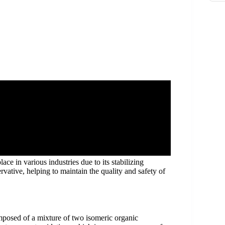
e in various industries due to its stabilizing
ervative, helping to maintain the quality and safety of
mposed of a mixture of two isomeric organic