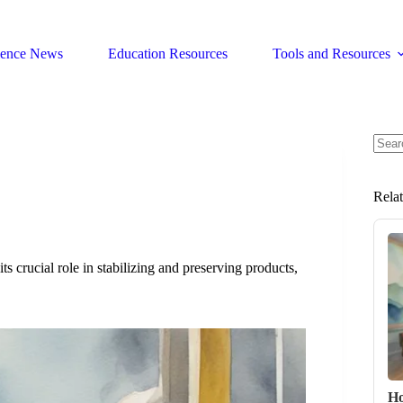
ience News
Education Resources
Tools and Resources
No
resul
Rela
its crucial role in stabilizing and preserving products,
Ho