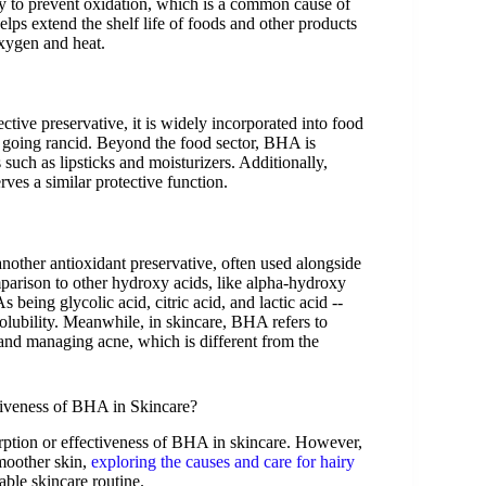
ity to prevent oxidation, which is a common cause of
elps extend the shelf life of foods and other products
oxygen and heat.
ective preservative, it is widely incorporated into food
m going rancid. Beyond the food sector, BHA is
 such as lipsticks and moisturizers. Additionally,
es a similar protective function.
other antioxidant preservative, often used alongside
parison to other hydroxy acids, like alpha-hydroxy
ng glycolic acid, citric acid, and lactic acid --
solubility. Meanwhile, in skincare, BHA refers to
 and managing acne, which is different from the
tiveness of BHA in Skincare?
orption or effectiveness of BHA in skincare. However,
smoother skin,
exploring the causes and care for hairy
ble skincare routine.