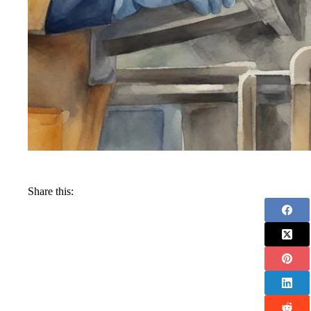
Share this: