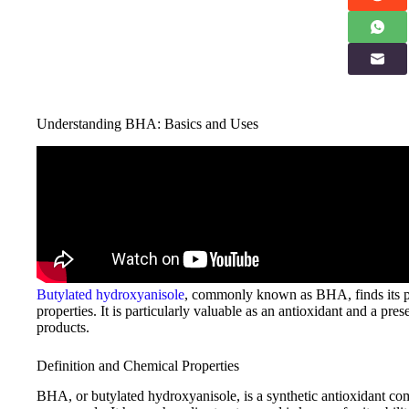
Understanding BHA: Basics and Uses
Butylated hydroxyanisole
, commonly known as BHA, finds its plac
properties. It is particularly valuable as an antioxidant and a pres
products.
Definition and Chemical Properties
BHA, or butylated hydroxyanisole, is a synthetic antioxidant co