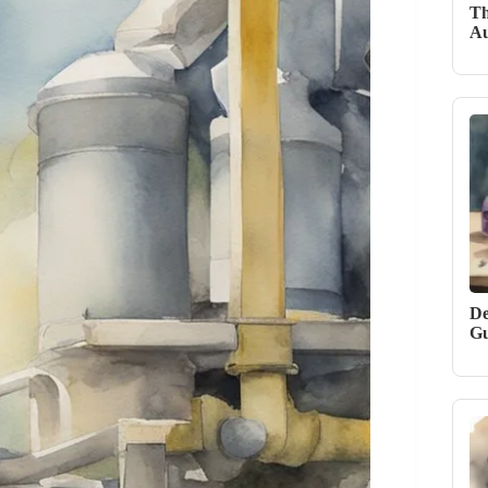
Th
Au
De
Gu