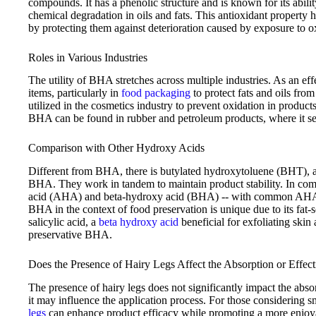
compounds. It has a phenolic structure and is known for its abil
chemical degradation in oils and fats. This antioxidant property h
by protecting them against deterioration caused by exposure to 
Roles in Various Industries
The utility of BHA stretches across multiple industries. As an eff
items, particularly in
food packaging
to protect fats and oils fro
utilized in the cosmetics industry to prevent oxidation in products
BHA can be found in rubber and petroleum products, where it serv
Comparison with Other Hydroxy Acids
Different from BHA, there is butylated hydroxytoluene (BHT), an
BHA. They work in tandem to maintain product stability. In com
acid (AHA) and beta-hydroxy acid (BHA) -- with common AHAs bei
BHA in the context of food preservation is unique due to its fat-
salicylic acid, a
beta hydroxy acid
beneficial for exfoliating skin
preservative BHA.
Does the Presence of Hairy Legs Affect the Absorption or Effec
The presence of hairy legs does not significantly impact the abs
it may influence the application process. For those considering 
legs
can enhance product efficacy while promoting a more enjoya