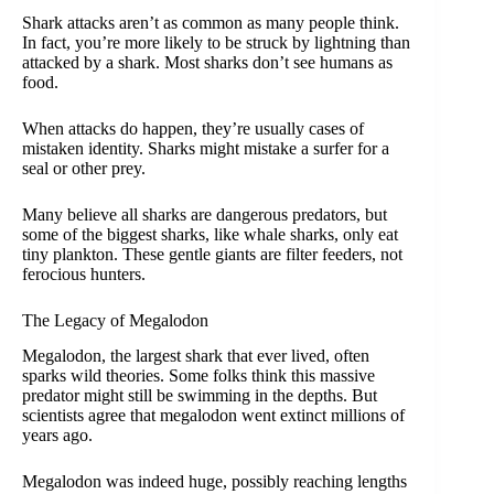
Shark attacks aren’t as common as many people think.
In fact, you’re more likely to be struck by lightning than
attacked by a shark. Most sharks don’t see humans as
food.
When attacks do happen, they’re usually cases of
mistaken identity. Sharks might mistake a surfer for a
seal or other prey.
Many believe all sharks are dangerous predators, but
some of the biggest sharks, like whale sharks, only eat
tiny plankton. These gentle giants are filter feeders, not
ferocious hunters.
The Legacy of Megalodon
Megalodon, the largest shark that ever lived, often
sparks wild theories. Some folks think this massive
predator might still be swimming in the depths. But
scientists agree that megalodon went extinct millions of
years ago.
Megalodon was indeed huge, possibly reaching lengths