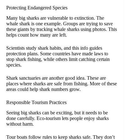
Protecting Endangered Species
Many big sharks are vulnerable to extinction. The
whale shark is one example. Groups are trying to save
these giants by tracking whale sharks using photos. This
helps count how many are left.
Scientists study shark habits, and this info guides
protection plans. Some countries have made laws to
stop shark fishing, while others limit catching certain
species.
Shark sanctuaries are another good idea. These are
places where sharks are safe from fishing. More of these
areas could help shark numbers grow.
Responsible Tourism Practices
Seeing big sharks can be exciting, but it needs to be
done carefully. Eco-tourism lets people enjoy sharks
without harm.
Tour boats follow rules to keep sharks safe. They don’t