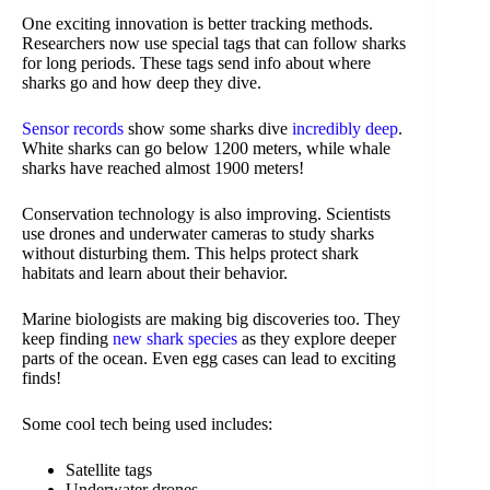
One exciting innovation is better tracking methods.
Researchers now use special tags that can follow sharks
for long periods. These tags send info about where
sharks go and how deep they dive.
Sensor records
show some sharks dive
incredibly deep
.
White sharks can go below 1200 meters, while whale
sharks have reached almost 1900 meters!
Conservation technology is also improving. Scientists
use drones and underwater cameras to study sharks
without disturbing them. This helps protect shark
habitats and learn about their behavior.
Marine biologists are making big discoveries too. They
keep finding
new shark species
as they explore deeper
parts of the ocean. Even egg cases can lead to exciting
finds!
Some cool tech being used includes:
Satellite tags
Underwater drones