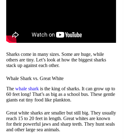
Sharks come in many sizes. Some are huge, while
others are tiny. Let’s look at how the biggest sharks
stack up against each other.
Whale Shark vs. Great White
The
whale shark
is the king of sharks. It can grow up to
60 feet long! That’s as big as a school bus. These gentle
giants eat tiny food like plankton.
Great white sharks are smaller but still big. They usually
reach 15 to 20 feet in length. Great whites are known
for their powerful jaws and sharp teeth. They hunt seals
and other large sea animals.