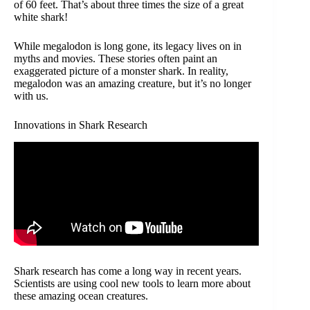
of 60 feet. That’s about three times the size of a great
white shark!
While megalodon is long gone, its legacy lives on in
myths and movies. These stories often paint an
exaggerated picture of a monster shark. In reality,
megalodon was an amazing creature, but it’s no longer
with us.
Innovations in Shark Research
Shark research has come a long way in recent years.
Scientists are using cool new tools to learn more about
these amazing ocean creatures.