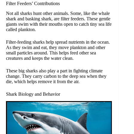
Filter Feeders’ Contributions
Not all sharks hunt other animals. Some, like the whale
shark and basking shark, are filter feeders. These gentle
giants swim with their mouths open to catch tiny sea life
called plankton.
Filter-feeding sharks help spread nutrients in the ocean.
As they swim and eat, they move plankton and other
small particles around. This helps feed other sea
creatures and keeps the water clean.
These big sharks also play a part in fighting climate
change. They carry carbon to the deep sea when they
die, which helps remove it from the air.
Shark Biology and Behavior