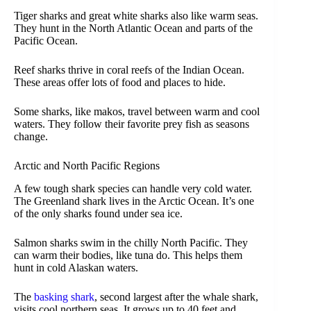
Tiger sharks and great white sharks also like warm seas.
They hunt in the North Atlantic Ocean and parts of the
Pacific Ocean.
Reef sharks thrive in coral reefs of the Indian Ocean.
These areas offer lots of food and places to hide.
Some sharks, like makos, travel between warm and cool
waters. They follow their favorite prey fish as seasons
change.
Arctic and North Pacific Regions
A few tough shark species can handle very cold water.
The Greenland shark lives in the Arctic Ocean. It’s one
of the only sharks found under sea ice.
Salmon sharks swim in the chilly North Pacific. They
can warm their bodies, like tuna do. This helps them
hunt in cold Alaskan waters.
The
basking shark
, second largest after the whale shark,
visits cool northern seas. It grows up to 40 feet and