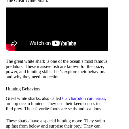
The Great White Shark
The great white shark is one of the ocean’s most famous
predators. These massive fish are known for their size,
power, and hunting skills. Let’s explore their behaviors
and why they need protection.
Hunting Behaviors
Great white sharks, also called
Carcharodon carcharias
,
are top ocean hunters. They use their keen senses to
find prey. Their favorite foods are seals and sea lions.
These sharks have a special hunting move. They swim
up fast from below and surprise their prey. They can