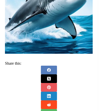
Share this: