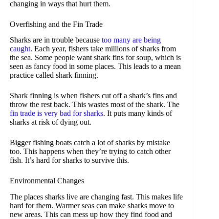
changing in ways that hurt them.
Overfishing and the Fin Trade
Sharks are in trouble because
too many are being
caught
. Each year, fishers take millions of sharks from
the sea. Some people want shark fins for soup, which is
seen as fancy food in some places. This leads to a mean
practice called shark finning.
Shark finning is when fishers cut off a shark’s fins and
throw the rest back. This wastes most of the shark. The
fin trade is very bad for sharks
. It puts many kinds of
sharks at risk of dying out.
Bigger fishing boats catch a lot of sharks by mistake
too. This happens when they’re trying to catch other
fish. It’s hard for sharks to survive this.
Environmental Changes
The places sharks live are changing fast. This makes life
hard for them. Warmer seas can make sharks move to
new areas. This can mess up how they find food and