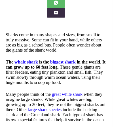
Sharks come in many shapes and sizes, from small to
truly massive. Some can fit in your hand, while others
are as big as a school bus. People often wonder about
the giants of the shark world.
The
whale shark
is the
biggest shark
in the world. It
can grow up to 60 feet long.
These gentle giants are
filter feeders, eating tiny plankton and small fish. They
swim slowly through warm ocean waters, using their
huge mouths to scoop up food.
Many people think of the
great white shark
when they
imagine large sharks. While great whites are big,
growing up to 20 feet, they’re not the biggest sharks out
there. Other
large shark species
include the basking
shark and the Greenland shark. Each type of shark has
its own special features that help it survive in the ocean.