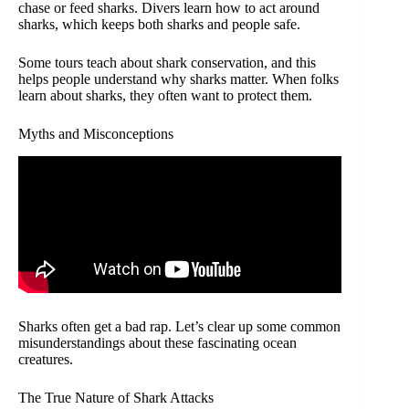
chase or feed sharks. Divers learn how to act around
sharks, which keeps both sharks and people safe.
Some tours teach about shark conservation, and this
helps people understand why sharks matter. When folks
learn about sharks, they often want to protect them.
Myths and Misconceptions
Sharks often get a bad rap. Let’s clear up some common
misunderstandings about these fascinating ocean
creatures.
The True Nature of Shark Attacks