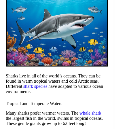
Sharks live in all of the world’s oceans. They can be
found in warm tropical waters and cold Arctic seas.
Different
shark species
have adapted to various ocean
environments.
Tropical and Temperate Waters
Many sharks prefer warmer waters. The
whale shark
,
the largest fish in the world, swims in tropical oceans.
These gentle giants grow up to 62 feet long!