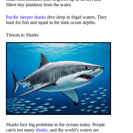
filters tiny plankton from the water.
Pacific sleeper sharks
dive deep in frigid waters. They
hunt for fish and squid in the dark ocean depths.
Threats to Sharks
Sharks face big problems in the oceans today. People
catch too many
sharks
, and the world’s waters are