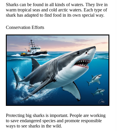
Sharks can be found in all kinds of waters. They live in
warm tropical seas and cold arctic waters. Each type of
shark has adapted to find food in its own special way.
Conservation Efforts
Protecting big sharks is important. People are working
to save endangered species and promote responsible
ways to see sharks in the wild.