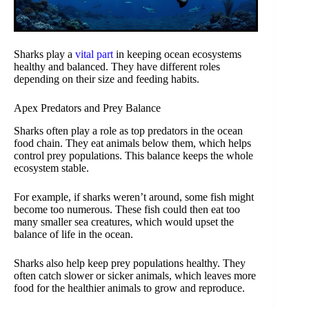
Sharks play a
vital part
in keeping ocean ecosystems
healthy and balanced. They have different roles
depending on their size and feeding habits.
Apex Predators and Prey Balance
Sharks often play a role as top predators in the ocean
food chain. They eat animals below them, which helps
control prey populations. This balance keeps the whole
ecosystem stable.
For example, if sharks weren’t around, some fish might
become too numerous. These fish could then eat too
many smaller sea creatures, which would upset the
balance of life in the ocean.
Sharks also help keep prey populations healthy. They
often catch slower or sicker animals, which leaves more
food for the healthier animals to grow and reproduce.