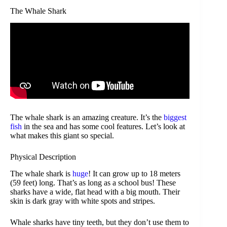
The Whale Shark
The whale shark is an amazing creature. It’s the
biggest
fish
in the sea and has some cool features. Let’s look at
what makes this giant so special.
Physical Description
The whale shark is
huge
! It can grow up to 18 meters
(59 feet) long. That’s as long as a school bus! These
sharks have a wide, flat head with a big mouth. Their
skin is dark gray with white spots and stripes.
Whale sharks have tiny teeth, but they don’t use them to