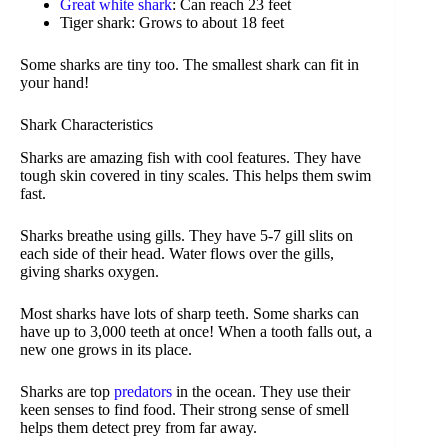
Great white shark
: Can reach 23 feet
Tiger shark: Grows to about 18 feet
Some sharks are tiny too. The smallest shark can fit in
your hand!
Shark Characteristics
Sharks are amazing fish with cool features. They have
tough skin covered in tiny scales. This helps them swim
fast.
Sharks breathe using gills. They have 5-7 gill slits on
each side of their head. Water flows over the gills,
giving sharks oxygen.
Most sharks have lots of sharp teeth. Some sharks can
have up to 3,000 teeth at once! When a tooth falls out, a
new one grows in its place.
Sharks are top
predators
in the ocean. They use their
keen senses to find food. Their strong sense of smell
helps them detect prey from far away.