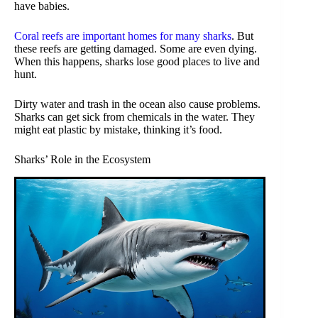
have babies.
Coral reefs are important homes for many sharks
. But
these reefs are getting damaged. Some are even dying.
When this happens, sharks lose good places to live and
hunt.
Dirty water and trash in the ocean also cause problems.
Sharks can get sick from chemicals in the water. They
might eat plastic by mistake, thinking it’s food.
Sharks’ Role in the Ecosystem