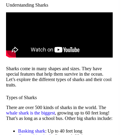
Understanding Sharks
Sharks come in many shapes and sizes. They have
special features that help them survive in the ocean.
Let’s explore the different types of sharks and their cool
traits.
Types of Sharks
There are over 500 kinds of sharks in the world. The
whale shark is the biggest
, growing up to 60 feet long!
That’s as long as a school bus. Other big sharks include:
Basking shark
: Up to 40 feet long