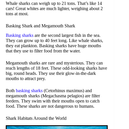
Whale sharks can weigh up to 21 tons. That’s like 14
cars! Great whites are much lighter, weighing about 2
tons at most.
Basking Shark and Megamouth Shark
Basking sharks
are the second largest fish in the sea.
They can grow up to 40 feet long. Like whale sharks,
they eat plankton. Basking sharks have huge mouths
that they use to filter food from the water.
Megamouth sharks are rare and mysterious. They can
reach lengths of 18 feet. These odd-looking sharks have
big, round heads. They use their glow-in-the-dark
mouths to attract prey.
Both
basking sharks
(Cetorhinus maximus) and
megamouth sharks (Megachasma pelagios) are filter
feeders. They swim with their mouths open to catch
food. These sharks are not dangerous to humans.
Shark Habitats Around the World