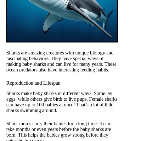
Sharks are amazing creatures with unique biology and
fascinating behaviors. They have special ways of
making baby sharks and can live for many years. These
ocean predators also have interesting feeding habits.
Reproduction and Lifespan
Sharks make baby sharks in different ways. Some lay
eggs, while others give birth to live pups. Female sharks
can have up to 100 babies at once! That’s a lot of little
sharks swimming around.
Shark moms carry their babies for a long time. It can
take months or even years before the baby sharks are
born. This helps the babies grow strong before they
enter the big ocean.