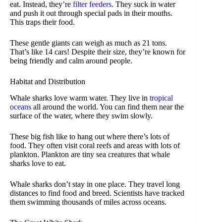
eat. Instead, they’re
filter feeders
. They suck in water
and push it out through special pads in their mouths.
This traps their food.
These gentle giants can weigh as much as 21 tons.
That’s like 14 cars! Despite their size, they’re known for
being friendly and calm around people.
Habitat and Distribution
Whale sharks love warm water. They live in
tropical
oceans
all around the world. You can find them near the
surface of the water, where they swim slowly.
These big fish like to hang out where there’s lots of
food. They often visit coral reefs and areas with lots of
plankton. Plankton are tiny sea creatures that whale
sharks love to eat.
Whale sharks don’t stay in one place. They travel long
distances to find food and breed. Scientists have tracked
them swimming thousands of miles across oceans.