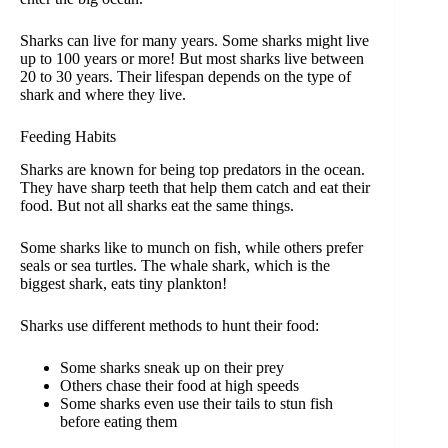
Sharks can live for many years. Some sharks might live
up to 100 years or more! But most sharks live between
20 to 30 years. Their lifespan depends on the type of
shark and where they live.
Feeding Habits
Sharks are known for being top predators in the ocean.
They have sharp teeth that help them catch and eat their
food. But not all sharks eat the same things.
Some sharks like to munch on fish, while others prefer
seals or sea turtles. The whale shark, which is the
biggest shark, eats tiny plankton!
Sharks use different methods to hunt their food:
Some sharks sneak up on their prey
Others chase their food at high speeds
Some sharks even use their tails to stun fish
before eating them