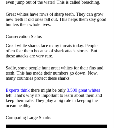
even jump out of the water! This is called breaching.
Great whites have rows of sharp teeth. They can grow
new teeth if old ones fall out. This helps them stay good
hunters their whole lives.
Conservation Status
Great white sharks face many threats today. People
often fear them because of shark attack stories. But
these attacks are very rare.
Sadly, some people hunt great whites for their fins and
teeth. This has made their numbers go down. Now,
many countries protect these sharks.
Experts think
there might be only
3,500 great whites
left. That’s why it’s important to learn about them and
keep them safe. They play a big role in keeping the
ocean healthy.
Comparing Large Sharks