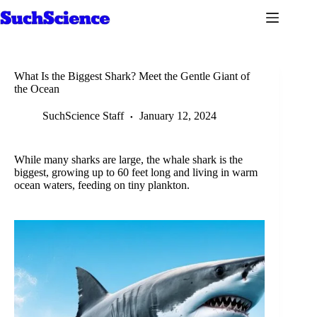
Skip
to
content
What Is the Biggest Shark? Meet the Gentle Giant of
the Ocean
SuchScience Staff
January 12, 2024
While many sharks are large, the whale shark is the
biggest, growing up to 60 feet long and living in warm
ocean waters, feeding on tiny plankton.