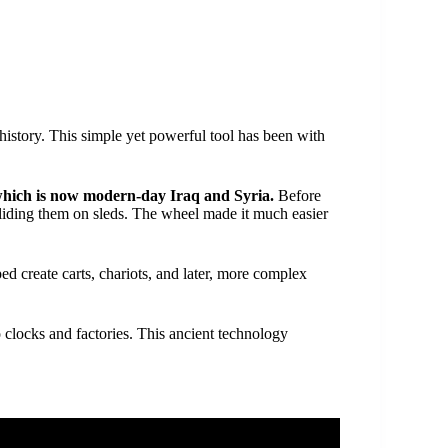
istory. This simple yet powerful tool has been with
hich is now modern-day Iraq and Syria.
Before
sliding them on sleds. The wheel made it much easier
d create carts, chariots, and later, more complex
 clocks and factories. This ancient technology