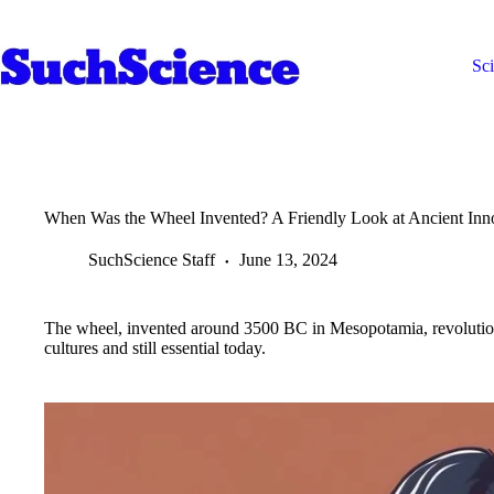
Skip
to
content
Sc
When Was the Wheel Invented? A Friendly Look at Ancient Inn
SuchScience Staff
June 13, 2024
The wheel, invented around 3500 BC in Mesopotamia, revolution
cultures and still essential today.