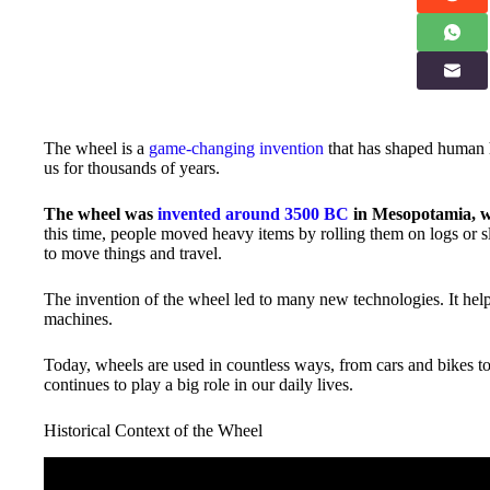
The wheel is a
game-changing invention
that has shaped human h
us for thousands of years.
The wheel was
invented around 3500 BC
in Mesopotamia, w
this time, people moved heavy items by rolling them on logs or 
to move things and travel.
The invention of the wheel led to many new technologies. It helpe
machines.
Today, wheels are used in countless ways, from cars and bikes to
continues to play a big role in our daily lives.
Historical Context of the Wheel