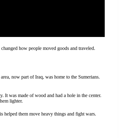
It changed how people moved goods and traveled.
s area, now part of Iraq, was home to the Sumerians.
. It was made of wood and had a hole in the center.
them lighter.
his helped them move heavy things and fight wars.