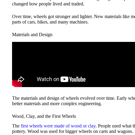
changed how people lived and traded.
Over time, wheels got stronger and lighter. New materials like m
parts of cars, bikes, and many machines.
Materials and Design
The materials and design of wheels evolved over time. Early whe
better materials and more complex engineering.
Wood, Clay, and the First Wheels
The
first wheels were made of wood or clay
. People used what 
pottery. Wood was used for bigger wheels on carts and wagons.