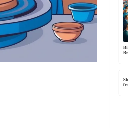
Bi
Be
St
fr