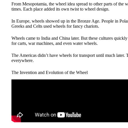
From Mesopotamia, the wheel idea spread to other parts of the wo
times. Each place added its own twist to wheel design.
In Europe, wheels showed up in the Bronze Age. People in Po
Greeks and Celts used wheels for fancy chariots.
Wheels came to India and China later. But these cultures quickly
for carts, war machines, and even water wheels.
The Americas didn’t have wheels for transport until much later.
everywhere.
The Invention and Evolution of the Wheel