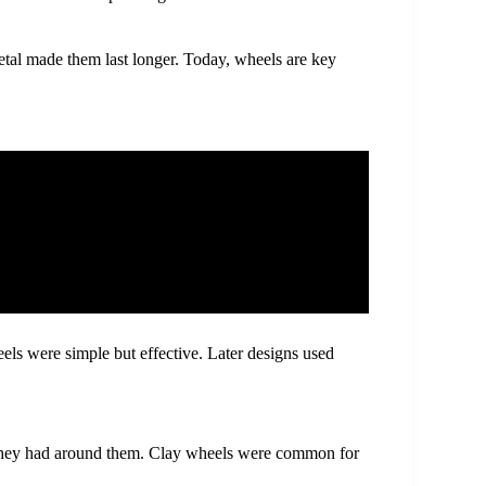
etal made them last longer. Today, wheels are key
els were simple but effective. Later designs used
they had around them. Clay wheels were common for