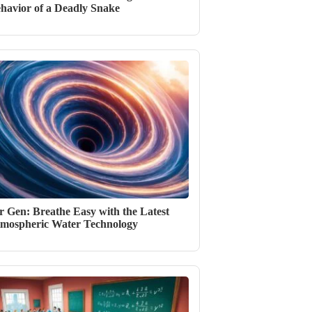
havior of a Deadly Snake
r Gen: Breathe Easy with the Latest
mospheric Water Technology