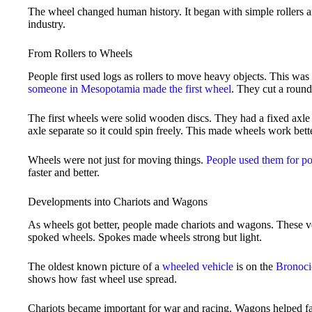
The wheel changed human history. It began with simple rollers 
industry.
From Rollers to Wheels
People first used logs as rollers to move heavy objects. This was 
someone in Mesopotamia made the first wheel
. They cut a round
The first wheels were solid wooden discs. They had a fixed axle 
axle separate so it could spin freely. This made wheels work bette
Wheels were not just for moving things.
People used them for po
faster and better.
Developments into Chariots and Wagons
As wheels got better, people made chariots and wagons. These ve
spoked wheels. Spokes made wheels strong but light.
The oldest known picture of a
wheeled vehicle
is on the
Bronoci
shows how fast wheel use spread.
Chariots became important for war and racing. Wagons helped f