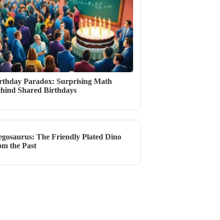
rthday Paradox: Surprising Math
hind Shared Birthdays
egosaurus: The Friendly Plated Dino
om the Past