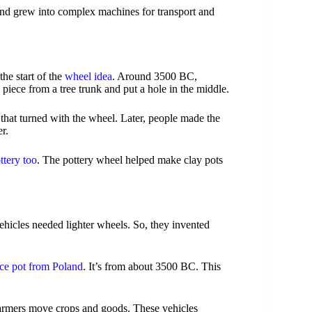
and grew into complex machines for transport and
the start of the
wheel idea
. Around 3500 BC,
 piece from a tree trunk and put a hole in the middle.
that turned with the wheel. Later, people made the
r.
ttery too
. The pottery wheel helped make clay pots
hicles needed lighter wheels. So, they invented
ce pot from Poland
. It’s from about 3500 BC. This
armers move crops and goods. These vehicles