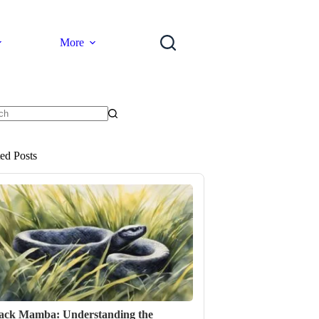
More
ts
ted Posts
ack Mamba: Understanding the