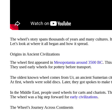
The wheel’s story spans thousands of years and many cultures. 
Let’s look at where it all began and how it spread.
Origins in Ancient Civilizations
The wheel first appeared in
Mesopotamia around 3500 BC
. Thi
They used early wheels for pottery before transport.
The oldest known wheel comes from Ur, an ancient Sumerian city
At first, wheels were solid discs. Later, they got spokes to make 
In the Middle East, people used wheels for carts and chariots. T
The wheel was a big step forward for
early civilizations
.
The Wheel’s Journey Across Continents