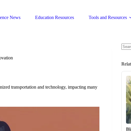
ience News
Education Resources
Tools and Resources
No
resul
ovation
Rela
ized transportation and technology, impacting many
Bl