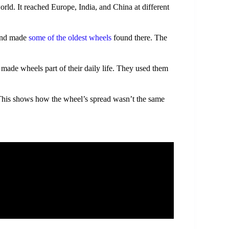
rld. It reached Europe, India, and China at different
land made
some of the oldest wheels
found there. The
 made wheels part of their daily life. They used them
 This shows how the wheel’s spread wasn’t the same