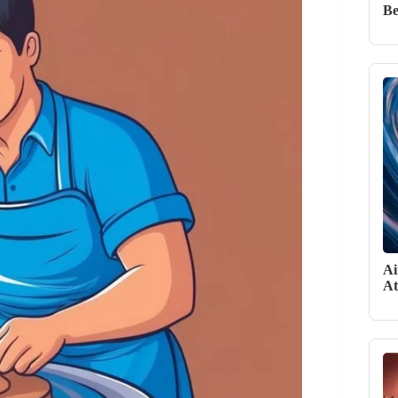
Be
Ai
At