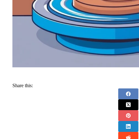
Share this: