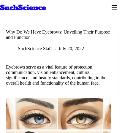
Skip
to
content
Why Do We Have Eyebrows: Unveiling Their Purpose
and Function
SuchScience Staff
July 20, 2022
Eyebrows serve as a vital feature of protection,
communication, vision enhancement, cultural
significance, and beauty standards, contributing to the
overall health and functionality of the human face.