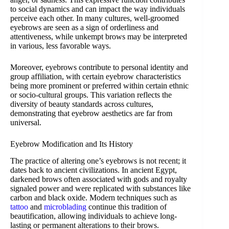
to social dynamics and can impact the way individuals
perceive each other. In many cultures, well-groomed
eyebrows are seen as a sign of orderliness and
attentiveness, while unkempt brows may be interpreted
in various, less favorable ways.
Moreover, eyebrows contribute to personal identity and
group affiliation, with certain eyebrow characteristics
being more prominent or preferred within certain ethnic
or socio-cultural groups. This variation reflects the
diversity of beauty standards across cultures,
demonstrating that eyebrow aesthetics are far from
universal.
Eyebrow Modification and Its History
The practice of altering one’s eyebrows is not recent; it
dates back to ancient civilizations. In ancient Egypt,
darkened brows often associated with gods and royalty
signaled power and were replicated with substances like
carbon and black oxide. Modern techniques such as
tattoo
and
microblading
continue this tradition of
beautification, allowing individuals to achieve long-
lasting or permanent alterations to their brows.