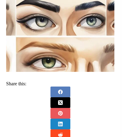
Share this: