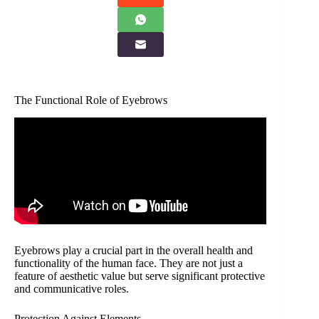
The Functional Role of Eyebrows
Eyebrows play a crucial part in the overall health and
functionality of the human face. They are not just a
feature of aesthetic value but serve significant protective
and communicative roles.
Protection Against Elements