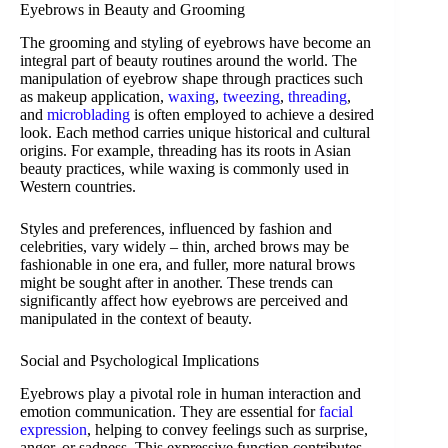
Eyebrows in Beauty and Grooming
The grooming and styling of eyebrows have become an
integral part of beauty routines around the world. The
manipulation of eyebrow shape through practices such
as makeup application,
waxing
,
tweezing
,
threading
,
and
microblading
is often employed to achieve a desired
look. Each method carries unique historical and cultural
origins. For example, threading has its roots in Asian
beauty practices, while waxing is commonly used in
Western countries.
Styles and preferences, influenced by fashion and
celebrities, vary widely – thin, arched brows may be
fashionable in one era, and fuller, more natural brows
might be sought after in another. These trends can
significantly affect how eyebrows are perceived and
manipulated in the context of beauty.
Social and Psychological Implications
Eyebrows play a pivotal role in human interaction and
emotion communication. They are essential for
facial
expression
, helping to convey feelings such as surprise,
anger, or sadness. This expressive function contributes