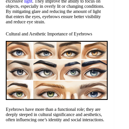
excessive
light
. They improve the ability to focus on
objects, especially in overly lit or changing conditions.
By mitigating glare and reducing the amount of light
that enters the eyes, eyebrows ensure better visibility
and reduce eye strain.
Cultural and Aesthetic Importance of Eyebrows
Eyebrows have more than a functional role; they are
deeply steeped in cultural significance and aesthetics,
often influencing one’s identity and social interactions.