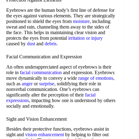
Eyebrows are the human body’s first line of defense for
the eyes against various elements. They are strategically
positioned to shield the eyes from
moisture
, including
sweat and rain, channeling them away to the sides of
the face. This helps in maintaining clear vision and
protects the eyes from potential
irritation or injury
caused by
dust
and
debris
.
Facial Communication and Expression
An often underappreciated aspect of eyebrows is their
role in
facial communication
and expression. Eyebrows
move dynamically to convey a wide
range of emotions
,
such as
anger
or
surprise
, solidifying their role in
nonverbal communication. One’s eyebrows can
significantly alter the perception of their
facial
expressions
, impacting how one is understood by others
socially and emotionally.
Sight and Vision Enhancement
Besides their protective functions, eyebrows assist in
sight and
vision enhancement
by helping to filter out