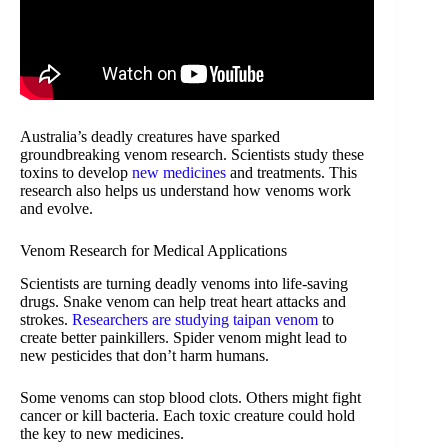
Australia’s deadly creatures have sparked
groundbreaking venom research. Scientists study these
toxins to develop
new medicines
and treatments. This
research also helps us understand how venoms work
and evolve.
Venom Research for Medical Applications
Scientists are turning deadly venoms into life-saving
drugs. Snake venom can help treat heart attacks and
strokes.
Researchers are studying taipan venom
to
create better painkillers. Spider venom might lead to
new pesticides that don’t harm humans.
Some venoms can stop blood clots. Others might fight
cancer or kill bacteria. Each toxic creature could hold
the key to new medicines.