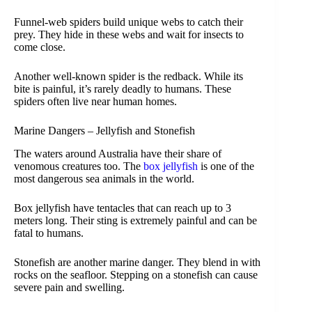
Funnel-web spiders build unique webs to catch their
prey. They hide in these webs and wait for insects to
come close.
Another well-known spider is the redback. While its
bite is painful, it’s rarely deadly to humans. These
spiders often live near human homes.
Marine Dangers – Jellyfish and Stonefish
The waters around Australia have their share of
venomous creatures too. The
box jellyfish
is one of the
most dangerous sea animals in the world.
Box jellyfish have tentacles that can reach up to 3
meters long. Their sting is extremely painful and can be
fatal to humans.
Stonefish are another marine danger. They blend in with
rocks on the seafloor. Stepping on a stonefish can cause
severe pain and swelling.