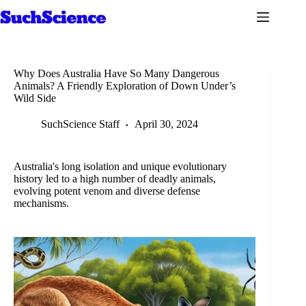
Skip
to
content
Why Does Australia Have So Many Dangerous
Animals? A Friendly Exploration of Down Under’s
Wild Side
SuchScience Staff
April 30, 2024
Australia's long isolation and unique evolutionary
history led to a high number of deadly animals,
evolving potent venom and diverse defense
mechanisms.