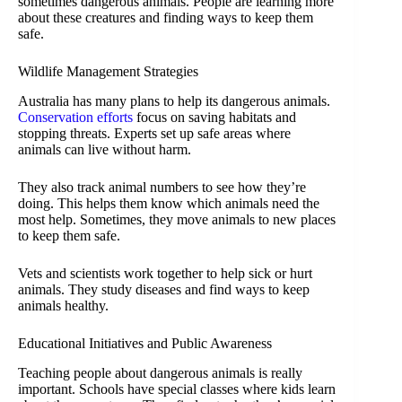
sometimes dangerous animals. People are learning more
about these creatures and finding ways to keep them
safe.
Wildlife Management Strategies
Australia has many plans to help its dangerous animals.
Conservation efforts
focus on saving habitats and
stopping threats. Experts set up safe areas where
animals can live without harm.
They also track animal numbers to see how they’re
doing. This helps them know which animals need the
most help. Sometimes, they move animals to new places
to keep them safe.
Vets and scientists work together to help sick or hurt
animals. They study diseases and find ways to keep
animals healthy.
Educational Initiatives and Public Awareness
Teaching people about dangerous animals is really
important. Schools have special classes where kids learn