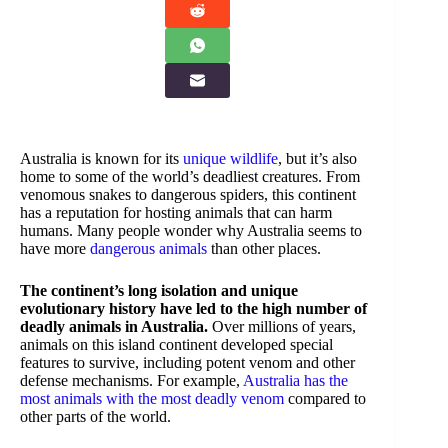
Australia is known for its
unique wildlife
, but it’s also
home to some of the world’s deadliest creatures. From
venomous snakes to dangerous spiders, this continent
has a reputation for hosting animals that can harm
humans. Many people wonder why Australia seems to
have more
dangerous animals
than other places.
The continent’s long isolation and unique
evolutionary history have led to the high number of
deadly animals in Australia.
Over millions of years,
animals on this island continent developed special
features to survive, including potent venom and other
defense mechanisms. For example,
Australia has the
most animals with the most deadly venom
compared to
other parts of the world.