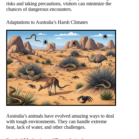
risks and taking precautions, visitors can minimize the
chances of dangerous encounters.
Adaptations to Australia’s Harsh Climates
Australia’s animals have evolved amazing ways to deal
with tough environments. They can handle extreme
heat, lack of water, and other challenges.