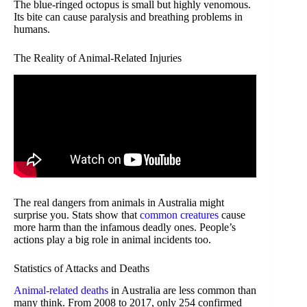
The blue-ringed octopus is small but highly venomous.
Its bite can cause paralysis and breathing problems in
humans.
The Reality of Animal-Related Injuries
The real dangers from animals in Australia might
surprise you. Stats show that
common creatures
cause
more harm than the infamous deadly ones. People’s
actions play a big role in animal incidents too.
Statistics of Attacks and Deaths
Animal-related deaths
in Australia are less common than
many think. From 2008 to 2017, only 254 confirmed