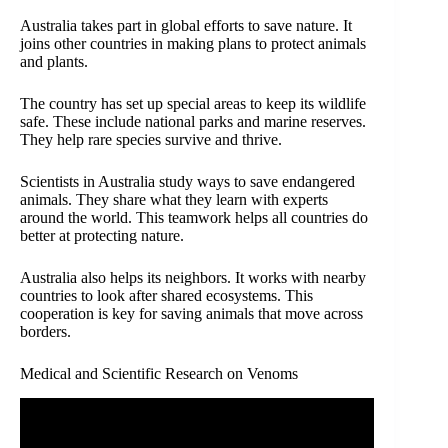
Australia takes part in global efforts to save nature. It
joins other countries in making plans to protect animals
and plants.
The country has set up special areas to keep its wildlife
safe. These include national parks and marine reserves.
They help rare species survive and thrive.
Scientists in Australia study ways to save endangered
animals. They share what they learn with experts
around the world. This teamwork helps all countries do
better at protecting nature.
Australia also helps its neighbors. It works with nearby
countries to look after shared ecosystems. This
cooperation is key for saving animals that move across
borders.
Medical and Scientific Research on Venoms