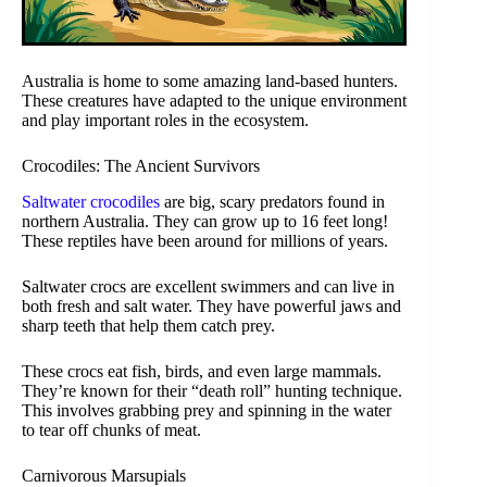
Australia is home to some amazing land-based hunters.
These creatures have adapted to the unique environment
and play important roles in the ecosystem.
Crocodiles: The Ancient Survivors
Saltwater crocodiles
are big, scary predators found in
northern Australia. They can grow up to 16 feet long!
These reptiles have been around for millions of years.
Saltwater crocs are excellent swimmers and can live in
both fresh and salt water. They have powerful jaws and
sharp teeth that help them catch prey.
These crocs eat fish, birds, and even large mammals.
They’re known for their “death roll” hunting technique.
This involves grabbing prey and spinning in the water
to tear off chunks of meat.
Carnivorous Marsupials