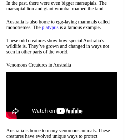
In the past, there were even bigger marsupials. The
marsupial lion and giant wombat roamed the land.
Australia is also home to egg-laying mammals called
monotremes. The
platypus
is a famous example.
These odd creatures show how special Australia’s
wildlife is. They’ve grown and changed in ways not
seen in other parts of the world.
Venomous Creatures in Australia
Australia is home to many venomous animals. These
creatures have evolved unique ways to protect