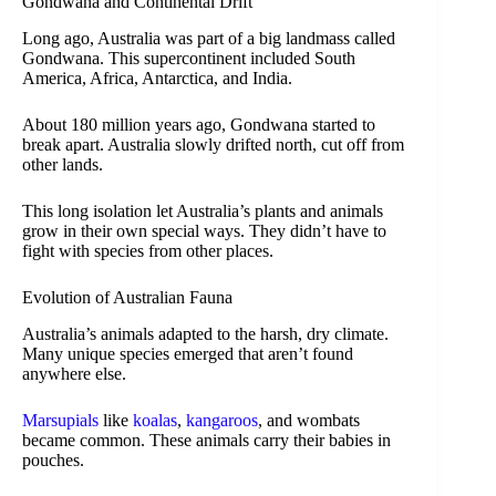
Gondwana and Continental Drift
Long ago, Australia was part of a big landmass called
Gondwana. This supercontinent included South
America, Africa, Antarctica, and India.
About 180 million years ago, Gondwana started to
break apart. Australia slowly drifted north, cut off from
other lands.
This long isolation let Australia’s plants and animals
grow in their own special ways. They didn’t have to
fight with species from other places.
Evolution of Australian Fauna
Australia’s animals adapted to the harsh, dry climate.
Many unique species emerged that aren’t found
anywhere else.
Marsupials
like
koalas
,
kangaroos
, and wombats
became common. These animals carry their babies in
pouches.