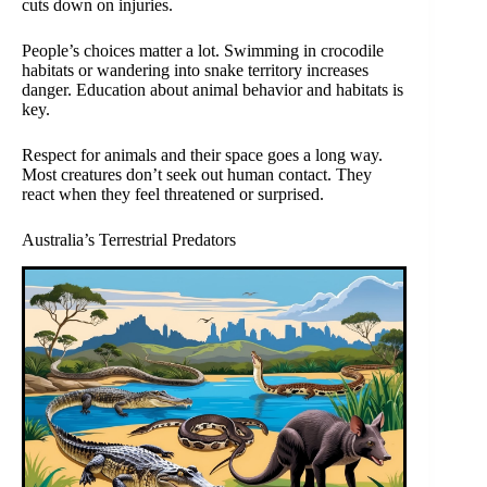
cuts down on injuries.
People’s choices matter a lot. Swimming in crocodile
habitats or wandering into snake territory increases
danger. Education about animal behavior and habitats is
key.
Respect for animals and their space goes a long way.
Most creatures don’t seek out human contact. They
react when they feel threatened or surprised.
Australia’s Terrestrial Predators