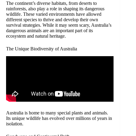
The continent’s diverse habitats, from deserts to
rainforests, also play a role in shaping its dangerous
wildlife. These varied environments have allowed
different species to thrive and develop their own
survival strategies. While it may seem scary, Australia’s
dangerous animals are an important part of its
ecosystem and natural heritage.
The Unique Biodiversity of Australia
Australia is home to many special plants and animals.
Its unique wildlife has evolved over millions of years in
isolation.