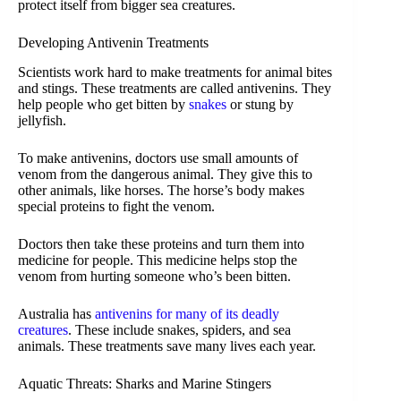
protect itself from bigger sea creatures.
Developing Antivenin Treatments
Scientists work hard to make treatments for animal bites
and stings. These treatments are called antivenins. They
help people who get bitten by
snakes
or stung by
jellyfish.
To make antivenins, doctors use small amounts of
venom from the dangerous animal. They give this to
other animals, like horses. The horse’s body makes
special proteins to fight the venom.
Doctors then take these proteins and turn them into
medicine for people. This medicine helps stop the
venom from hurting someone who’s been bitten.
Australia has
antivenins for many of its deadly
creatures
. These include snakes, spiders, and sea
animals. These treatments save many lives each year.
Aquatic Threats: Sharks and Marine Stingers