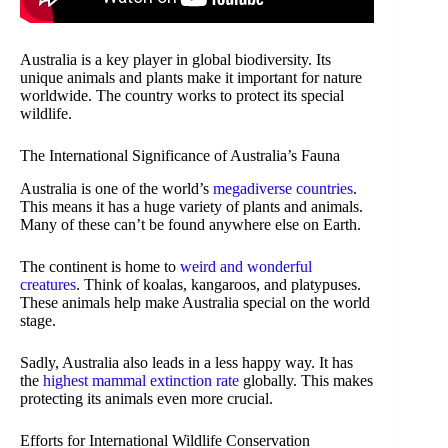
Australia is a key player in global biodiversity. Its
unique animals and plants make it important for nature
worldwide. The country works to protect its special
wildlife.
The International Significance of Australia’s Fauna
Australia is one of the world’s
megadiverse countries
.
This means it has a huge variety of plants and animals.
Many of these can’t be found anywhere else on Earth.
The continent is home to
weird and wonderful
creatures
. Think of koalas, kangaroos, and platypuses.
These animals help make Australia special on the world
stage.
Sadly, Australia also leads in a less happy way. It has
the
highest mammal extinction rate
globally. This makes
protecting its animals even more crucial.
Efforts for International Wildlife Conservation