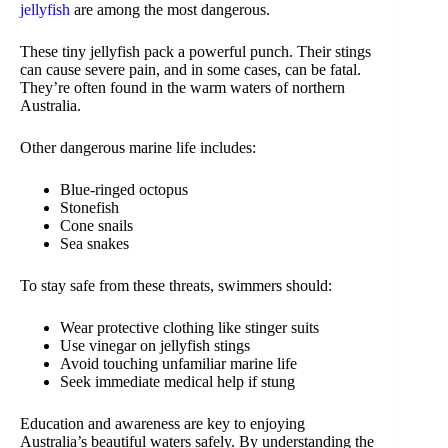
jellyfish
are among the most dangerous.
These tiny jellyfish pack a powerful punch. Their stings
can cause severe pain, and in some cases, can be fatal.
They’re often found in the warm waters of northern
Australia.
Other dangerous marine life includes:
Blue-ringed octopus
Stonefish
Cone snails
Sea snakes
To stay safe from these threats, swimmers should:
Wear protective clothing like stinger suits
Use vinegar on jellyfish stings
Avoid touching unfamiliar marine life
Seek immediate medical help if stung
Education and awareness are key to enjoying
Australia’s beautiful waters safely. By understanding the