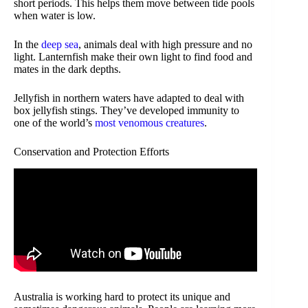
short periods. This helps them move between tide pools
when water is low.
In the
deep sea
, animals deal with high pressure and no
light. Lanternfish make their own light to find food and
mates in the dark depths.
Jellyfish in northern waters have adapted to deal with
box jellyfish stings. They’ve developed immunity to
one of the world’s
most venomous creatures
.
Conservation and Protection Efforts
Australia is working hard to protect its unique and