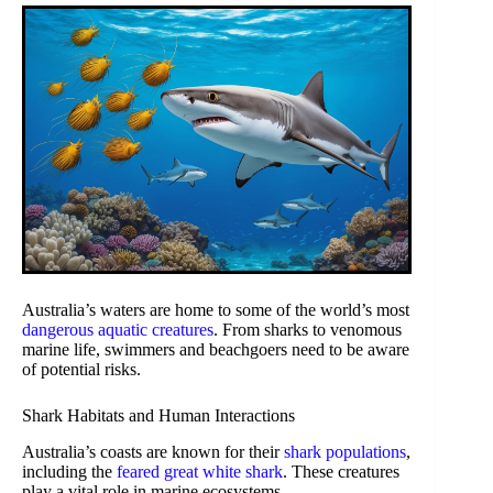
Australia’s waters are home to some of the world’s most
dangerous aquatic creatures
. From sharks to venomous
marine life, swimmers and beachgoers need to be aware
of potential risks.
Shark Habitats and Human Interactions
Australia’s coasts are known for their
shark populations
,
including the
feared great white shark
. These creatures
play a vital role in marine ecosystems.