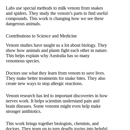
Labs use special methods to milk venom from snakes
and spiders. They study the venom’s parts to find useful
compounds. This work is changing how we see these
dangerous animals.
Contributions to Science and Medicine
Venom studies have taught us a lot about biology. They
show how animals and plants fight each other in nature.
This helps explain why Australia has so many
venomous species.
Doctors use what they learn from venom to save lives.
They make better treatments for snake bites. They also
create new ways to stop allergic reactions.
Venom research has led to important discoveries in how
nerves work. It helps scientists understand pain and
brain diseases. Some venoms might even help make
stronger antibiotics.
This work brings together biologists, chemists, and
doctors. They team up to turn deadly toxins into helpful