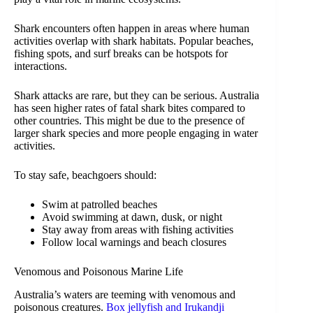
Shark encounters often happen in areas where human
activities overlap with shark habitats. Popular beaches,
fishing spots, and surf breaks can be hotspots for
interactions.
Shark attacks are rare, but they can be serious. Australia
has seen higher rates of fatal shark bites compared to
other countries. This might be due to the presence of
larger shark species and more people engaging in water
activities.
To stay safe, beachgoers should:
Swim at patrolled beaches
Avoid swimming at dawn, dusk, or night
Stay away from areas with fishing activities
Follow local warnings and beach closures
Venomous and Poisonous Marine Life
Australia’s waters are teeming with venomous and
poisonous creatures.
Box jellyfish and Irukandji