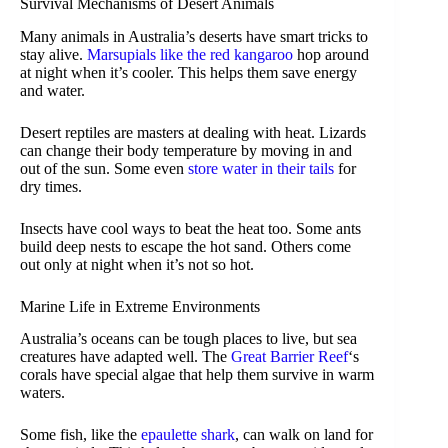
Survival Mechanisms of Desert Animals
Many animals in Australia’s deserts have smart tricks to
stay alive.
Marsupials like the red kangaroo
hop around
at night when it’s cooler. This helps them save energy
and water.
Desert reptiles are masters at dealing with heat. Lizards
can change their body temperature by moving in and
out of the sun. Some even
store water in their tails
for
dry times.
Insects have cool ways to beat the heat too. Some ants
build deep nests to escape the hot sand. Others come
out only at night when it’s not so hot.
Marine Life in Extreme Environments
Australia’s oceans can be tough places to live, but sea
creatures have adapted well. The
Great Barrier Reef
‘s
corals have special algae that help them survive in warm
waters.
Some fish, like the
epaulette shark
, can walk on land for