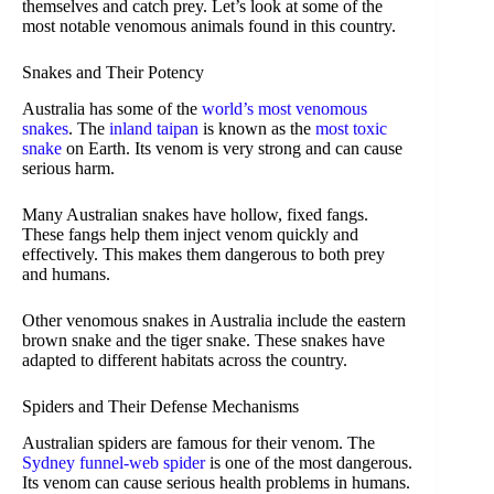
themselves and catch prey. Let’s look at some of the
most notable venomous animals found in this country.
Snakes and Their Potency
Australia has some of the
world’s most venomous
snakes
. The
inland taipan
is known as the
most toxic
snake
on Earth. Its venom is very strong and can cause
serious harm.
Many Australian snakes have hollow, fixed fangs.
These fangs help them inject venom quickly and
effectively. This makes them dangerous to both prey
and humans.
Other venomous snakes in Australia include the eastern
brown snake and the tiger snake. These snakes have
adapted to different habitats across the country.
Spiders and Their Defense Mechanisms
Australian spiders are famous for their venom. The
Sydney funnel-web spider
is one of the most dangerous.
Its venom can cause serious health problems in humans.