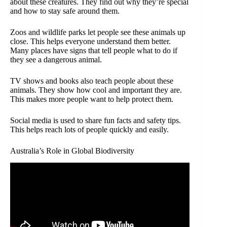
about these creatures. They find out why they’re special
and how to stay safe around them.
Zoos and wildlife parks let people see these animals up
close. This helps everyone understand them better.
Many places have signs that tell people what to do if
they see a dangerous animal.
TV shows and books also teach people about these
animals. They show how cool and important they are.
This makes more people want to help protect them.
Social media is used to share fun facts and safety tips.
This helps reach lots of people quickly and easily.
Australia’s Role in Global Biodiversity