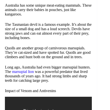
Australia has some unique meat-eating mammals. These
animals carry their babies in pouches, just like
kangaroos.
The Tasmanian devil is a famous example. It’s about the
size of a small dog and has a loud screech. Devils have
strong jaws and can eat almost every part of their prey,
including bones.
Quolls are another group of carnivorous marsupials.
They’re cat-sized and have spotted fur. Quolls are good
climbers and hunt both on the ground and in trees.
Long ago, Australia had even bigger marsupial hunters.
The
marsupial lion
was a powerful predator that lived
thousands of years ago. It had strong limbs and sharp
teeth for catching large prey.
Impact of Venom and Antivenins