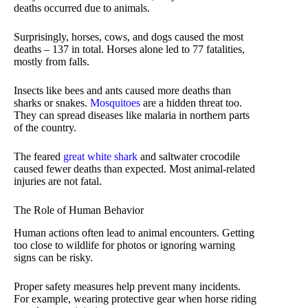
deaths occurred due to animals.
Surprisingly, horses, cows, and dogs caused the most
deaths – 137 in total. Horses alone led to 77 fatalities,
mostly from falls.
Insects like bees and ants caused more deaths than
sharks or snakes.
Mosquitoes
are a hidden threat too.
They can spread diseases like malaria in northern parts
of the country.
The feared
great white shark
and saltwater crocodile
caused fewer deaths than expected. Most animal-related
injuries are not fatal.
The Role of Human Behavior
Human actions often lead to animal encounters. Getting
too close to wildlife for photos or ignoring warning
signs can be risky.
Proper safety measures help prevent many incidents.
For example, wearing protective gear when horse riding