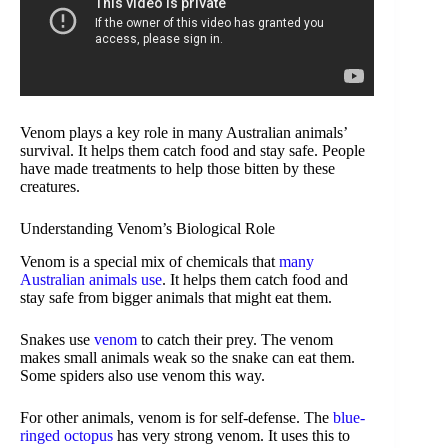
Venom plays a key role in many Australian animals’
survival. It helps them catch food and stay safe. People
have made treatments to help those bitten by these
creatures.
Understanding Venom’s Biological Role
Venom is a special mix of chemicals that
many
Australian animals use
. It helps them catch food and
stay safe from bigger animals that might eat them.
Snakes use
venom
to catch their prey. The venom
makes small animals weak so the snake can eat them.
Some spiders also use venom this way.
For other animals, venom is for self-defense. The
blue-
ringed octopus
has very strong venom. It uses this to