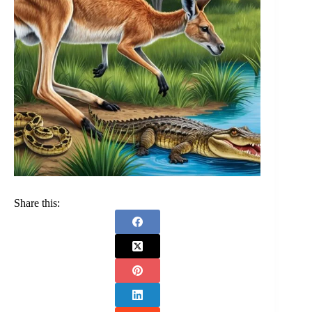
Share this: