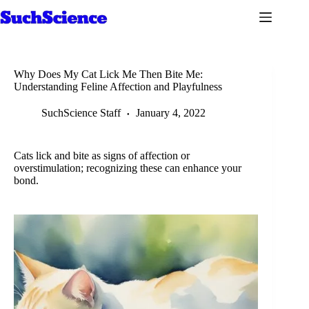
Skip
to
content
Why Does My Cat Lick Me Then Bite Me:
Understanding Feline Affection and Playfulness
SuchScience Staff
January 4, 2022
Cats lick and bite as signs of affection or
overstimulation; recognizing these can enhance your
bond.