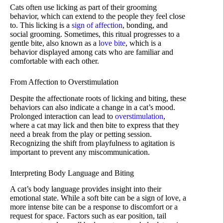
Cats often use licking as part of their grooming
behavior, which can extend to the people they feel close
to. This licking is a
sign of affection
, bonding, and
social grooming. Sometimes, this ritual progresses to a
gentle bite, also known as a
love bite
, which is a
behavior displayed among cats who are familiar and
comfortable with each other.
From Affection to Overstimulation
Despite the affectionate roots of licking and biting, these
behaviors can also indicate a change in a cat’s mood.
Prolonged interaction can lead to
overstimulation
,
where a cat may lick and then bite to express that they
need a break from the play or petting session.
Recognizing the shift from playfulness to agitation is
important to prevent any miscommunication.
Interpreting Body Language and Biting
A cat’s body language provides insight into their
emotional state. While a soft bite can be a sign of love, a
more intense bite can be a response to discomfort or a
request for space. Factors such as ear position, tail