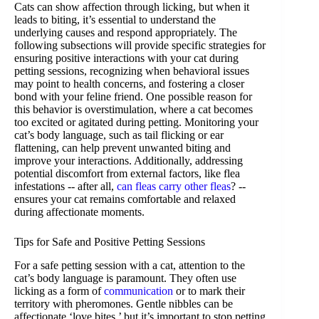
Cats can show affection through licking, but when it
leads to biting, it’s essential to understand the
underlying causes and respond appropriately. The
following subsections will provide specific strategies for
ensuring positive interactions with your cat during
petting sessions, recognizing when behavioral issues
may point to health concerns, and fostering a closer
bond with your feline friend. One possible reason for
this behavior is overstimulation, where a cat becomes
too excited or agitated during petting. Monitoring your
cat’s body language, such as tail flicking or ear
flattening, can help prevent unwanted biting and
improve your interactions. Additionally, addressing
potential discomfort from external factors, like flea
infestations -- after all,
can fleas carry other fleas
? --
ensures your cat remains comfortable and relaxed
during affectionate moments.
Tips for Safe and Positive Petting Sessions
For a safe petting session with a cat, attention to the
cat’s body language is paramount. They often use
licking as a form of
communication
or to mark their
territory with pheromones. Gentle nibbles can be
affectionate ‘love bites,’ but it’s important to stop petting