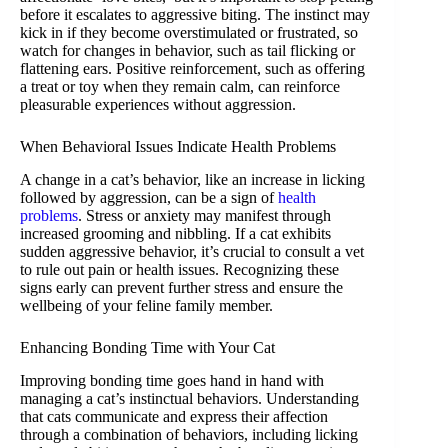
before it escalates to aggressive biting. The instinct may
kick in if they become overstimulated or frustrated, so
watch for changes in behavior, such as tail flicking or
flattening ears. Positive reinforcement, such as offering
a treat or toy when they remain calm, can reinforce
pleasurable experiences without aggression.
When Behavioral Issues Indicate Health Problems
A change in a cat’s behavior, like an increase in licking
followed by aggression, can be a sign of
health
problems
. Stress or anxiety may manifest through
increased grooming and nibbling. If a cat exhibits
sudden aggressive behavior, it’s crucial to consult a vet
to rule out pain or health issues. Recognizing these
signs early can prevent further stress and ensure the
wellbeing of your feline family member.
Enhancing Bonding Time with Your Cat
Improving bonding time goes hand in hand with
managing a cat’s instinctual behaviors. Understanding
that cats communicate and express their affection
through a combination of behaviors, including licking