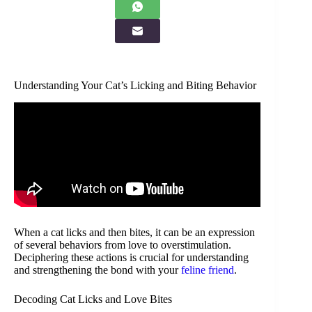
Understanding Your Cat’s Licking and Biting Behavior
When a cat licks and then bites, it can be an expression
of several behaviors from love to overstimulation.
Deciphering these actions is crucial for understanding
and strengthening the bond with your
feline friend
.
Decoding Cat Licks and Love Bites