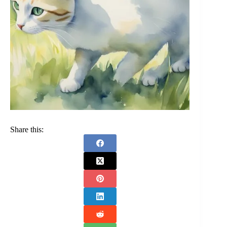
Share this: