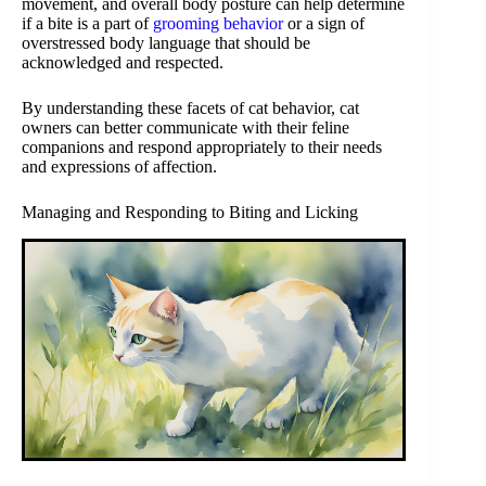
movement, and overall body posture can help determine
if a bite is a part of
grooming behavior
or a sign of
overstressed body language that should be
acknowledged and respected.
By understanding these facets of cat behavior, cat
owners can better communicate with their feline
companions and respond appropriately to their needs
and expressions of affection.
Managing and Responding to Biting and Licking