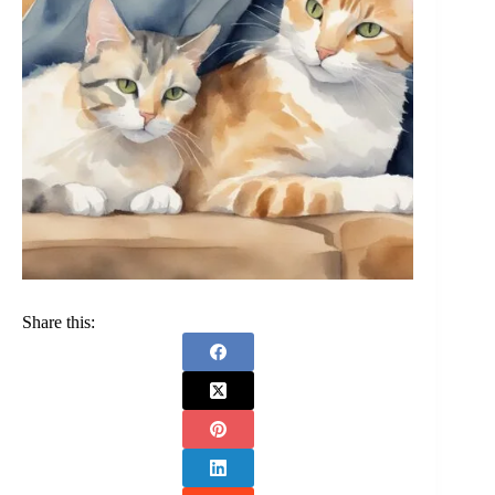
Share this: