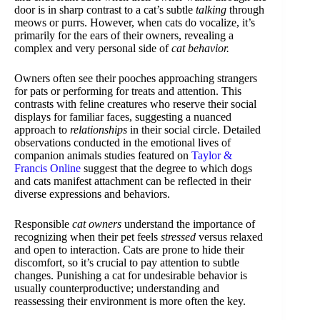
door is in sharp contrast to a cat’s subtle
talking
through
meows or purrs. However, when cats do vocalize, it’s
primarily for the ears of their owners, revealing a
complex and very personal side of
cat behavior.
Owners often see their pooches approaching strangers
for pats or performing for treats and attention. This
contrasts with feline creatures who reserve their social
displays for familiar faces, suggesting a nuanced
approach to
relationships
in their social circle. Detailed
observations conducted in the emotional lives of
companion animals studies featured on
Taylor &
Francis Online
suggest that the degree to which dogs
and cats manifest attachment can be reflected in their
diverse expressions and behaviors.
Responsible
cat owners
understand the importance of
recognizing when their pet feels
stressed
versus relaxed
and open to interaction. Cats are prone to hide their
discomfort, so it’s crucial to pay attention to subtle
changes. Punishing a cat for undesirable behavior is
usually counterproductive; understanding and
reassessing their environment is more often the key.