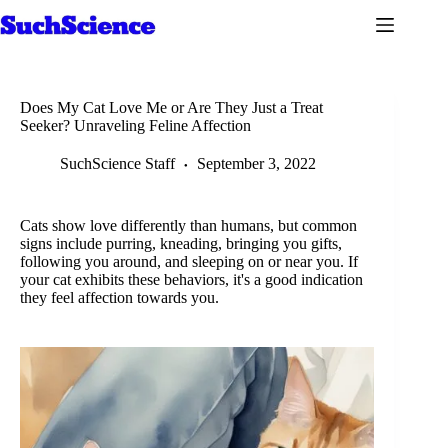
Skip
to
content
Does My Cat Love Me or Are They Just a Treat
Seeker? Unraveling Feline Affection
SuchScience Staff
September 3, 2022
Cats show love differently than humans, but common
signs include purring, kneading, bringing you gifts,
following you around, and sleeping on or near you. If
your cat exhibits these behaviors, it's a good indication
they feel affection towards you.