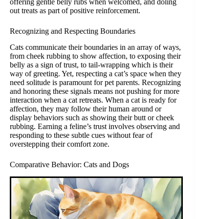
offering gentle belly rubs when welcomed, and doling
out treats as part of positive reinforcement.
Recognizing and Respecting Boundaries
Cats communicate their boundaries in an array of ways,
from cheek rubbing to show affection, to exposing their
belly as a sign of trust, to tail-wrapping which is their
way of greeting. Yet, respecting a cat’s space when they
need solitude is paramount for pet parents. Recognizing
and honoring these signals means not pushing for more
interaction when a cat retreats. When a cat is ready for
affection, they may follow their human around or
display behaviors such as showing their butt or cheek
rubbing. Earning a feline’s trust involves observing and
responding to these subtle cues without fear of
overstepping their comfort zone.
Comparative Behavior: Cats and Dogs