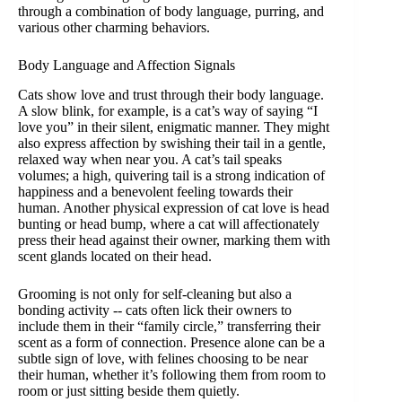
through a combination of body language, purring, and
various other charming behaviors.
Body Language and Affection Signals
Cats show love and trust through their body language.
A slow blink, for example, is a cat’s way of saying “I
love you” in their silent, enigmatic manner. They might
also express affection by swishing their tail in a gentle,
relaxed way when near you. A cat’s tail speaks
volumes; a high, quivering tail is a strong indication of
happiness and a benevolent feeling towards their
human. Another physical expression of cat love is head
bunting or head bump, where a cat will affectionately
press their head against their owner, marking them with
scent glands located on their head.
Grooming is not only for self-cleaning but also a
bonding activity -- cats often lick their owners to
include them in their “family circle,” transferring their
scent as a form of connection. Presence alone can be a
subtle sign of love, with felines choosing to be near
their human, whether it’s following them from room to
room or just sitting beside them quietly.