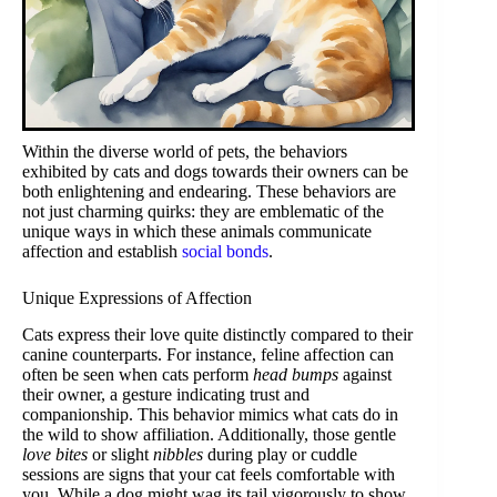
Within the diverse world of pets, the behaviors
exhibited by cats and dogs towards their owners can be
both enlightening and endearing. These behaviors are
not just charming quirks: they are emblematic of the
unique ways in which these animals communicate
affection and establish
social bonds
.
Unique Expressions of Affection
Cats express their love quite distinctly compared to their
canine counterparts. For instance, feline affection can
often be seen when cats perform
head bumps
against
their owner, a gesture indicating trust and
companionship. This behavior mimics what cats do in
the wild to show affiliation. Additionally, those gentle
love bites
or slight
nibbles
during play or cuddle
sessions are signs that your cat feels comfortable with
you. While a dog might wag its tail vigorously to show