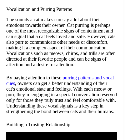
Vocalization and Purring Patterns
The sounds a cat makes can say a lot about their
emotions towards their owner. Cat purring is perhaps
one of the most recognizable signs of contentment and
can signal that a cat feels loved and safe. However, cats
also purr to communicate other needs or discomfort,
making it a complex aspect of their communication.
Vocalizations such as meows, chirps, and trills are often
directed at their favorite people and can be signs of
affection and a desire for attention.
By paying attention to these
purring patterns and vocal
cues
, owners can get a better understanding of their
cat’s emotional state and feelings. With each meow or
purr, they’re engaging in a special conversation reserved
only for those they truly trust and feel comfortable with.
Understanding these vocal signals is a key step in
strengthening the bond between cats and their humans.
Building a Trusting Relationship