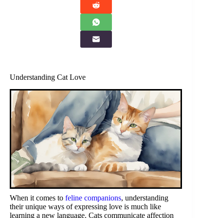
Understanding Cat Love
When it comes to
feline companions
, understanding
their unique ways of expressing love is much like
learning a new language. Cats communicate affection