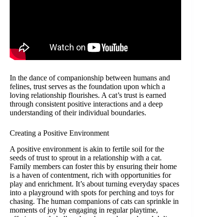
In the dance of companionship between humans and
felines, trust serves as the foundation upon which a
loving relationship flourishes. A cat’s trust is earned
through consistent positive interactions and a deep
understanding of their individual boundaries.
Creating a Positive Environment
A positive environment is akin to fertile soil for the
seeds of trust to sprout in a relationship with a cat.
Family members can foster this by ensuring their home
is a haven of contentment, rich with opportunities for
play and enrichment. It’s about turning everyday spaces
into a playground with spots for perching and toys for
chasing. The human companions of cats can sprinkle in
moments of joy by engaging in regular playtime,