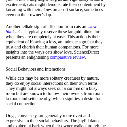
excitement, cats might demonstrate their contentment by
kneading with their
claws
on a soft surface, sometimes
even on their owner’s lap.
Another telltale sign of affection from cats are
slow
blinks
.
Cats typically reserve these languid blinks for
when they are completely at ease. This action is their
equivalent of blowing a kiss, an intimate sign that they
trust and cherish their human companions. For more
insights into the ways cats show love, ScienceDirect
presents an enlightening
comparative review
.
Social Behaviors and Interactions
While cats may be more solitary creatures by nature,
they do enjoy social interactions on their own terms.
They might not always seek out a
cat tree
or a busy
room but are known to follow their owners from room
to room and settle nearby, which signifies a desire for
social connection.
Dogs, conversely, are generally more overt and
expressive in their social behaviors. The joyful dance
and exuberant bark when their owner walks through the