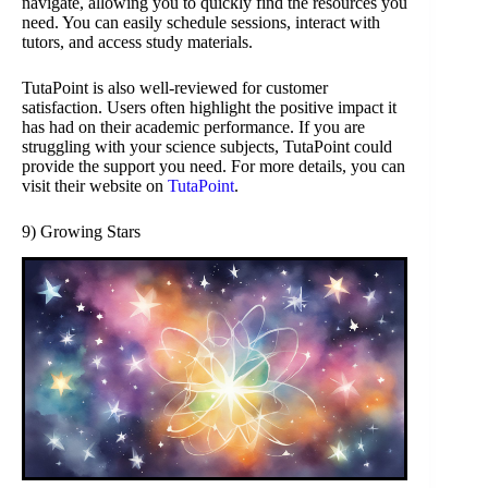
navigate, allowing you to quickly find the resources you
need. You can easily schedule sessions, interact with
tutors, and access study materials.
TutaPoint is also well-reviewed for customer
satisfaction. Users often highlight the positive impact it
has had on their academic performance. If you are
struggling with your science subjects, TutaPoint could
provide the support you need. For more details, you can
visit their website on
TutaPoint
.
9) Growing Stars