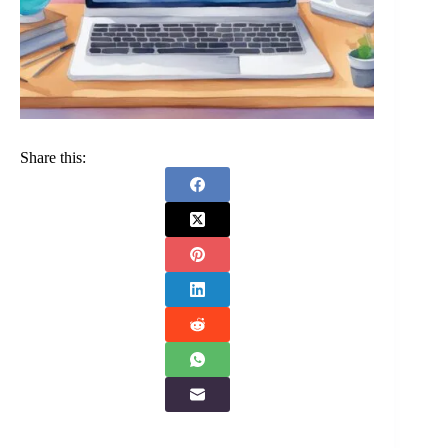
Share this: