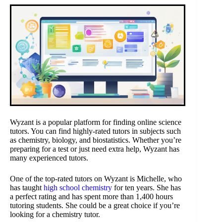
Wyzant is a popular platform for finding online science
tutors. You can find highly-rated tutors in subjects such
as chemistry, biology, and biostatistics. Whether you’re
preparing for a test or just need extra help, Wyzant has
many experienced tutors.
One of the top-rated tutors on Wyzant is Michelle, who
has taught
high school chemistry
for ten years. She has
a perfect rating and has spent more than 1,400 hours
tutoring students. She could be a great choice if you’re
looking for a chemistry tutor.