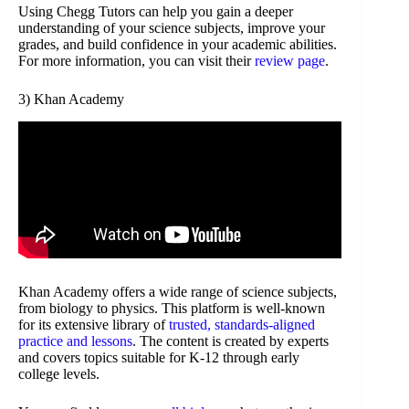
Using Chegg Tutors can help you gain a deeper
understanding of your science subjects, improve your
grades, and build confidence in your academic abilities.
For more information, you can visit their
review page
.
3) Khan Academy
Khan Academy offers a wide range of science subjects,
from biology to physics. This platform is well-known
for its extensive library of
trusted, standards-aligned
practice and lessons
. The content is created by experts
and covers topics suitable for K-12 through early
college levels.