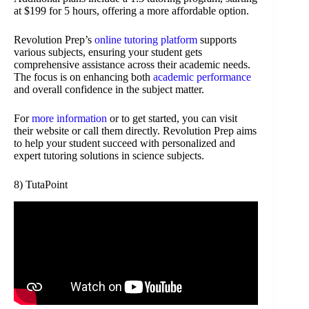
at $199 for 5 hours, offering a more affordable option.
Revolution Prep’s
online tutoring platform
supports
various subjects, ensuring your student gets
comprehensive assistance across their academic needs.
The focus is on enhancing both
academic performance
and overall confidence in the subject matter.
For
more information
or to get started, you can visit
their website or call them directly. Revolution Prep aims
to help your student succeed with personalized and
expert tutoring solutions in science subjects.
8) TutaPoint