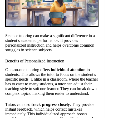
Science tutoring can make a significant difference in a
student’s academic performance. It provides
personalized instruction and helps overcome common
struggles in science subjects.
Benefits of Personalized Instruction
One-on-one tutoring offers
individual attention
to
students. This allows the tutor to focus on the student’s
specific needs. Unlike in a classroom, where the teacher
has to cater to many students, a tutor can adjust their
teaching style to suit one learner. They can break down
complex topics, making them easier to understand.
Tutors can also
track progress closely
. They provide
instant feedback, which helps correct mistakes
immediately. This individualized approach boosts