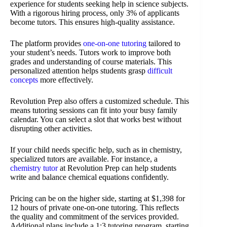
experience for students seeking help in science subjects.
With a rigorous hiring process, only 3% of applicants
become tutors. This ensures high-quality assistance.
The platform provides
one-on-one tutoring
tailored to
your student’s needs. Tutors work to improve both
grades and understanding of course materials. This
personalized attention helps students grasp
difficult
concepts
more effectively.
Revolution Prep also offers a customized schedule. This
means tutoring sessions can fit into your busy family
calendar. You can select a slot that works best without
disrupting other activities.
If your child needs specific help, such as in chemistry,
specialized tutors are available. For instance, a
chemistry tutor
at Revolution Prep can help students
write and balance chemical equations confidently.
Pricing can be on the higher side, starting at $1,398 for
12 hours of private one-on-one tutoring. This reflects
the quality and commitment of the services provided.
Additional plans include a 1:3 tutoring program, starting