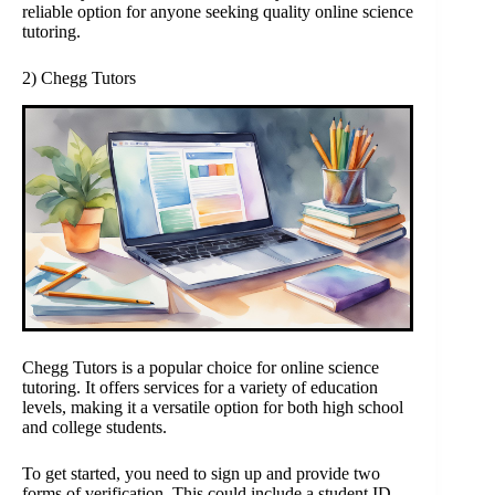
reliable option for anyone seeking quality online science
tutoring.
2) Chegg Tutors
Chegg Tutors is a popular choice for online science
tutoring. It offers services for a variety of education
levels, making it a versatile option for both high school
and college students.
To get started, you need to sign up and provide two
forms of verification. This could include a student ID