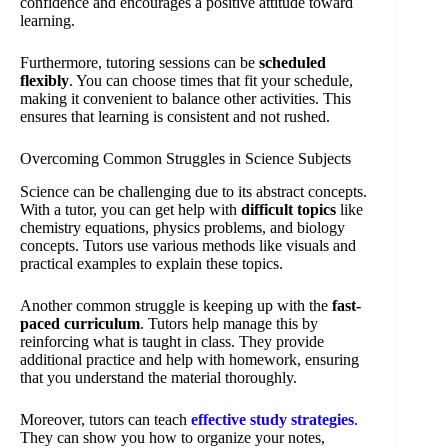
confidence and encourages a positive attitude toward
learning.
Furthermore, tutoring sessions can be
scheduled
flexibly
. You can choose times that fit your schedule,
making it convenient to balance other activities. This
ensures that learning is consistent and not rushed.
Overcoming Common Struggles in Science Subjects
Science can be challenging due to its abstract concepts.
With a tutor, you can get help with
difficult topics
like
chemistry equations, physics problems, and biology
concepts. Tutors use various methods like visuals and
practical examples to explain these topics.
Another common struggle is keeping up with the
fast-
paced curriculum
. Tutors help manage this by
reinforcing what is taught in class. They provide
additional practice and help with homework, ensuring
that you understand the material thoroughly.
Moreover, tutors can teach
effective study strategies
.
They can show you how to organize your notes,