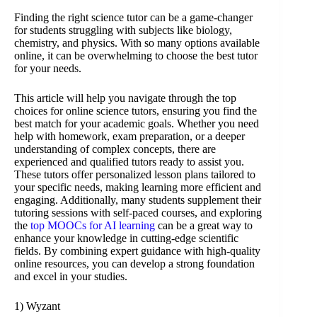
Finding the right science tutor can be a game-changer
for students struggling with subjects like biology,
chemistry, and physics. With so many options available
online, it can be overwhelming to choose the best tutor
for your needs.
This article will help you navigate through the top
choices for online science tutors, ensuring you find the
best match for your academic goals. Whether you need
help with homework, exam preparation, or a deeper
understanding of complex concepts, there are
experienced and qualified tutors ready to assist you.
These tutors offer personalized lesson plans tailored to
your specific needs, making learning more efficient and
engaging. Additionally, many students supplement their
tutoring sessions with self-paced courses, and exploring
the
top MOOCs for AI learning
can be a great way to
enhance your knowledge in cutting-edge scientific
fields. By combining expert guidance with high-quality
online resources, you can develop a strong foundation
and excel in your studies.
1) Wyzant