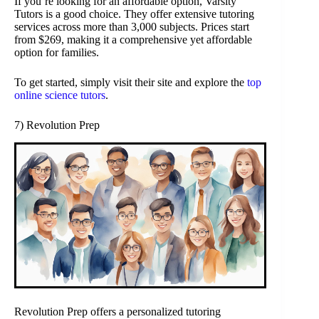
If you’re looking for an affordable option, Varsity
Tutors is a good choice. They offer extensive tutoring
services across more than 3,000 subjects. Prices start
from $269, making it a comprehensive yet affordable
option for families.
To get started, simply visit their site and explore the
top
online science tutors
.
7) Revolution Prep
Revolution Prep offers a personalized tutoring