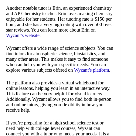
Another notable tutor is Erin, an experienced chemistry
and AP Chemistry teacher. Erin loves making chemistry
enjoyable for her students. Her tutoring rate is $150 per
hour, and she has a very high rating with over 500 five-
star reviews. You can learn more about Erin on
Wyzant’s website
.
Wyzant offers a wide range of science subjects. You can
find tutors for atmospheric science, biostatistics, and
many other areas. This makes it easy to find someone
who can help you with your specific needs. You can
explore various subjects offered on
Wyzant’s platform
.
The platform also provides a virtual whiteboard for
online lessons, helping you learn in an interactive way.
This feature can be very helpful for visual learners.
Additionally, Wyzant allows you to find both in-person
and online tutors, giving you flexibility in how you
receive help.
If you’re preparing for a high school science test or
need help with college-level courses, Wyzant can
connect you with a tutor who meets your needs. It is a