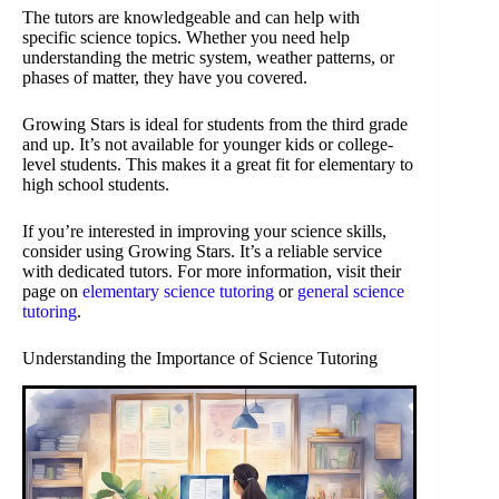
The tutors are knowledgeable and can help with
specific science topics. Whether you need help
understanding the metric system, weather patterns, or
phases of matter, they have you covered.
Growing Stars is ideal for students from the third grade
and up. It’s not available for younger kids or college-
level students. This makes it a great fit for elementary to
high school students.
If you’re interested in improving your science skills,
consider using Growing Stars. It’s a reliable service
with dedicated tutors. For more information, visit their
page on
elementary science tutoring
or
general science
tutoring
.
Understanding the Importance of Science Tutoring