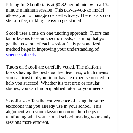
Pricing for Skooli starts at $0.82 per minute, with a 15-
minute minimum session. This pay-as-you-go model
allows you to manage costs effectively. There is also no
sign-up fee, making it easy to get started.
Skooli uses a one-on-one tutoring approach. Tutors can
tailor lessons to your specific needs, ensuring that you
get the most out of each session. This personalized
method helps in improving your understanding of
science subjects
.
Tutors on Skooli are carefully vetted. The platform
boasts having the best-qualified teachers, which means
you can trust that your tutor has the expertise needed to
help you succeed. Whether it’s test prep or regular
studies, you can find a qualified tutor for your needs.
Skooli also offers the convenience of using the same
textbooks that you already use in your school. This
alignment with your classroom curriculum helps in
reinforcing what you learn at school, making your study
sessions more efficient.