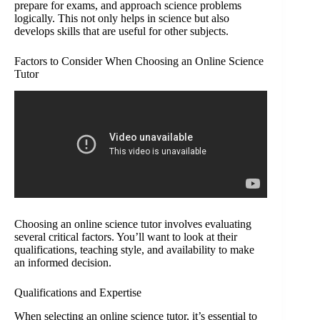
prepare for exams, and approach science problems
logically. This not only helps in science but also
develops skills that are useful for other subjects.
Factors to Consider When Choosing an Online Science
Tutor
Choosing an online science tutor involves evaluating
several critical factors. You’ll want to look at their
qualifications, teaching style, and availability to make
an informed decision.
Qualifications and Expertise
When selecting an online science tutor, it’s essential to