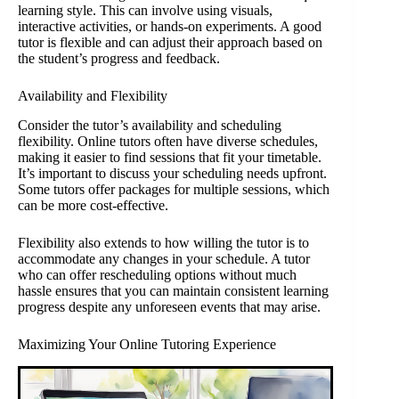
learning style. This can involve using visuals,
interactive activities, or hands-on experiments. A good
tutor is flexible and can adjust their approach based on
the student’s progress and feedback.
Availability and Flexibility
Consider the tutor’s availability and scheduling
flexibility. Online tutors often have diverse schedules,
making it easier to find sessions that fit your timetable.
It’s important to discuss your scheduling needs upfront.
Some tutors offer packages for multiple sessions, which
can be more cost-effective.
Flexibility also extends to how willing the tutor is to
accommodate any changes in your schedule. A tutor
who can offer rescheduling options without much
hassle ensures that you can maintain consistent learning
progress despite any unforeseen events that may arise.
Maximizing Your Online Tutoring Experience