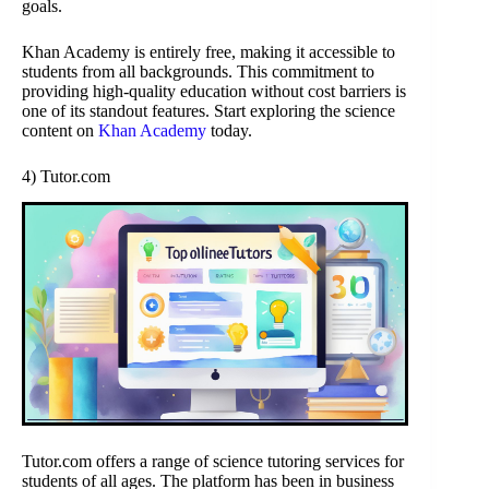
goals.
Khan Academy is entirely free, making it accessible to
students from all backgrounds. This commitment to
providing high-quality education without cost barriers is
one of its standout features. Start exploring the science
content on
Khan Academy
today.
4) Tutor.com
Tutor.com offers a range of science tutoring services for
students of all ages. The platform has been in business