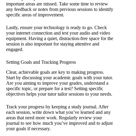
important areas are missed. Take some time to review
any feedback or notes from previous sessions to identify
specific areas of improvement.
Lastly, ensure your technology is ready to go. Check
your internet connection and test your audio and video
equipment. Having a quiet, distraction-free space for the
session is also important for staying attentive and
engaged.
Setting Goals and Tracking Progress
Clear, achievable goals are key to making progress.
Start by discussing your academic goals with your tutor.
Are you aiming to improve your grades, understand a
specific topic, or prepare for a test? Setting specific
objectives helps your tutor tailor sessions to your needs.
Track your progress by keeping a study journal. After
each session, write down what you’ve learned and any
areas that need more work. Regularly review your
journal to see how much you’ve improved and to adjust
your goals if necessary.