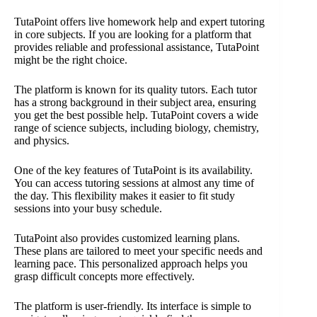
TutaPoint offers live homework help and expert tutoring
in core subjects. If you are looking for a platform that
provides reliable and professional assistance, TutaPoint
might be the right choice.
The platform is known for its quality tutors. Each tutor
has a strong background in their subject area, ensuring
you get the best possible help. TutaPoint covers a wide
range of science subjects, including biology, chemistry,
and physics.
One of the key features of TutaPoint is its availability.
You can access tutoring sessions at almost any time of
the day. This flexibility makes it easier to fit study
sessions into your busy schedule.
TutaPoint also provides customized learning plans.
These plans are tailored to meet your specific needs and
learning pace. This personalized approach helps you
grasp difficult concepts more effectively.
The platform is user-friendly. Its interface is simple to