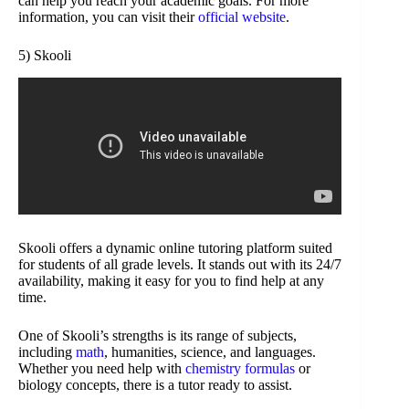
can help you reach your academic goals. For more
information, you can visit their
official website
.
5) Skooli
Skooli offers a dynamic online tutoring platform suited
for students of all grade levels. It stands out with its 24/7
availability, making it easy for you to find help at any
time.
One of Skooli’s strengths is its range of subjects,
including
math
, humanities, science, and languages.
Whether you need help with
chemistry formulas
or
biology concepts, there is a tutor ready to assist.