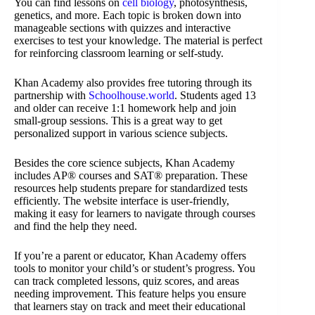
You can find lessons on
cell biology
, photosynthesis,
genetics, and more. Each topic is broken down into
manageable sections with quizzes and interactive
exercises to test your knowledge. The material is perfect
for reinforcing classroom learning or self-study.
Khan Academy also provides free tutoring through its
partnership with
Schoolhouse.world
. Students aged 13
and older can receive 1:1 homework help and join
small-group sessions. This is a great way to get
personalized support in various science subjects.
Besides the core science subjects, Khan Academy
includes AP® courses and SAT® preparation. These
resources help students prepare for standardized tests
efficiently. The website interface is user-friendly,
making it easy for learners to navigate through courses
and find the help they need.
If you’re a parent or educator, Khan Academy offers
tools to monitor your child’s or student’s progress. You
can track completed lessons, quiz scores, and areas
needing improvement. This feature helps you ensure
that learners stay on track and meet their educational