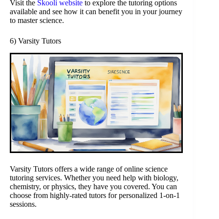
Visit the
Skooli website
to explore the tutoring options
available and see how it can benefit you in your journey
to master science.
6) Varsity Tutors
Varsity Tutors offers a wide range of online science
tutoring services. Whether you need help with biology,
chemistry, or physics, they have you covered. You can
choose from highly-rated tutors for personalized 1-on-1
sessions.