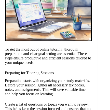
To get the most out of online tutoring, thorough
preparation and clear goal setting are essential. These
steps ensure productive and efficient sessions tailored to
your unique needs.
Preparing for Tutoring Sessions
Preparation starts with organizing your study materials.
Before your session, gather all necessary textbooks,
notes, and assignments. This will save valuable time
and help you focus on learning.
Create a list of questions or topics you want to review.
This helps keep the session focused and ensures that no