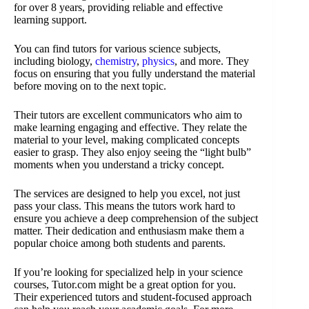
for over 8 years, providing reliable and effective
learning support.
You can find tutors for various science subjects,
including biology,
chemistry
,
physics
, and more. They
focus on ensuring that you fully understand the material
before moving on to the next topic.
Their tutors are excellent communicators who aim to
make learning engaging and effective. They relate the
material to your level, making complicated concepts
easier to grasp. They also enjoy seeing the “light bulb”
moments when you understand a tricky concept.
The services are designed to help you excel, not just
pass your class. This means the tutors work hard to
ensure you achieve a deep comprehension of the subject
matter. Their dedication and enthusiasm make them a
popular choice among both students and parents.
If you’re looking for specialized help in your science
courses, Tutor.com might be a great option for you.
Their experienced tutors and student-focused approach