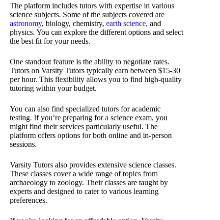
The platform includes tutors with expertise in various
science subjects. Some of the subjects covered are
astronomy
, biology, chemistry,
earth science
, and
physics. You can explore the different options and select
the best fit for your needs.
One standout feature is the ability to negotiate rates.
Tutors on Varsity Tutors typically earn between $15-30
per hour. This flexibility allows you to find high-quality
tutoring within your budget.
You can also find specialized tutors for academic
testing. If you’re preparing for a science exam, you
might find their services particularly useful. The
platform offers options for both online and in-person
sessions.
Varsity Tutors also provides extensive science classes.
These classes cover a wide range of topics from
archaeology to zoology. Their classes are taught by
experts and designed to cater to various learning
preferences.