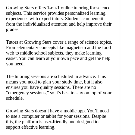
Growing Stars offers 1-on-1 online tutoring for science
subjects. This service provides personalized learning
experiences with expert tutors. Students can benefit
from the individualized attention and help improve their
grades.
Tutors at Growing Stars cover a range of science topics.
From elementary concepts like magnetism and the food
web to middle school subjects, they make learning
easier. You can learn at your own pace and get the help
you need.
The tutoring sessions are scheduled in advance. This
means you need to plan your study time, but it also
ensures you have quality sessions. There are no
“emergency sessions,” so it’s best to stay on top of your
schedule.
Growing Stars doesn’t have a mobile app. You’ll need
to use a computer or tablet for your sessions. Despite
this, the platform is user-friendly and designed to
support effective learning.