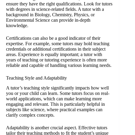
ensure they have the right qualifications. Look for tutors
with degrees in science-related fields. A tutor with a
background in Biology, Chemistry, Physics, or
Environmental Science can provide in-depth
knowledge.
Certifications can also be a good indicator of their
expertise. For example, some tutors may hold teaching
credentials or additional certifications in their subject
areas. Experience is equally important; a tutor with
years of teaching or tutoring experience is often more
reliable and capable of handling various learning needs.
Teaching Style and Adaptability
A tutor’s teaching style significantly impacts how well
you or your child can learn. Some tutors focus on real-
world applications, which can make learning more
engaging and relevant. This is particularly helpful in
subjects like science, where practical examples can
clarify complex concepts.
Adaptability is another crucial aspect. Effective tutors
tailor their teaching methods to fit the student’s unique