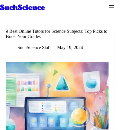
Skip
to
content
9 Best Online Tutors for Science Subjects: Top Picks to
Boost Your Grades
SuchScience Staff
May 19, 2024