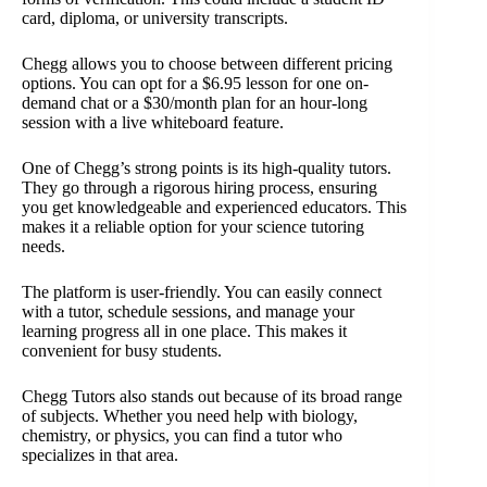
card, diploma, or university transcripts.
Chegg allows you to choose between different pricing
options. You can opt for a $6.95 lesson for one on-
demand chat or a $30/month plan for an hour-long
session with a live whiteboard feature.
One of Chegg’s strong points is its high-quality tutors.
They go through a rigorous hiring process, ensuring
you get knowledgeable and experienced educators. This
makes it a reliable option for your science tutoring
needs.
The platform is user-friendly. You can easily connect
with a tutor, schedule sessions, and manage your
learning progress all in one place. This makes it
convenient for busy students.
Chegg Tutors also stands out because of its broad range
of subjects. Whether you need help with biology,
chemistry, or physics, you can find a tutor who
specializes in that area.