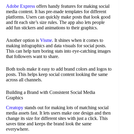
Adobe Express
offers handy features for making social
media content. It has pre-made templates for different
platforms. Users can quickly make posts that look good
and fit each site’s size rules. The app also lets people
add fun stickers and animations to their graphics.
Another option is
Visme
. It shines when it comes to
making infographics and data visuals for social posts.
This can help turn boring stats into eye-catching images
that followers want to share.
Both tools make it easy to add brand colors and logos to
posts. This helps keep social content looking the same
across all channels.
Building a Brand with Consistent Social Media
Graphics
Creatopy
stands out for making lots of matching social
media assets fast. It lets users make one design and then
change its size for different sites with just a click. This
saves time and keeps the brand look the same
everywhere.