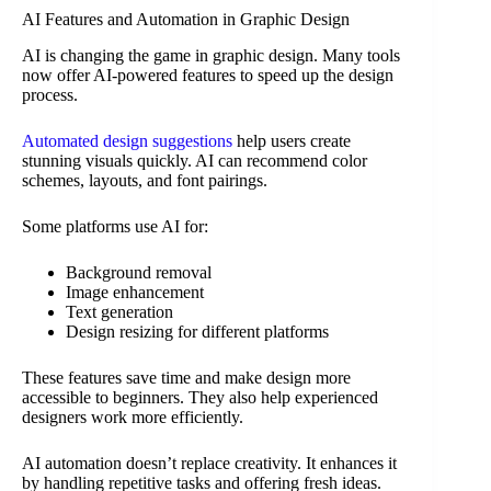
AI Features and Automation in Graphic Design
AI is changing the game in graphic design. Many tools
now offer AI-powered features to speed up the design
process.
Automated design suggestions
help users create
stunning visuals quickly. AI can recommend color
schemes, layouts, and font pairings.
Some platforms use AI for:
Background removal
Image enhancement
Text generation
Design resizing for different platforms
These features save time and make design more
accessible to beginners. They also help experienced
designers work more efficiently.
AI automation doesn’t replace creativity. It enhances it
by handling repetitive tasks and offering fresh ideas.