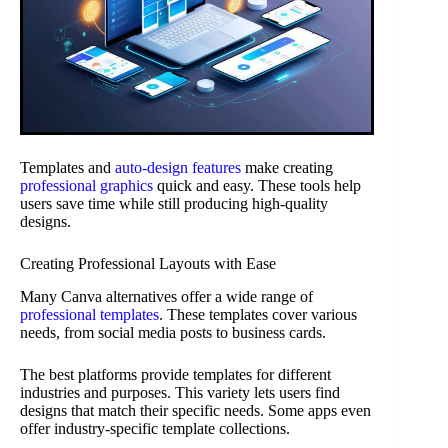
Templates and
auto-design features
make creating
professional graphics
quick and easy. These tools help
users save time while still producing high-quality
designs.
Creating Professional Layouts with Ease
Many Canva alternatives offer a wide range of
professional templates
. These templates cover various
needs, from social media posts to business cards.
The best platforms provide templates for different
industries and purposes. This variety lets users find
designs that match their specific needs. Some apps even
offer industry-specific template collections.