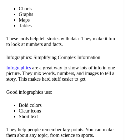
Charts
Graphs
Maps
Tables
These tools help tell stories with data. They make it fun
to look at numbers and facts.
Infographics: Simplifying Complex Information
Infographics
are a great way to show lots of info in one
picture. They mix words, numbers, and images to tell a
story. This makes hard stuff easier to get.
Good infographics use:
Bold colors
Clear icons
Short text
They help people remember key points. You can make
them about any topic, from science to sports.