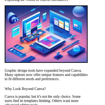
Graphic design tools have expanded beyond Canva.
Many options now offer unique features and capabilities
to fit different needs and preferences.
Why Look Beyond Canva?
Canva is popular, but it’s not the only choice. Some
users find its templates limiting. Others want more
advanced editing tools.