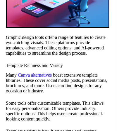
Graphic design tools offer a range of features to create
eye-catching visuals. These platforms provide
templates, advanced editing options, and AI-powered
capabilities to streamline the design process.
Template Richness and Variety
Many
Canva alternatives
boast extensive template
libraries. These cover social media posts, presentations,
brochures, and more. Users can find designs for any
occasion or industry.
Some tools offer customizable templates. This allows
for easy personalization. Others provide industry-
specific options. This helps users create professional-
looking content quickly.