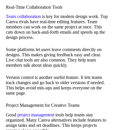
Real-Time Collaboration Tools
Team collaboration
is key for modern design work. Top
Canva rivals have real-time editing features. Team
members can work on the same project at once. This
cuts down on back-and-forth emails and speeds up the
design process.
Some platforms let users leave comments directly on
designs. This makes giving feedback easy and clear.
Live chat tools are also common. They help team
members talk about ideas quickly.
Version control is another useful feature. It lets teams
track changes and go back to older versions if needed.
This helps avoid mix-ups and keeps everyone on the
same page.
Project Management for Creative Teams
Good
project management
tools help teams stay
organized. Many Canva alternatives include features to
assign tasks and set deadlines. This keeps projects