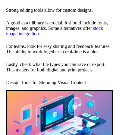
Strong editing tools allow for custom designs.
A good asset library is crucial. It should include fonts,
images, and graphics. Some alternatives offer
stock
image integration
.
For teams, look for easy sharing and feedback features.
The ability to work together in real-time is a plus.
Lastly, check what file types you can save or export.
This matters for both digital and print projects.
Design Tools for Stunning Visual Content