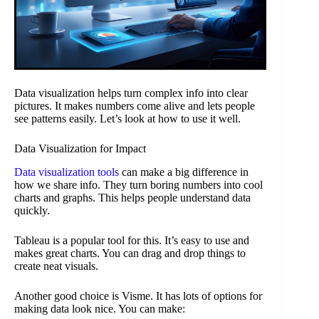
Data visualization helps turn complex info into clear
pictures. It makes numbers come alive and lets people
see patterns easily. Let’s look at how to use it well.
Data Visualization for Impact
Data visualization tools
can make a big difference in
how we share info. They turn boring numbers into cool
charts and graphs. This helps people understand data
quickly.
Tableau is a popular tool for this. It’s easy to use and
makes great charts. You can drag and drop things to
create neat visuals.
Another good choice is Visme. It has lots of options for
making data look nice. You can make: