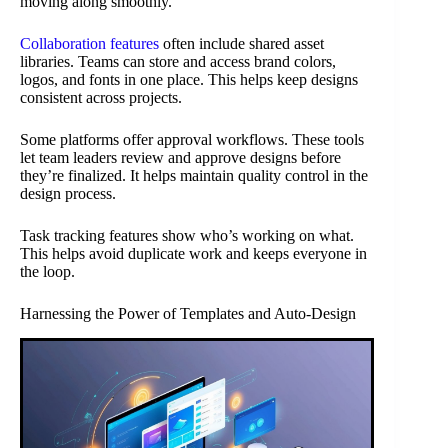
moving along smoothly.
Collaboration features
often include shared asset
libraries. Teams can store and access brand colors,
logos, and fonts in one place. This helps keep designs
consistent across projects.
Some platforms offer approval workflows. These tools
let team leaders review and approve designs before
they’re finalized. It helps maintain quality control in the
design process.
Task tracking features show who’s working on what.
This helps avoid duplicate work and keeps everyone in
the loop.
Harnessing the Power of Templates and Auto-Design