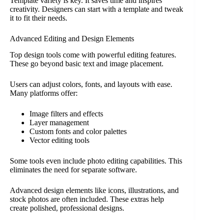
Template variety is key. It saves time and inspires
creativity. Designers can start with a template and tweak
it to fit their needs.
Advanced Editing and Design Elements
Top design tools come with powerful editing features.
These go beyond basic text and image placement.
Users can adjust colors, fonts, and layouts with ease.
Many platforms offer:
Image filters and effects
Layer management
Custom fonts and color palettes
Vector editing tools
Some tools even include photo editing capabilities. This
eliminates the need for separate software.
Advanced design elements like icons, illustrations, and
stock photos are often included. These extras help
create polished, professional designs.