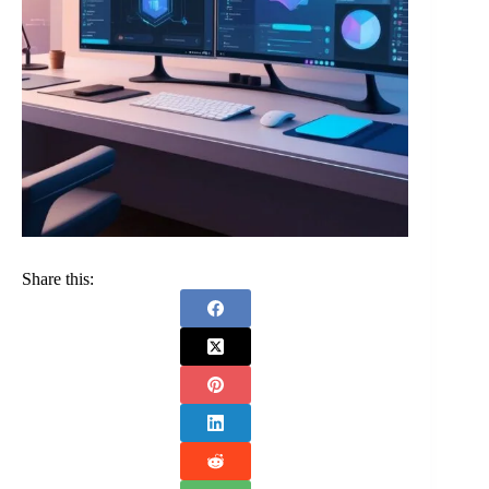
Share this: