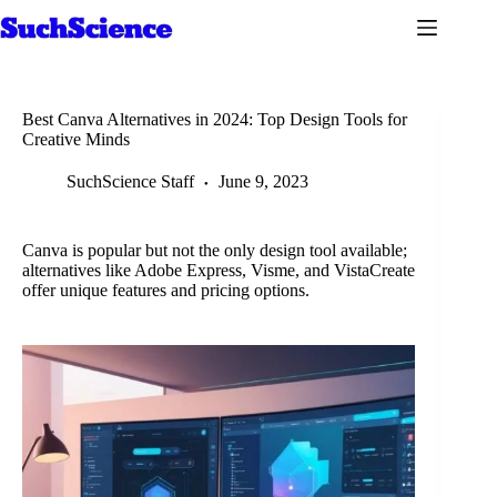
Skip
to
content
Best Canva Alternatives in 2024: Top Design Tools for
Creative Minds
SuchScience Staff
June 9, 2023
Canva is popular but not the only design tool available;
alternatives like Adobe Express, Visme, and VistaCreate
offer unique features and pricing options.