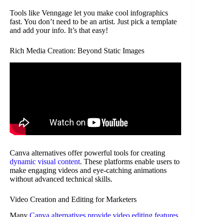
Tools like Venngage let you make cool infographics
fast. You don’t need to be an artist. Just pick a template
and add your info. It’s that easy!
Rich Media Creation: Beyond Static Images
Canva alternatives offer powerful tools for creating
dynamic visual content
. These platforms enable users to
make engaging videos and eye-catching animations
without advanced technical skills.
Video Creation and Editing for Marketers
Many
Canva alternatives provide video editing features