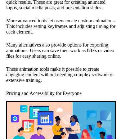
quick results. These are great for creating animated
logos, social media posts, and presentation slides.
More advanced tools let users create custom animations.
This includes setting keyframes and adjusting timing for
each element.
Many alternatives also provide options for exporting
animations. Users can save their work as GIFs or video
files for easy sharing online.
These animation tools make it possible to create
engaging content without needing complex software or
extensive training.
Pricing and Accessibility for Everyone