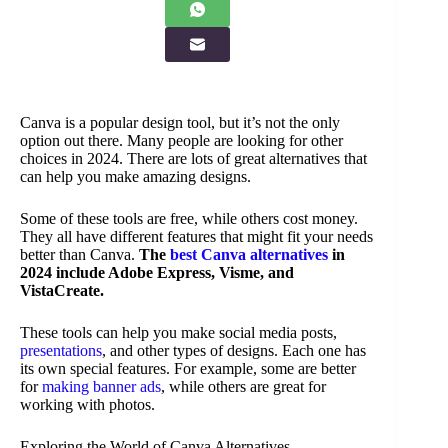
Canva is a popular design tool, but it’s not the only
option out there. Many people are looking for other
choices in 2024. There are lots of great alternatives that
can help you make amazing designs.
Some of these tools are free, while others cost money.
They all have different features that might fit your needs
better than Canva.
The
best Canva alternatives
in
2024 include Adobe Express, Visme, and
VistaCreate.
These tools can help you make social media posts,
presentations
, and other types of designs. Each one has
its own special features. For example, some are better
for
making banner ads
, while others are great for
working with photos.
Exploring the World of Canva Alternatives