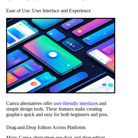
Ease of Use: User Interface and Experience
Canva alternatives offer
user-friendly interface
s and
simple design tools. These features make creating
graphics quick and easy for both beginners and pros.
Drag-and-Drop Editors Across Platforms
Many Canva alternatives use drag-and-drop editors.