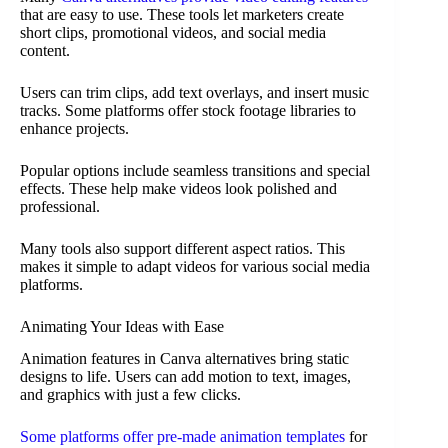
that are easy to use. These tools let marketers create
short clips, promotional videos, and social media
content.
Users can trim clips, add text overlays, and insert music
tracks. Some platforms offer stock footage libraries to
enhance projects.
Popular options include seamless transitions and special
effects. These help make videos look polished and
professional.
Many tools also support different aspect ratios. This
makes it simple to adapt videos for various social media
platforms.
Animating Your Ideas with Ease
Animation features in Canva alternatives bring static
designs to life. Users can add motion to text, images,
and graphics with just a few clicks.
Some platforms offer pre-made animation templates
for