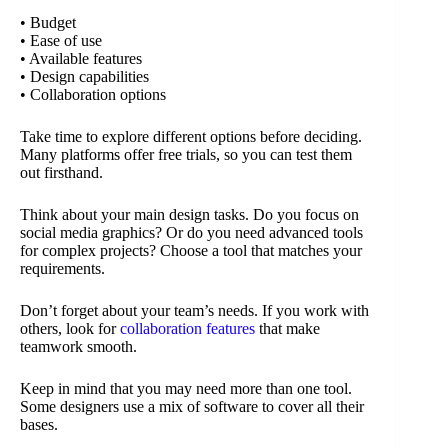
• Budget
• Ease of use
• Available features
• Design capabilities
• Collaboration options
Take time to explore different options before deciding.
Many platforms offer free trials, so you can test them
out firsthand.
Think about your main design tasks. Do you focus on
social media graphics? Or do you need advanced tools
for complex projects? Choose a tool that matches your
requirements.
Don’t forget about your team’s needs. If you work with
others, look for
collaboration features
that make
teamwork smooth.
Keep in mind that you may need more than one tool.
Some designers use a mix of software to cover all their
bases.