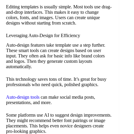
Editing templates is usually simple. Most tools use drag-
and-drop interfaces. This makes it easy to change
colors, fonts, and images. Users can create unique
designs without starting from scratch.
Leveraging Auto-Design for Efficiency
Auto-design features take template use a step further.
These smart tools can create designs based on user
input. They often ask for basic info like brand colors
and logos. Then they generate custom layouts
automatically.
This technology saves tons of time. It’s great for busy
professionals who need quick, polished graphics.
Auto-design tools
can make social media posts,
presentations, and more.
Some platforms use AI to suggest design improvements.
They might recommend better font pairings or image
placements. This helps even novice designers create
pro-looking graphics.