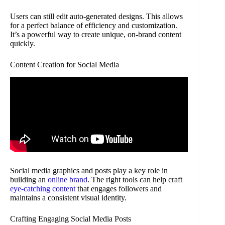
Users can still edit auto-generated designs. This allows
for a perfect balance of efficiency and customization.
It’s a powerful way to create unique, on-brand content
quickly.
Content Creation for Social Media
Social media graphics and posts play a key role in
building an
online brand
. The right tools can help craft
eye-catching content
that engages followers and
maintains a consistent visual identity.
Crafting Engaging Social Media Posts