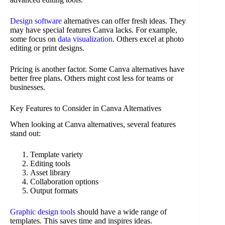
Design software
alternatives can offer fresh ideas. They
may have special features Canva lacks. For example,
some focus on
data visualization
. Others excel at photo
editing or print designs.
Pricing is another factor. Some Canva alternatives have
better free plans. Others might cost less for teams or
businesses.
Key Features to Consider in Canva Alternatives
When looking at Canva alternatives, several features
stand out:
Template variety
Editing tools
Asset library
Collaboration options
Output formats
Graphic design tools
should have a wide range of
templates. This saves time and inspires ideas.