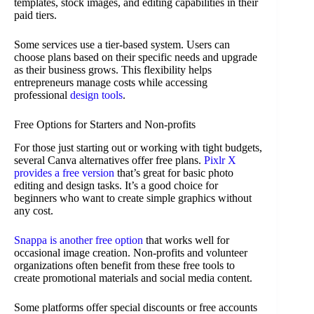
templates, stock images, and editing capabilities in their
paid tiers.
Some services use a tier-based system. Users can
choose plans based on their specific needs and upgrade
as their business grows. This flexibility helps
entrepreneurs manage costs while accessing
professional
design tools
.
Free Options for Starters and Non-profits
For those just starting out or working with tight budgets,
several Canva alternatives offer free plans.
Pixlr X
provides a free version
that’s great for basic photo
editing and design tasks. It’s a good choice for
beginners who want to create simple graphics without
any cost.
Snappa is another free option
that works well for
occasional image creation. Non-profits and volunteer
organizations often benefit from these free tools to
create promotional materials and social media content.
Some platforms offer special discounts or free accounts