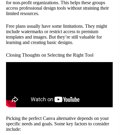
for non-profit organizations. This helps these groups
access professional design tools without straining their
limited resources.
Free plans usually have some limitations. They might
include watermarks or restrict access to premium
templates and images. But they’re still valuable for
learning and creating basic designs.
Closing Thoughts on Selecting the Right Tool
Picking the perfect Canva alternative depends on your
specific needs and goals. Some key factors to consider
include: