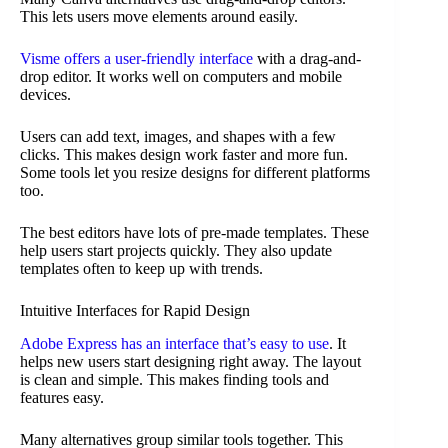
This lets users move elements around easily.
Visme offers a user-friendly interface
with a drag-and-
drop editor. It works well on computers and mobile
devices.
Users can add text, images, and shapes with a few
clicks. This makes design work faster and more fun.
Some tools let you resize designs for different platforms
too.
The best editors have lots of pre-made templates. These
help users start projects quickly. They also update
templates often to keep up with trends.
Intuitive Interfaces for Rapid Design
Adobe Express has an interface that’s easy to use
. It
helps new users start designing right away. The layout
is clean and simple. This makes finding tools and
features easy.
Many alternatives group similar tools together. This