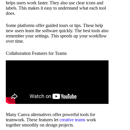
helps users work faster. They also use clear icons and
labels. This makes it easy to understand what each tool
does.
Some platforms offer guided tours or tips. These help
new users learn the software quickly. The best tools also
remember your settings. This speeds up your workflow
over time.
Collaboration Features for Teams
Many Canva alternatives offer powerful tools for
teamwork. These features let
creative teams
work
together smoothly on design projects.