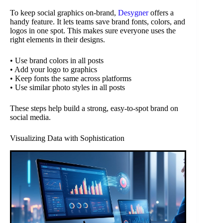
To keep social graphics on-brand,
Desygner
offers a
handy feature. It lets teams save brand fonts, colors, and
logos in one spot. This makes sure everyone uses the
right elements in their designs.
• Use brand colors in all posts
• Add your logo to graphics
• Keep fonts the same across platforms
• Use similar photo styles in all posts
These steps help build a strong, easy-to-spot brand on
social media.
Visualizing Data with Sophistication