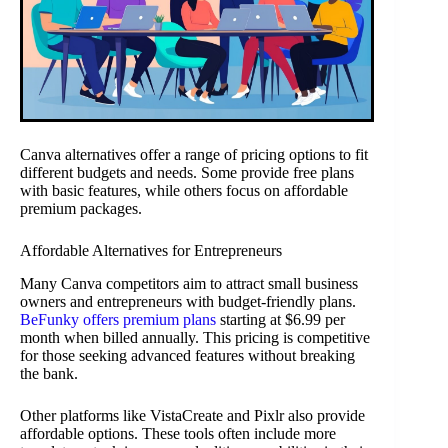
Canva alternatives offer a range of pricing options to fit
different budgets and needs. Some provide free plans
with basic features, while others focus on affordable
premium packages.
Affordable Alternatives for Entrepreneurs
Many Canva competitors aim to attract small business
owners and entrepreneurs with budget-friendly plans.
BeFunky offers premium plans
starting at $6.99 per
month when billed annually. This pricing is competitive
for those seeking advanced features without breaking
the bank.
Other platforms like VistaCreate and Pixlr also provide
affordable options. These tools often include more