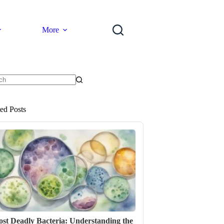
More
ts
ted Posts
st Deadly Bacteria: Understanding the