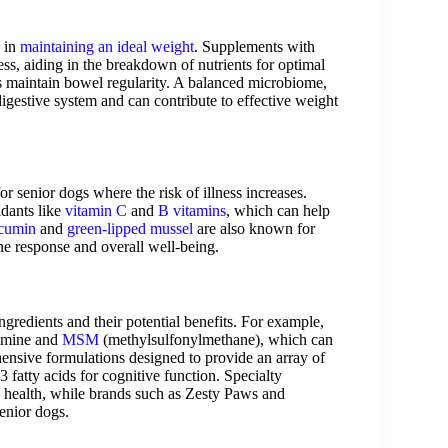
s in
maintaining an ideal weight
. Supplements with
ss, aiding in the breakdown of nutrients for optimal
 maintain bowel regularity. A balanced microbiome,
y digestive system and can contribute to effective weight
for senior dogs where the risk of illness increases.
idants like
vitamin C
and
B vitamins
, which can help
cumin
and
green-lipped mussel
are also known for
ne response and overall well-being.
ngredients and their potential benefits. For example,
samine and
MSM
(methylsulfonylmethane), which can
nsive formulations designed to provide an array of
 fatty acids for cognitive function. Specialty
 health, while brands such as Zesty Paws and
senior dogs.