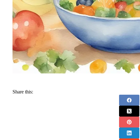
Share this: