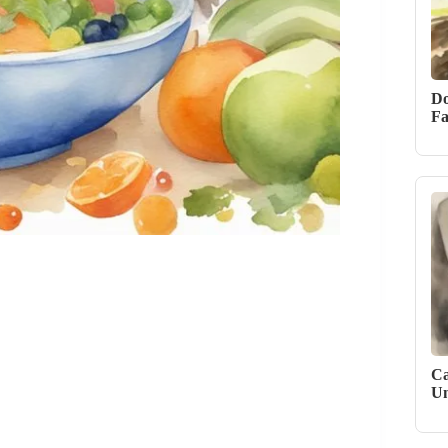
Do
Fa
Ca
Un