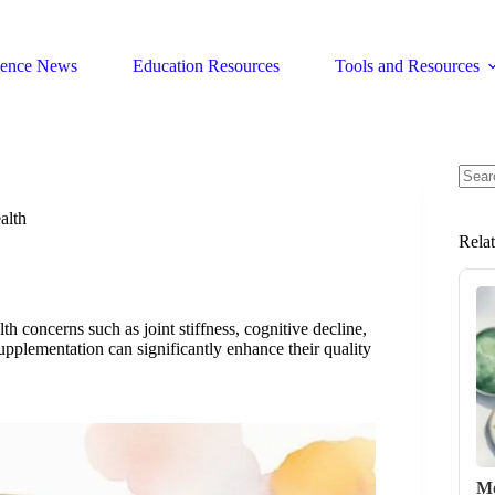
ience News
Education Resources
Tools and Resources
No
resul
alth
Rela
th concerns such as joint stiffness, cognitive decline,
plementation can significantly enhance their quality
Mo