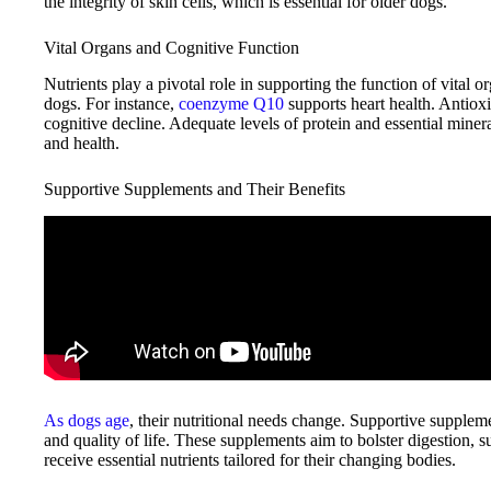
the integrity of skin cells, which is essential for older dogs.
Vital Organs and Cognitive Function
Nutrients play a pivotal role in supporting the function of vital or
dogs. For instance,
coenzyme Q10
supports heart health. Antioxi
cognitive decline. Adequate levels of protein and essential miner
and health.
Supportive Supplements and Their Benefits
As dogs age
, their nutritional needs change. Supportive supplemen
and quality of life. These supplements aim to bolster digestion, 
receive essential nutrients tailored for their changing bodies.