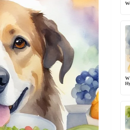
Wo
Wh
Hy