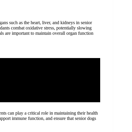
gans such as the heart, liver, and kidneys in senior
dants combat oxidative stress, potentially slowing
als are important to maintain overall organ function
ts can play a critical role in maintaining their health
support immune function, and ensure that senior dogs