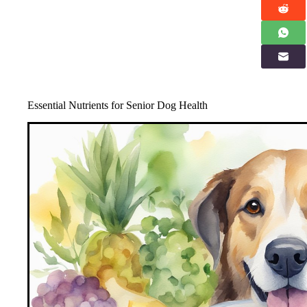
Essential Nutrients for Senior Dog Health