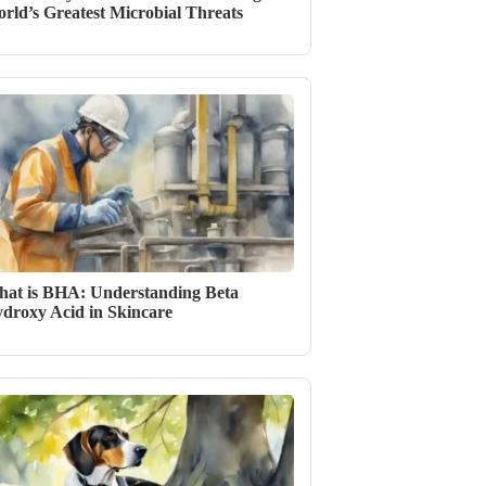
rld’s Greatest Microbial Threats
at is BHA: Understanding Beta
droxy Acid in Skincare