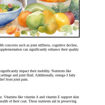
th concerns such as joint stiffness, cognitive decline,
plementation can significantly enhance their quality
significantly impact their mobility. Nutrients like
artilage and joint fluid. Additionally, omega-3 fatty
ief from joint pain.
. Vitamins like vitamin A and vitamin E support skin
ealth of their coat. These nutrients aid in preserving