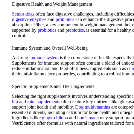
Digestive Health and Weight Management
Senior dogs
often face digestive challenges, including difficultie
digestive enzymes
and
probiotics
can enhance the digestive proce
absorption. Fiber, a key component in weight management, helps
supported by
probiotics
and
prebiotics
, is essential for a health
control.
Immune System and Overall Well-being
A strong
immune system
is the cornerstone of health, especially 
Supplements for immune support often contain a blend of antiox
reduce inflammation and fend off illness. Ingredients such as
cur
their anti-inflammatory properties, contributing to a robust immu
Specific Supplements and Their Ingredients
Selecting the right supplements involves understanding specific i
hip and joint supplements
often feature key nutrients like gluco
support joint health and mobility.
Dog multivitamins
are comprehe
essential nutrients, including calcium for bone health and omega-3
ingredients like
gingko biloba
and
lion’s mane
may support brain
VetriScience offer formulas with natural ingredients tailored for 