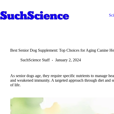
Skip
to
content
Sc
Best Senior Dog Supplement: Top Choices for Aging Canine He
SuchScience Staff
January 2, 2024
As senior dogs age, they require specific nutrients to manage heal
and weakened immunity. A targeted approach through diet and sup
of life.