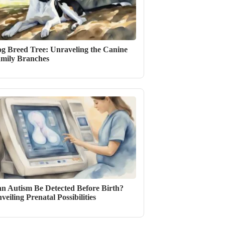
g Breed Tree: Unraveling the Canine
mily Branches
n Autism Be Detected Before Birth?
veiling Prenatal Possibilities