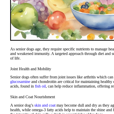
As senior dogs age, they require specific nutrients to manage heal
and weakened immunity. A targeted approach through diet and sup
of life.
Joint Health and Mobility
Senior dogs often suffer from joint issues like arthritis which can 
glucosamine
and chondroitin are critical for maintaining healthy c
acids, found in
fish oil
, can help reduce inflammation, offering rel
Skin and Coat Nourishment
A senior dog’s
skin and coat
may become dull and dry as they age
health, while omega-3 fatty acids help to maintain the shine and h