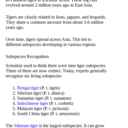
evolved around 2 million years ago in East Asia.
Tigers are closely related to lions, jaguars, and leopards.
They share a common ancestor from about 5-6 million
years ago.
Over time, tigers spread across Asia. This led to
different subspecies developing in various regions.
Subspecies Recognition
Scientists used to think there were nine tiger subspecies.
Three of these are now extinct. Today, experts generally
recognize six living subspecies:
Bengal tiger
(P. t. tigris)
Siberian tiger (P. t. altaica)
Sumatran tiger (P. t. sumatrae)
Indochinese tiger
(P. t. corbetti)
Malayan tiger (P. t. jacksoni)
South China tiger (P. t. amoyensis)
The
Siberian tiger
is the largest subspecies. It can grow