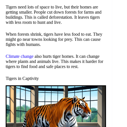
Tigers need lots of space to live, but their homes are
getting smaller. People cut down forests for farms and
buildings. This is called deforestation. It leaves tigers
with less room to hunt and live.
When forests shrink, tigers have less food to eat. They
might go near towns looking for prey. This can cause
fights with humans.
Climate change
also hurts tiger homes. It can change
where plants and animals live. This makes it harder for
tigers to find food and safe places to rest.
Tigers in Captivity