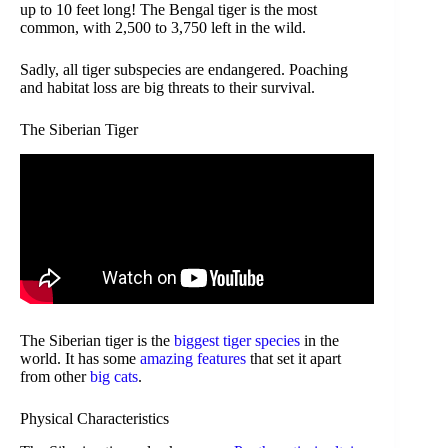
up to 10 feet long! The Bengal tiger is the most
common, with 2,500 to 3,750 left in the wild.
Sadly, all tiger subspecies are endangered. Poaching
and habitat loss are big threats to their survival.
The Siberian Tiger
The Siberian tiger is the
biggest tiger species
in the
world. It has some
amazing features
that set it apart
from other
big cats
.
Physical Characteristics