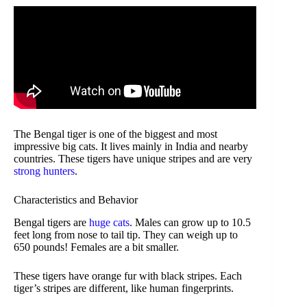
The Bengal tiger is one of the biggest and most
impressive big cats. It lives mainly in India and nearby
countries. These tigers have unique stripes and are very
strong hunters
.
Characteristics and Behavior
Bengal tigers are
huge cats
. Males can grow up to 10.5
feet long from nose to tail tip. They can weigh up to
650 pounds! Females are a bit smaller.
These tigers have orange fur with black stripes. Each
tiger’s stripes are different, like human fingerprints.