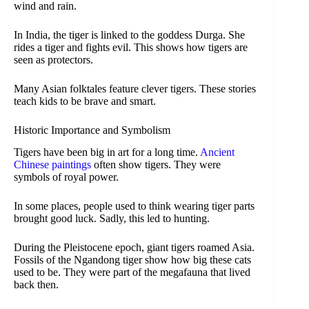
wind and rain.
In India, the tiger is linked to the goddess Durga. She
rides a tiger and fights evil. This shows how tigers are
seen as protectors.
Many Asian folktales feature clever tigers. These stories
teach kids to be brave and smart.
Historic Importance and Symbolism
Tigers have been big in art for a long time.
Ancient
Chinese paintings
often show tigers. They were
symbols of royal power.
In some places, people used to think wearing tiger parts
brought good luck. Sadly, this led to hunting.
During the Pleistocene epoch, giant tigers roamed Asia.
Fossils of the Ngandong tiger show how big these cats
used to be. They were part of the megafauna that lived
back then.