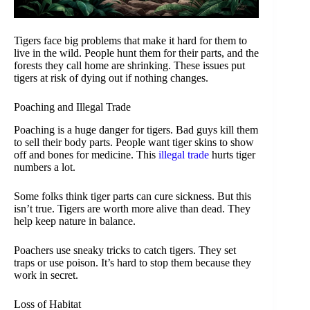
Tigers face big problems that make it hard for them to
live in the wild. People hunt them for their parts, and the
forests they call home are shrinking. These issues put
tigers at risk of dying out if nothing changes.
Poaching and Illegal Trade
Poaching is a huge danger for tigers. Bad guys kill them
to sell their body parts. People want tiger skins to show
off and bones for medicine. This
illegal trade
hurts tiger
numbers a lot.
Some folks think tiger parts can cure sickness. But this
isn’t true. Tigers are worth more alive than dead. They
help keep nature in balance.
Poachers use sneaky tricks to catch tigers. They set
traps or use poison. It’s hard to stop them because they
work in secret.
Loss of Habitat