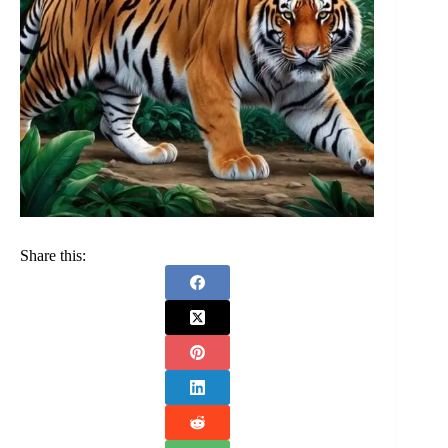
Share this: