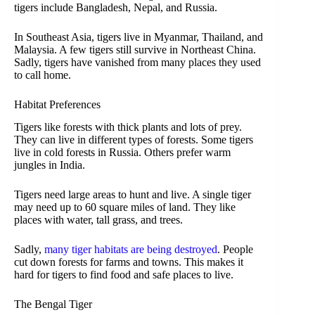
tigers include Bangladesh, Nepal, and Russia.
In Southeast Asia, tigers live in Myanmar, Thailand, and
Malaysia. A few tigers still survive in Northeast China.
Sadly, tigers have vanished from many places they used
to call home.
Habitat Preferences
Tigers like forests with thick plants and lots of prey.
They can live in different types of forests. Some tigers
live in cold forests in Russia. Others prefer warm
jungles in India.
Tigers need large areas to hunt and live. A single tiger
may need up to 60 square miles of land. They like
places with water, tall grass, and trees.
Sadly,
many tiger habitats are being destroyed
. People
cut down forests for farms and towns. This makes it
hard for tigers to find food and safe places to live.
The Bengal Tiger