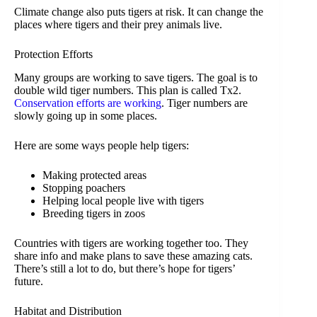
Climate change also puts tigers at risk. It can change the
places where tigers and their prey animals live.
Protection Efforts
Many groups are working to save tigers. The goal is to
double wild tiger numbers. This plan is called Tx2.
Conservation efforts are working
. Tiger numbers are
slowly going up in some places.
Here are some ways people help tigers:
Making protected areas
Stopping poachers
Helping local people live with tigers
Breeding tigers in zoos
Countries with tigers are working together too. They
share info and make plans to save these amazing cats.
There’s still a lot to do, but there’s hope for tigers’
future.
Habitat and Distribution