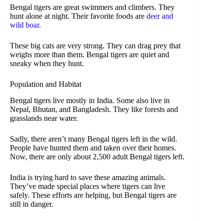
Bengal tigers are great swimmers and climbers. They
hunt alone at night. Their favorite foods are
deer and
wild boar
.
These big cats are very strong. They can drag prey that
weighs more than them. Bengal tigers are quiet and
sneaky when they hunt.
Population and Habitat
Bengal tigers live mostly in India. Some also live in
Nepal, Bhutan, and Bangladesh. They like forests and
grasslands near water.
Sadly, there aren’t many Bengal tigers left in the wild.
People have hunted them and taken over their homes.
Now, there are only about 2,500 adult Bengal tigers left.
India is trying hard to save these amazing animals.
They’ve made special places where tigers can live
safely. These efforts are helping, but Bengal tigers are
still in danger.