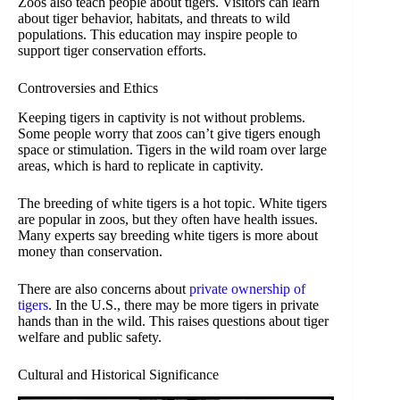
Zoos also teach people about tigers. Visitors can learn
about tiger behavior, habitats, and threats to wild
populations. This education may inspire people to
support tiger conservation efforts.
Controversies and Ethics
Keeping tigers in captivity is not without problems.
Some people worry that zoos can’t give tigers enough
space or stimulation. Tigers in the wild roam over large
areas, which is hard to replicate in captivity.
The breeding of white tigers is a hot topic. White tigers
are popular in zoos, but they often have health issues.
Many experts say breeding white tigers is more about
money than conservation.
There are also concerns about
private ownership of
tigers
. In the U.S., there may be more tigers in private
hands than in the wild. This raises questions about tiger
welfare and public safety.
Cultural and Historical Significance