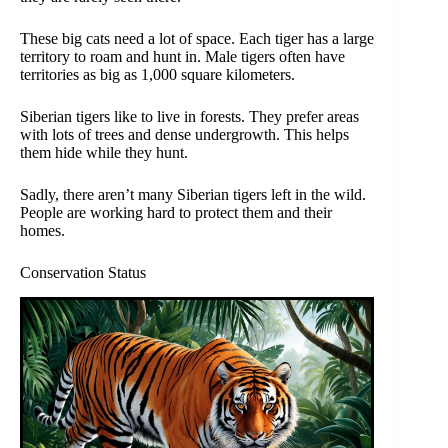
These big cats need a lot of space. Each tiger has a large
territory to roam and hunt in. Male tigers often have
territories as big as 1,000 square kilometers.
Siberian tigers like to live in forests. They prefer areas
with lots of trees and dense undergrowth. This helps
them hide while they hunt.
Sadly, there aren’t many Siberian tigers left in the wild.
People are working hard to protect them and their
homes.
Conservation Status