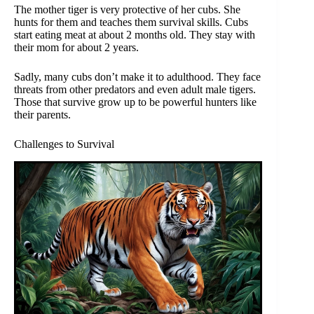
The mother tiger is very protective of her cubs. She
hunts for them and teaches them survival skills. Cubs
start eating meat at about 2 months old. They stay with
their mom for about 2 years.
Sadly, many cubs don’t make it to adulthood. They face
threats from other predators and even adult male tigers.
Those that survive grow up to be powerful hunters like
their parents.
Challenges to Survival