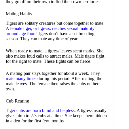
they go off on their own to find their own territories.
Mating Habits
Tigers are solitary creatures but come together to mate.
A
female tiger, or tigress, reaches sexual maturity
around age four
. Tigers don’t have a set breeding
season. They can mate any time of year.
When ready to mate, a tigress leaves scent marks. She
also makes loud calls to attract males. Male tigers fight
for the right to mate. These fights can be fierce!
A mating pair stays together for about a week. They
mate many times
during this period. After mating, the
male leaves. The female then raises the cubs on her
own.
Cub Rearing
Tiger cubs are born blind and helpless
. A tigress usually
gives birth to 2-3 cubs at a time. She keeps them hidden
in a den for the first few months.