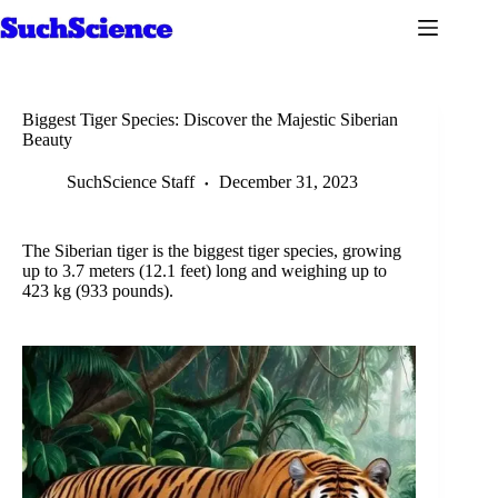
Skip
to
content
Biggest Tiger Species: Discover the Majestic Siberian
Beauty
SuchScience Staff
December 31, 2023
The Siberian tiger is the biggest tiger species, growing
up to 3.7 meters (12.1 feet) long and weighing up to
423 kg (933 pounds).