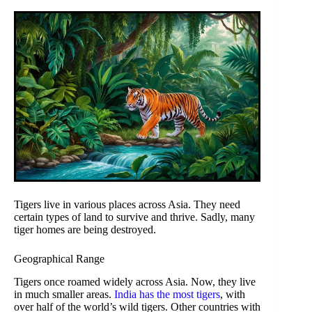
Tigers live in various places across Asia. They need
certain types of land to survive and thrive. Sadly, many
tiger homes are being destroyed.
Geographical Range
Tigers once roamed widely across Asia. Now, they live
in much smaller areas.
India has the most tigers
, with
over half of the world’s wild tigers. Other countries with