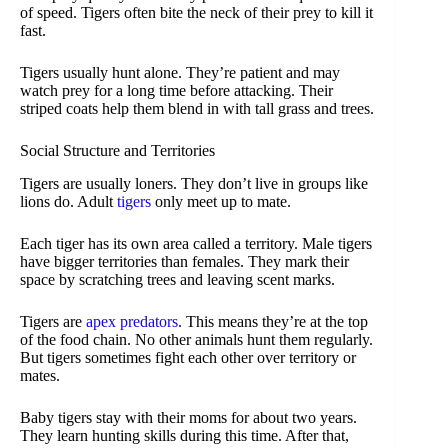
of speed. Tigers often bite the neck of their prey to kill it
fast.
Tigers usually hunt alone. They’re patient and may
watch prey for a long time before attacking. Their
striped coats help them blend in with tall grass and trees.
Social Structure and Territories
Tigers are usually loners. They don’t live in groups like
lions do. Adult
tigers
only meet up to mate.
Each tiger has its own area called a territory. Male tigers
have bigger territories than females. They mark their
space by scratching trees and leaving scent marks.
Tigers are
apex predators
. This means they’re at the top
of the food chain. No other animals hunt them regularly.
But tigers sometimes fight each other over territory or
mates.
Baby tigers stay with their moms for about two years.
They learn hunting skills during this time. After that,