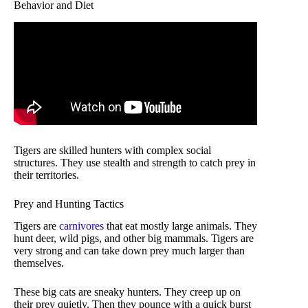
Behavior and Diet
Tigers are skilled hunters with complex social
structures. They use stealth and strength to catch prey in
their territories.
Prey and Hunting Tactics
Tigers are
carnivores
that eat mostly large animals. They
hunt deer, wild pigs, and other big mammals. Tigers are
very strong and can take down prey much larger than
themselves.
These big cats are sneaky hunters. They creep up on
their prey quietly. Then they pounce with a quick burst