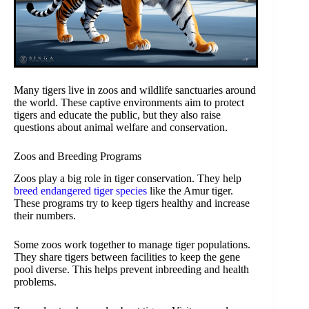
Many tigers live in zoos and wildlife sanctuaries around
the world. These captive environments aim to protect
tigers and educate the public, but they also raise
questions about animal welfare and conservation.
Zoos and Breeding Programs
Zoos play a big role in tiger conservation. They help
breed endangered tiger species
like the Amur tiger.
These programs try to keep tigers healthy and increase
their numbers.
Some zoos work together to manage tiger populations.
They share tigers between facilities to keep the gene
pool diverse. This helps prevent inbreeding and health
problems.