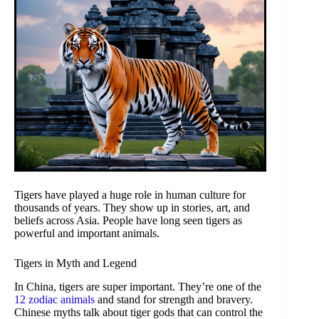
Tigers have played a huge role in human culture for
thousands of years. They show up in stories, art, and
beliefs across Asia. People have long seen tigers as
powerful and important animals.
Tigers in Myth and Legend
In China, tigers are super important. They’re one of the
12 zodiac animals
and stand for strength and bravery.
Chinese myths talk about tiger gods that can control the