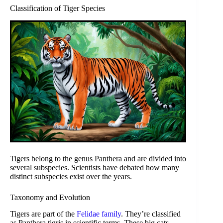
Classification of Tiger Species
Tigers belong to the genus Panthera and are divided into
several subspecies. Scientists have debated how many
distinct subspecies exist over the years.
Taxonomy and Evolution
Tigers are part of the
Felidae family
. They’re classified
as Panthera tigris in scientific terms. These big cats