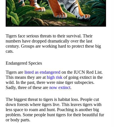
Tigers face serious threats to their survival. Their
numbers have dropped dramatically over the last
century. Groups are working hard to protect these big
cats.
Endangered Species
Tigers are
listed as endangered
on the IUCN Red List.
This means they are at
high risk
of going extinct in the
wild. In the past, there were nine tiger subspecies.
Sadly, three of these are
now extinct
.
The biggest threat to tigers is habitat loss. People cut
down forests where tigers live. This leaves tigers with
less space to roam and hunt. Poaching is another big
problem. Some people hunt tigers for their beautiful fur
or body parts.