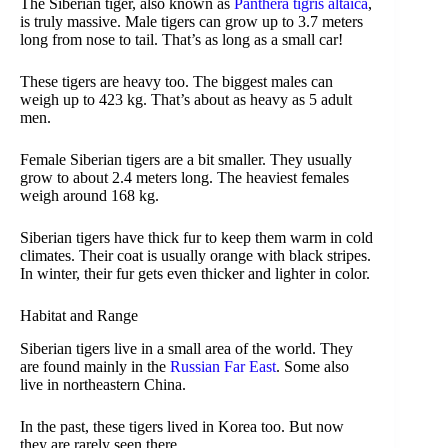
The Siberian tiger, also known as
Panthera tigris altaica
,
is truly massive. Male tigers can grow up to 3.7 meters
long from nose to tail. That’s as long as a small car!
These tigers are heavy too. The biggest males can
weigh up to 423 kg. That’s about as heavy as 5 adult
men.
Female Siberian tigers are a bit smaller. They usually
grow to about 2.4 meters long. The heaviest females
weigh around 168 kg.
Siberian tigers have thick fur to keep them warm in cold
climates. Their coat is usually orange with black stripes.
In winter, their fur gets even thicker and lighter in color.
Habitat and Range
Siberian tigers live in a small area of the world. They
are found mainly in the
Russian Far East
. Some also
live in northeastern China.
In the past, these tigers lived in Korea too. But now
they are rarely seen there.