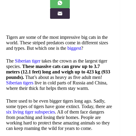
Tigers are some of the most impressive big cats in the
world. These striped predators come in different sizes
and types. But which one is the
biggest
?
The
Siberian tiger
takes the crown as the largest tiger
species.
These massive cats can grow up to 3.7
meters (12.1 feet) long and weigh up to 423 kg (933
pounds).
That’s about as heavy as five adult men!
Siberian tigers
live in cold parts of Russia and China,
where their thick fur helps them stay warm.
There used to be even bigger tigers long ago. Sadly,
some types of tigers have gone extinct. Today, there are
six living tiger subspecies
. All of them face dangers
from poaching and losing their homes. People are
working hard to protect these amazing animals so they
can keep roaming the wild for years to come.