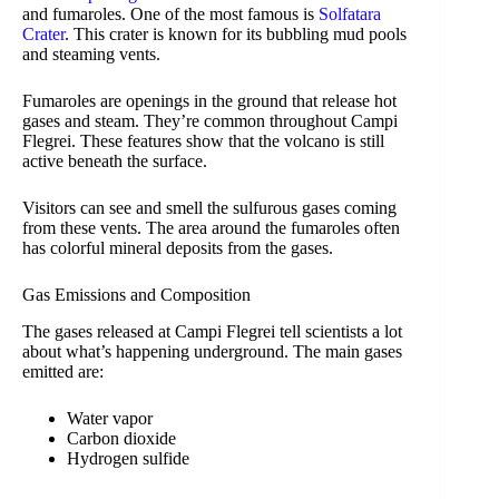
and fumaroles. One of the most famous is
Solfatara
Crater
. This crater is known for its bubbling mud pools
and steaming vents.
Fumaroles are openings in the ground that release hot
gases and steam. They’re common throughout Campi
Flegrei. These features show that the volcano is still
active beneath the surface.
Visitors can see and smell the sulfurous gases coming
from these vents. The area around the fumaroles often
has colorful mineral deposits from the gases.
Gas Emissions and Composition
The gases released at Campi Flegrei tell scientists a lot
about what’s happening underground. The main gases
emitted are:
Water vapor
Carbon dioxide
Hydrogen sulfide