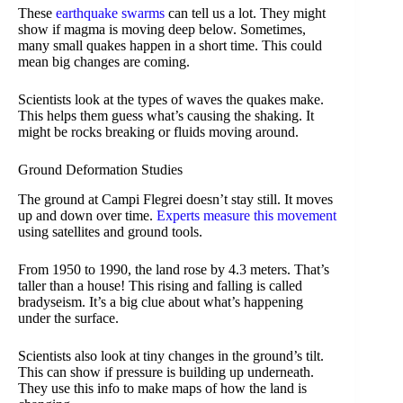
These
earthquake swarms
can tell us a lot. They might
show if magma is moving deep below. Sometimes,
many small quakes happen in a short time. This could
mean big changes are coming.
Scientists look at the types of waves the quakes make.
This helps them guess what’s causing the shaking. It
might be rocks breaking or fluids moving around.
Ground Deformation Studies
The ground at Campi Flegrei doesn’t stay still. It moves
up and down over time.
Experts measure this movement
using satellites and ground tools.
From 1950 to 1990, the land rose by 4.3 meters. That’s
taller than a house! This rising and falling is called
bradyseism. It’s a big clue about what’s happening
under the surface.
Scientists also look at tiny changes in the ground’s tilt.
This can show if pressure is building up underneath.
They use this info to make maps of how the land is