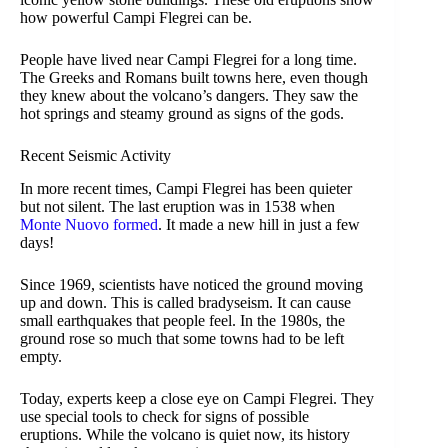
how powerful Campi Flegrei can be.
People have lived near Campi Flegrei for a long time.
The Greeks and Romans built towns here, even though
they knew about the volcano’s dangers. They saw the
hot springs and steamy ground as signs of the gods.
Recent Seismic Activity
In more recent times, Campi Flegrei has been quieter
but not silent. The last eruption was in 1538 when
Monte Nuovo formed
. It made a new hill in just a few
days!
Since 1969, scientists have noticed the ground moving
up and down. This is called bradyseism. It can cause
small earthquakes that people feel. In the 1980s, the
ground rose so much that some towns had to be left
empty.
Today, experts keep a close eye on Campi Flegrei. They
use special tools to check for signs of possible
eruptions. While the volcano is quiet now, its history