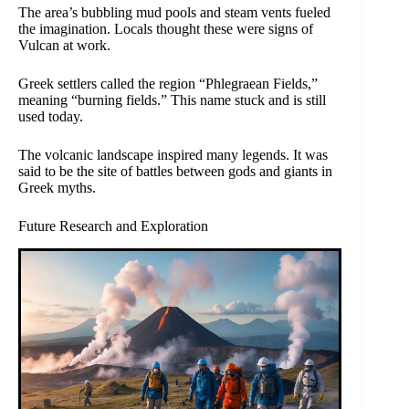
The area’s bubbling mud pools and steam vents fueled
the imagination. Locals thought these were signs of
Vulcan at work.
Greek settlers called the region “Phlegraean Fields,”
meaning “burning fields.” This name stuck and is still
used today.
The volcanic landscape inspired many legends. It was
said to be the site of battles between gods and giants in
Greek myths.
Future Research and Exploration