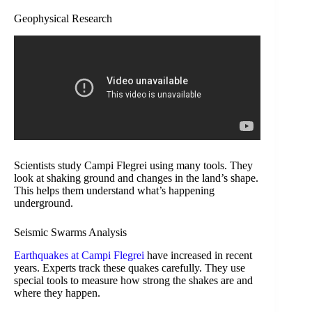
Geophysical Research
Scientists study Campi Flegrei using many tools. They
look at shaking ground and changes in the land’s shape.
This helps them understand what’s happening
underground.
Seismic Swarms Analysis
Earthquakes at Campi Flegrei
have increased in recent
years. Experts track these quakes carefully. They use
special tools to measure how strong the shakes are and
where they happen.