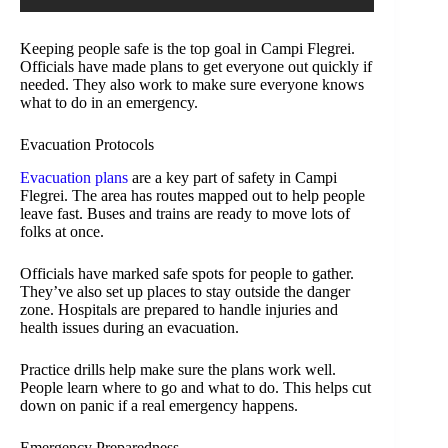
Keeping people safe is the top goal in Campi Flegrei.
Officials have made plans to get everyone out quickly if
needed. They also work to make sure everyone knows
what to do in an emergency.
Evacuation Protocols
Evacuation plans
are a key part of safety in Campi
Flegrei. The area has routes mapped out to help people
leave fast. Buses and trains are ready to move lots of
folks at once.
Officials have marked safe spots for people to gather.
They’ve also set up places to stay outside the danger
zone. Hospitals are prepared to handle injuries and
health issues during an evacuation.
Practice drills help make sure the plans work well.
People learn where to go and what to do. This helps cut
down on panic if a real emergency happens.
Emergency Preparedness