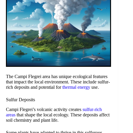
The Campi Flegrei area has unique ecological features
that impact the local environment. These include sulfur-
rich deposits and potential for
thermal energy
use.
Sulfur Deposits
Campi Flegrei’s volcanic activity creates
sulfur-rich
areas
that shape the local ecology. These deposits affect
soil chemistry and plant life.
Some plants have adapted to thrive in this sulfurous