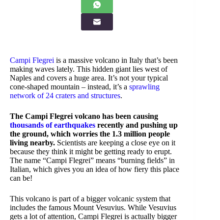
Campi Flegrei
is a massive volcano in Italy that’s been
making waves lately. This hidden giant lies west of
Naples and covers a huge area. It’s not your typical
cone-shaped mountain – instead, it’s a
sprawling
network of 24 craters and structures
.
The Campi Flegrei volcano has been causing
thousands of earthquakes
recently and pushing up
the ground, which worries the 1.3 million people
living nearby.
Scientists are keeping a close eye on it
because they think it might be getting ready to erupt.
The name “Campi Flegrei” means “burning fields” in
Italian, which gives you an idea of how fiery this place
can be!
This volcano is part of a bigger volcanic system that
includes the famous Mount Vesuvius. While Vesuvius
gets a lot of attention, Campi Flegrei is actually bigger