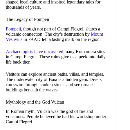
shaped local culture and inspired legendary tales for
thousands of years.
The Legacy of Pompeii
Pompeii
, though not part of Campi Flegrei, shares a
volcanic connection. The city’s destruction by
Mount
Vesuvius
in 79 AD left a lasting mark on the region.
Archaeologists have uncovered
many Roman-era sites
in Campi Flegrei. These ruins give us a peek into daily
life back then.
Visitors can explore ancient baths, villas, and temples.
The underwater city of Baia is a hidden gem. Divers
can swim through sunken streets and see ornate
buildings beneath the waves.
Mythology and the God Vulcan
In Roman myth, Vulcan was the god of fire and
volcanoes. People believed he had his workshop under
Campi Flegrei.