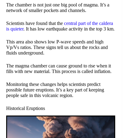
The chamber is not just one big pool of magma. It’s a
network of smaller pockets and channels.
Scientists have found that the
central part of the caldera
is quieter
. It has low earthquake activity in the top 3 km.
This area also shows low P-wave speeds and high
Vp/Vs ratios. These signs tell us about the rocks and
fluids underground.
The magma chamber can cause ground to rise when it
fills with new material. This process is called inflation.
Monitoring these changes helps scientists predict
possible future eruptions. It’s a key part of keeping
people safe in this volcanic region.
Historical Eruptions