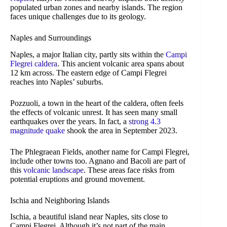
populated urban zones and nearby islands. The region
faces unique challenges due to its geology.
Naples and Surroundings
Naples, a major Italian city, partly sits within the
Campi
Flegrei caldera
. This ancient volcanic area spans about
12 km across. The eastern edge of Campi Flegrei
reaches into Naples’ suburbs.
Pozzuoli, a town in the heart of the caldera, often feels
the effects of volcanic unrest. It has seen many small
earthquakes over the years. In fact, a
strong 4.3
magnitude quake
shook the area in September 2023.
The Phlegraean Fields, another name for Campi Flegrei,
include other towns too. Agnano and Bacoli are part of
this
volcanic landscape
. These areas face risks from
potential eruptions and ground movement.
Ischia and Neighboring Islands
Ischia, a beautiful island near Naples, sits close to
Campi Flegrei. Although it’s not part of the main