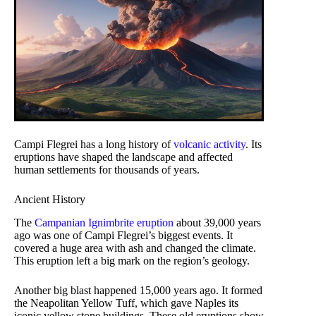
Campi Flegrei has a long history of
volcanic activity
. Its
eruptions have shaped the landscape and affected
human settlements for thousands of years.
Ancient History
The
Campanian Ignimbrite eruption
about 39,000 years
ago was one of Campi Flegrei’s biggest events. It
covered a huge area with ash and changed the climate.
This eruption left a big mark on the region’s geology.
Another big blast happened 15,000 years ago. It formed
the Neapolitan Yellow Tuff, which gave Naples its
iconic yellow stone buildings. These old eruptions show