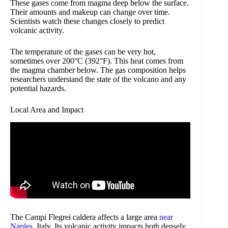
These gases come from magma deep below the surface.
Their amounts and makeup can change over time.
Scientists watch these changes closely to predict
volcanic activity.
The temperature of the gases can be very hot,
sometimes over 200°C (392°F). This heat comes from
the magma chamber below. The gas composition helps
researchers understand the state of the volcano and any
potential hazards.
Local Area and Impact
The Campi Flegrei caldera affects a large area
near
Naples
, Italy. Its volcanic activity impacts both densely