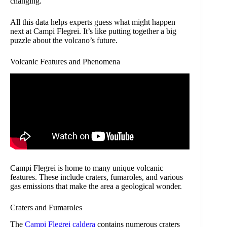
changing.
All this data helps experts guess what might happen
next at Campi Flegrei. It’s like putting together a big
puzzle about the volcano’s future.
Volcanic Features and Phenomena
Campi Flegrei is home to many unique volcanic
features. These include craters, fumaroles, and various
gas emissions that make the area a geological wonder.
Craters and Fumaroles
The
Campi Flegrei caldera
contains numerous craters