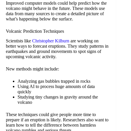
Improved computer models could help predict how the
volcano might behave in the future. These models use
data from many sources to create a detailed picture of
what’s happening below the surface.
Volcanic Prediction Techniques
Scientists like
Christopher Kilburn
are working on
better ways to forecast eruptions. They study patterns in
earthquakes and ground movements to spot signs of
upcoming volcanic activity.
New methods might include:
Analyzing gas bubbles trapped in rocks
Using AI to process huge amounts of data
quickly
Studying tiny changes in gravity around the
volcano
These techniques could give people more time to
prepare if an eruption is likely. Researchers also want to
learn how to tell the difference between harmless
volcano rumbles and serious threats.