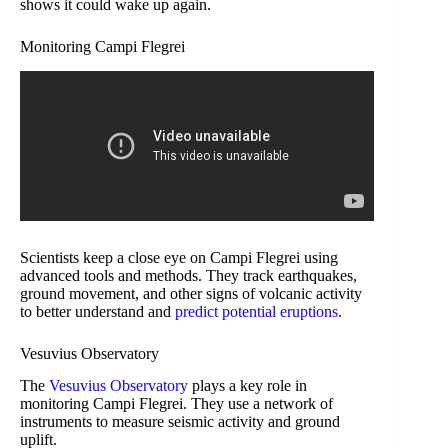
shows it could wake up again.
Monitoring Campi Flegrei
Scientists keep a close eye on Campi Flegrei using
advanced tools and methods. They track earthquakes,
ground movement, and other signs of volcanic activity
to better understand and
predict potential eruptions
.
Vesuvius Observatory
The
Vesuvius Observatory
plays a key role in
monitoring Campi Flegrei. They use a network of
instruments to measure seismic activity and ground
uplift.