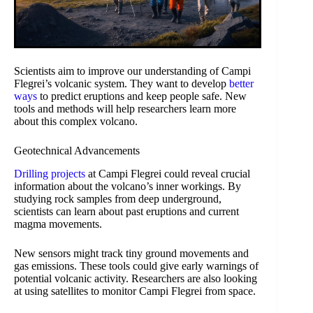
Scientists aim to improve our understanding of Campi
Flegrei’s volcanic system. They want to develop
better
ways
to predict eruptions and keep people safe. New
tools and methods will help researchers learn more
about this complex volcano.
Geotechnical Advancements
Drilling projects
at Campi Flegrei could reveal crucial
information about the volcano’s inner workings. By
studying rock samples from deep underground,
scientists can learn about past eruptions and current
magma movements.
New sensors might track tiny ground movements and
gas emissions. These tools could give early warnings of
potential volcanic activity. Researchers are also looking
at using satellites to monitor Campi Flegrei from space.