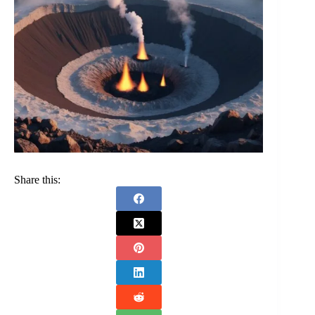
Share this: