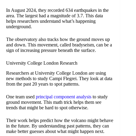
In August 2024, they recorded 634 earthquakes in the
area. The largest had a magnitude of 3.7. This data
helps researchers understand what’s happening
underground.
The observatory also tracks how the ground moves up
and down. This movement, called bradyseism, can be a
sign of increasing pressure beneath the surface.
University College London Research
Researchers at University College London are using
new methods to study Campi Flegrei. They look at data
from the past 20 years to spot patterns.
One team used
principal component analysis
to study
ground movement. This math trick helps them see
trends that might be hard to spot otherwise.
Their work helps predict how the volcano might behave
in the future. By understanding past patterns, they can
make better guesses about what might happen next.