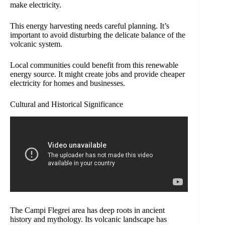
make electricity.
This energy harvesting needs careful planning. It’s
important to avoid disturbing the delicate balance of the
volcanic system.
Local communities could benefit from this renewable
energy source. It might create jobs and provide cheaper
electricity for homes and businesses.
Cultural and Historical Significance
The Campi Flegrei area has deep roots in ancient
history and mythology. Its volcanic landscape has