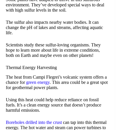
environment. They’ve developed special ways to deal
with high sulfur levels in the soil.
The sulfur also impacts nearby water bodies. It can
change the pH of lakes and streams, affecting aquatic
life.
Scientists study these sulfur-loving organisms. They
hope to learn more about life in extreme conditions,
both on Earth and maybe even on other planets!
Thermal Energy Harvesting
The heat from Campi Flegrei’s volcanic system offers a
chance for
green energy
. This area could be a great spot
for geothermal power plants.
Using this heat could help reduce reliance on fossil
fuels. It’s a clean energy source that doesn’t produce
harmful emissions.
Boreholes drilled into the crust
can tap into this thermal
energy. The hot water and steam can power turbines to