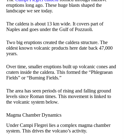
eruptions long ago. These huge blasts shaped the
landscape we see today.
The caldera is about 13 km wide. It covers part of
Naples and goes under the Gulf of Pozzuoli.
Two big eruptions created the caldera structure. The
oldest known volcanic products here date back 47,000
years.
Over time, smaller eruptions built up volcanic cones and
craters inside the caldera. This formed the “Phlegraean
Fields” or “Burning Fields.”
The area has seen periods of rising and falling ground
levels since Roman times. This movement is linked to
the volcanic system below.
Magma Chamber Dynamics
Under Campi Flegrei lies a complex magma chamber
system. This drives the volcano’s activity.