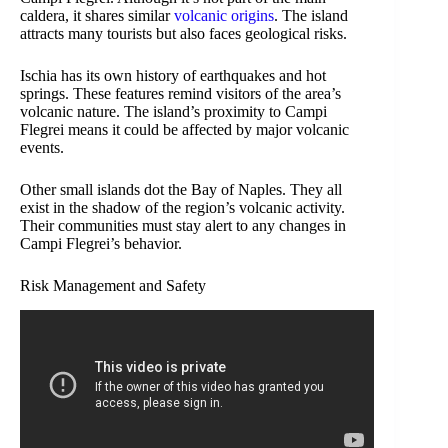
caldera, it shares similar
volcanic origins
. The island
attracts many tourists but also faces geological risks.
Ischia has its own history of earthquakes and hot
springs. These features remind visitors of the area’s
volcanic nature. The island’s proximity to Campi
Flegrei means it could be affected by major volcanic
events.
Other small islands dot the Bay of Naples. They all
exist in the shadow of the region’s volcanic activity.
Their communities must stay alert to any changes in
Campi Flegrei’s behavior.
Risk Management and Safety