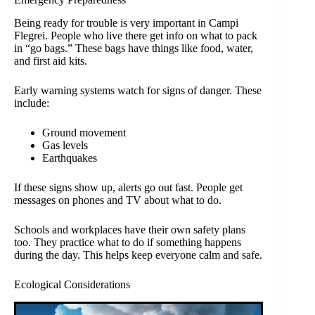
Being ready for trouble is very important in Campi
Flegrei. People who live there get info on what to pack
in “go bags.” These bags have things like food, water,
and first aid kits.
Early warning systems watch for signs of danger. These
include:
Ground movement
Gas levels
Earthquakes
If these signs show up, alerts go out fast. People get
messages on phones and TV about what to do.
Schools and workplaces have their own safety plans
too. They practice what to do if something happens
during the day. This helps keep everyone calm and safe.
Ecological Considerations