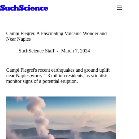
Skip
to
content
Campi Flegrei: A Fascinating Volcanic Wonderland
Near Naples
SuchScience Staff
March 7, 2024
Campi Flegrei's recent earthquakes and ground uplift
near Naples worry 1.3 million residents, as scientists
monitor signs of a potential eruption.