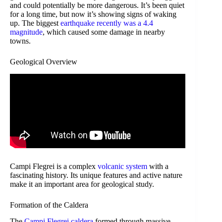
and could potentially be more dangerous. It’s been quiet
for a long time, but now it’s showing signs of waking
up. The biggest
earthquake recently was a 4.4
magnitude
, which caused some damage in nearby
towns.
Geological Overview
Campi Flegrei is a complex
volcanic system
with a
fascinating history. Its unique features and active nature
make it an important area for geological study.
Formation of the Caldera
The
Campi Flegrei caldera
formed through massive