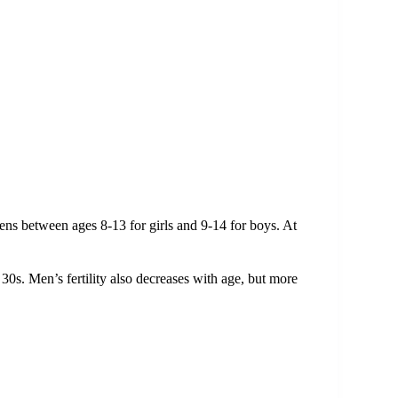
ns between ages 8-13 for girls and 9-14 for boys. At
ir 30s. Men’s fertility also decreases with age, but more