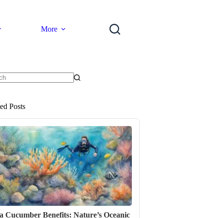
More
ts
ted Posts
a Cucumber Benefits: Nature’s Oceanic