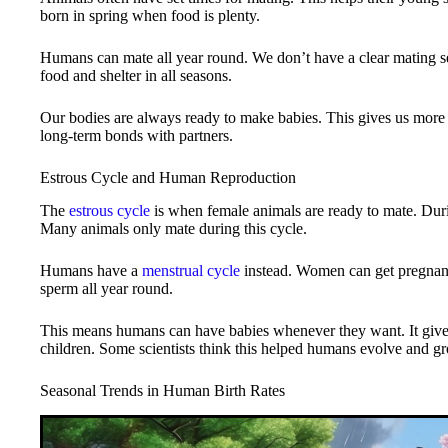
born in spring when food is plenty.
Humans can mate all year round. We don’t have a clear mating se
food and shelter in all seasons.
Our bodies are always ready to make babies. This gives us more 
long-term bonds with partners.
Estrous Cycle and Human Reproduction
The
estrous cycle
is when female animals are ready to mate. During
Many animals only mate during this cycle.
Humans have a
menstrual cycle
instead. Women can get pregnant
sperm all year round.
This means humans can have babies whenever they want. It giv
children. Some scientists think this helped humans evolve and gr
Seasonal Trends in Human Birth Rates