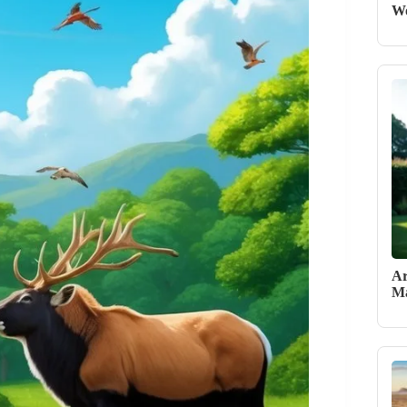
W
Ar
Ma