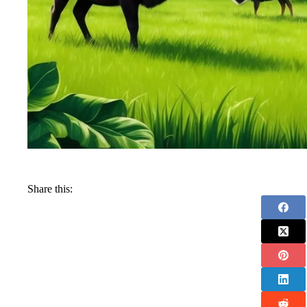
Share this: