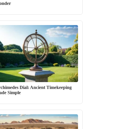
onder
chimedes Dial: Ancient Timekeeping
de Simple