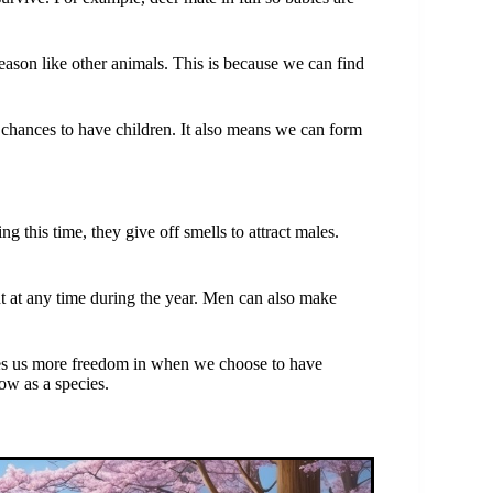
ason like other animals. This is because we can find
chances to have children. It also means we can form
 this time, they give off smells to attract males.
 at any time during the year. Men can also make
es us more freedom in when we choose to have
ow as a species.