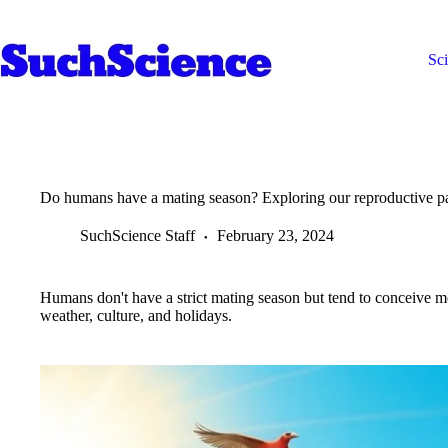
Skip
to
content
Sc
Do humans have a mating season? Exploring our reproductive pa
SuchScience Staff
February 23, 2024
Humans don't have a strict mating season but tend to conceive mo
weather, culture, and holidays.