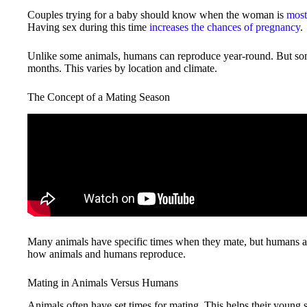
Couples trying for a baby should know when the woman is
most 
Having sex during this time
increases the chances of pregnancy
.
Unlike some animals, humans can reproduce year-round. But some
months. This varies by location and climate.
The Concept of a Mating Season
Many animals have specific times when they mate, but humans are
how animals and humans reproduce.
Mating in Animals Versus Humans
Animals often have set times for mating. This helps their young s