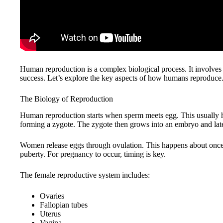
Human reproduction is a complex biological process. It involves m
success. Let’s explore the key aspects of how humans reproduce
The Biology of Reproduction
Human reproduction starts when sperm meets egg. This usually ha
forming a zygote. The zygote then grows into an embryo and late
Women release eggs through ovulation. This happens about once
puberty. For pregnancy to occur, timing is key.
The female reproductive system includes:
Ovaries
Fallopian tubes
Uterus
Vagina