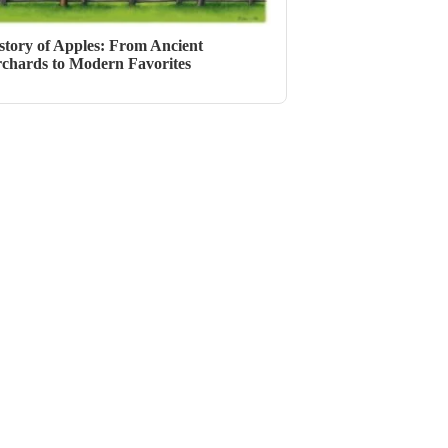
story of Apples: From Ancient
chards to Modern Favorites