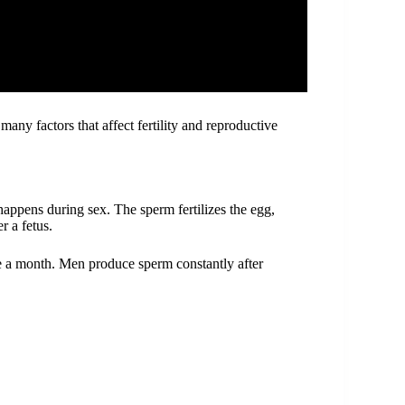
any factors that affect fertility and reproductive
.
ppens during sex. The sperm fertilizes the egg,
r a fetus.
 a month. Men produce sperm constantly after