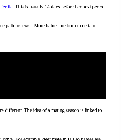
fertile
. This is usually 14 days before her next period.
 patterns exist. More babies are born in certain
 different. The idea of a mating season is linked to
urvive. For example, deer mate in fall so babies are