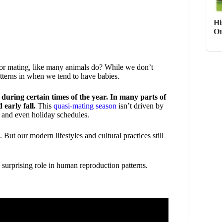
Hi
Or
or mating, like many animals do? While we don’t
tterns in when we tend to have babies.
during certain times of the year. In many parts of
early fall.
This
quasi-mating season
isn’t driven by
, and even holiday schedules.
But our modern lifestyles and cultural practices still
surprising role in human reproduction patterns.