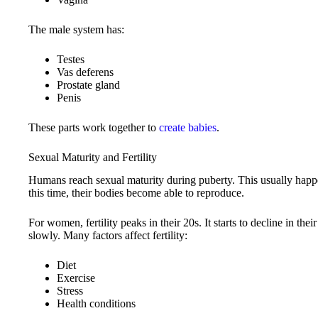
The male system has:
Testes
Vas deferens
Prostate gland
Penis
These parts work together to
create babies
.
Sexual Maturity and Fertility
Humans reach sexual maturity during puberty. This usually happe
this time, their bodies become able to reproduce.
For women, fertility peaks in their 20s. It starts to decline in the
slowly. Many factors affect fertility:
Diet
Exercise
Stress
Health conditions