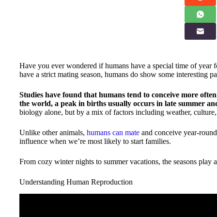
Have you ever wondered if humans have a special time of year f
have a strict mating season, humans do show some interesting pa
Studies have found that humans tend to conceive more often 
the world, a peak in births usually occurs in late summer and 
biology alone, but by a mix of factors including weather, culture
Unlike other animals,
humans can mate
and conceive year-round. 
influence when we’re most likely to start families.
From cozy winter nights to summer vacations, the seasons play a 
Understanding Human Reproduction