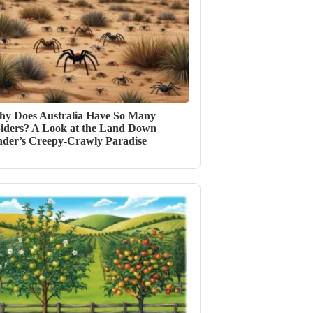
y Does Australia Have So Many
iders? A Look at the Land Down
der’s Creepy-Crawly Paradise