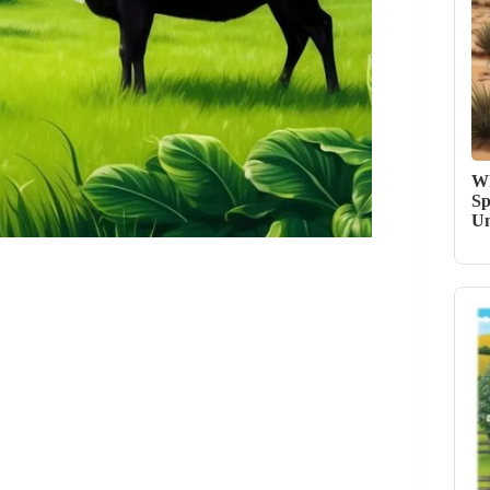
Wh
Sp
Un