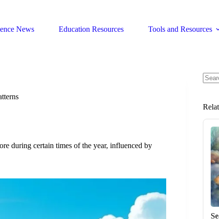
ience News
Education Resources
Tools and Resources
No
resul
tterns
Rela
re during certain times of the year, influenced by
Se