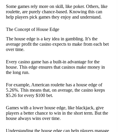
Some games rely more on skill, like poker. Others, like
roulette, are purely chance-based. Knowing this can
help players pick games they enjoy and understand.
The Concept of House Edge
The house edge is a key idea in gambling. It’s the
average profit the casino expects to make from each bet
over time.
Every casino game has a built-in advantage for the
house. This edge ensures that casinos make money in
the long run.
For example, American roulette has a house edge of
5.26%. This means that, on average, the casino keeps
$5.26 for every $100 bet.
Games with a lower house edge, like blackjack, give
players a better chance to win in the short term. But the
house always wins over time.
Understanding the house edge can help players manage