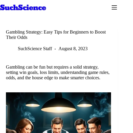
Skip
to
content
Gambling Strategy: Easy Tips for Beginners to Boost
Their Odds
SuchScience Staff
August 8, 2023
Gambling can be fun but requires a solid strategy,
setting win goals, loss limits, understanding game rules,
odds, and the house edge to make smarter choices.