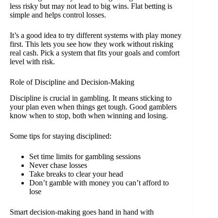
less risky but may not lead to big wins. Flat betting is
simple and helps control losses.
It’s a good idea to try different systems with play money
first. This lets you see how they work without risking
real cash. Pick a system that fits your goals and comfort
level with risk.
Role of Discipline and Decision-Making
Discipline is crucial in gambling. It means sticking to
your plan even when things get tough. Good gamblers
know when to stop, both when winning and losing.
Some tips for staying disciplined:
Set time limits for gambling sessions
Never chase losses
Take breaks to clear your head
Don’t gamble with money you can’t afford to
lose
Smart decision-making goes hand in hand with