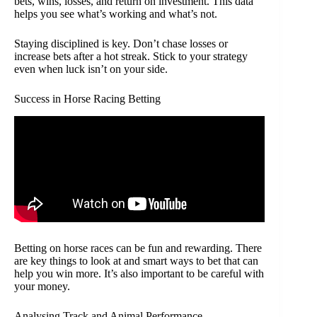
bets, wins, losses, and return on investment. This data
helps you see what’s working and what’s not.
Staying disciplined is key. Don’t chase losses or
increase bets after a hot streak. Stick to your strategy
even when luck isn’t on your side.
Success in Horse Racing Betting
Betting on horse races can be fun and rewarding. There
are key things to look at and smart ways to bet that can
help you win more. It’s also important to be careful with
your money.
Analysing Track and Animal Performance