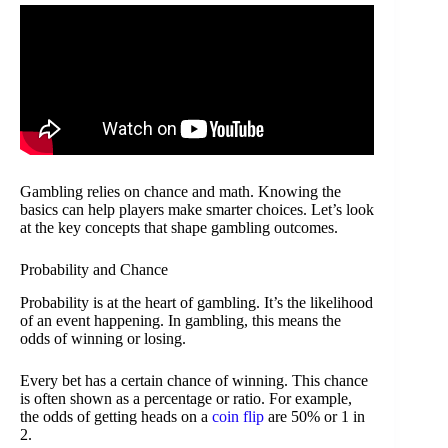
Gambling relies on chance and math. Knowing the
basics can help players make smarter choices. Let’s look
at the key concepts that shape gambling outcomes.
Probability and Chance
Probability is at the heart of gambling. It’s the likelihood
of an event happening. In gambling, this means the
odds of winning or losing.
Every bet has a certain chance of winning. This chance
is often shown as a percentage or ratio. For example,
the odds of getting heads on a
coin flip
are 50% or 1 in
2.