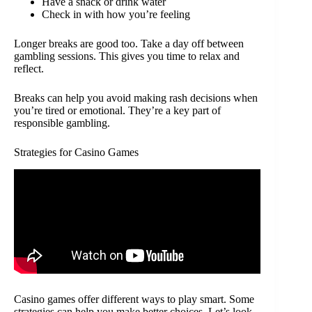
Have a snack or drink water
Check in with how you’re feeling
Longer breaks are good too. Take a day off between
gambling sessions. This gives you time to relax and
reflect.
Breaks can help you avoid making rash decisions when
you’re tired or emotional. They’re a key part of
responsible gambling.
Strategies for Casino Games
Casino games offer different ways to play smart. Some
strategies can help you make better choices. Let’s look