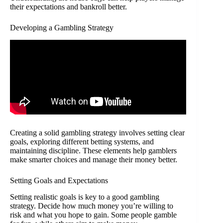
their expectations and bankroll better.
Developing a Gambling Strategy
Creating a solid gambling strategy involves setting clear
goals, exploring different betting systems, and
maintaining discipline. These elements help gamblers
make smarter choices and manage their money better.
Setting Goals and Expectations
Setting realistic goals is key to a good gambling
strategy. Decide how much money you’re willing to
risk and what you hope to gain. Some people gamble