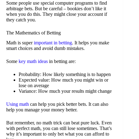
Some people use special computer programs to find
arbitrage bets. But be careful – bookies don’t like it
when you do this. They might close your account if
they catch you.
The Mathematics of Betting
Math is super
important in betting
. It helps you make
smart choices and avoid dumb mistakes.
Some
key math ideas
in betting are:
Probability: How likely something is to happen
Expected value: How much you might win or
lose on average
Variance: How much your results might change
Using math
can help you pick better bets. It can also
help you manage your money better.
But remember, no math trick can beat pure luck. Even
with perfect math, you can still lose sometimes. That’s
why it’s important to only bet what you can afford to