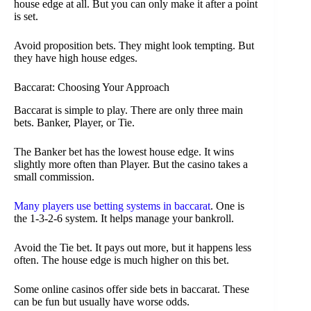
house edge at all. But you can only make it after a point
is set.
Avoid proposition bets. They might look tempting. But
they have high house edges.
Baccarat: Choosing Your Approach
Baccarat is simple to play. There are only three main
bets. Banker, Player, or Tie.
The Banker bet has the lowest house edge. It wins
slightly more often than Player. But the casino takes a
small commission.
Many players use betting systems in baccarat
. One is
the 1-3-2-6 system. It helps manage your bankroll.
Avoid the Tie bet. It pays out more, but it happens less
often. The house edge is much higher on this bet.
Some online casinos offer side bets in baccarat. These
can be fun but usually have worse odds.