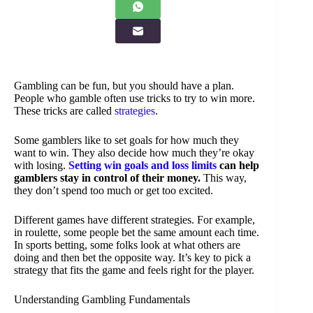
Gambling can be fun, but you should have a plan.
People who gamble often use tricks to try to win more.
These tricks are called
strategies
.
Some gamblers like to set goals for how much they
want to win. They also decide how much they’re okay
with losing.
Setting win goals and loss limits
can help
gamblers stay in control of their money.
This way,
they don’t spend too much or get too excited.
Different games have different strategies. For example,
in roulette, some people bet the same amount each time.
In sports betting, some folks look at what others are
doing and then bet the opposite way. It’s key to pick a
strategy that fits the game and feels right for the player.
Understanding Gambling Fundamentals