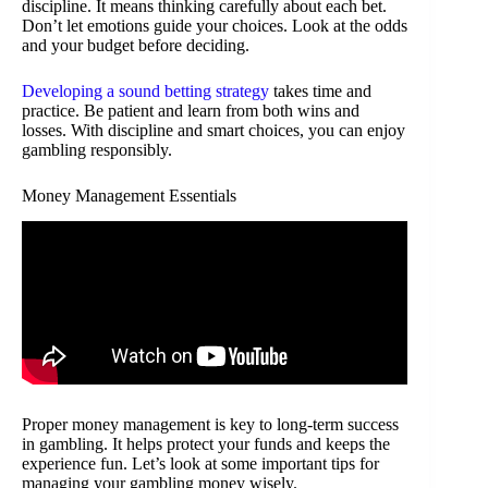
discipline. It means thinking carefully about each bet.
Don’t let emotions guide your choices. Look at the odds
and your budget before deciding.
Developing a sound betting strategy
takes time and
practice. Be patient and learn from both wins and
losses. With discipline and smart choices, you can enjoy
gambling responsibly.
Money Management Essentials
Proper money management is key to long-term success
in gambling. It helps protect your funds and keeps the
experience fun. Let’s look at some important tips for
managing your gambling money wisely.