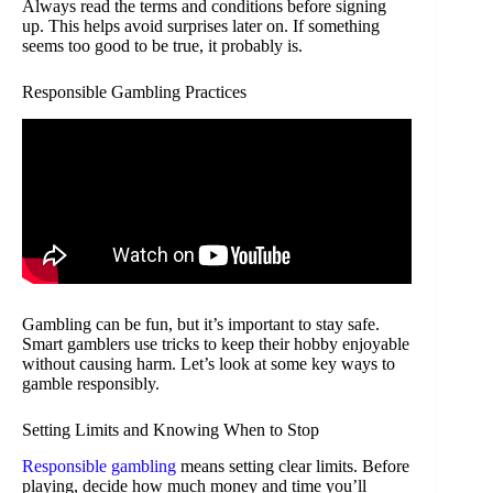
Always read the terms and conditions before signing
up. This helps avoid surprises later on. If something
seems too good to be true, it probably is.
Responsible Gambling Practices
Gambling can be fun, but it’s important to stay safe.
Smart gamblers use tricks to keep their hobby enjoyable
without causing harm. Let’s look at some key ways to
gamble responsibly.
Setting Limits and Knowing When to Stop
Responsible gambling
means setting clear limits. Before
playing, decide how much money and time you’ll