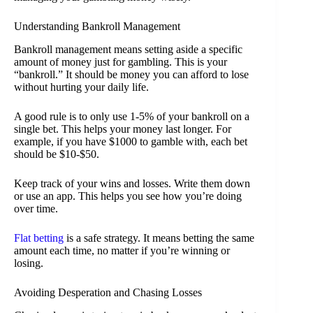
Understanding Bankroll Management
Bankroll management means setting aside a specific
amount of money just for gambling. This is your
“bankroll.” It should be money you can afford to lose
without hurting your daily life.
A good rule is to only use 1-5% of your bankroll on a
single bet. This helps your money last longer. For
example, if you have $1000 to gamble with, each bet
should be $10-$50.
Keep track of your wins and losses. Write them down
or use an app. This helps you see how you’re doing
over time.
Flat betting
is a safe strategy. It means betting the same
amount each time, no matter if you’re winning or
losing.
Avoiding Desperation and Chasing Losses