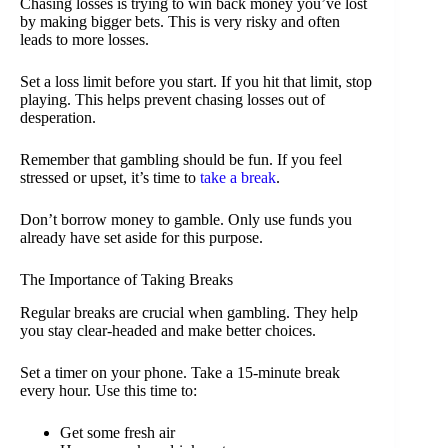
Chasing losses is trying to win back money you’ve lost
by making bigger bets. This is very risky and often
leads to more losses.
Set a loss limit before you start. If you hit that limit, stop
playing. This helps prevent chasing losses out of
desperation.
Remember that gambling should be fun. If you feel
stressed or upset, it’s time to
take a break
.
Don’t borrow money to gamble. Only use funds you
already have set aside for this purpose.
The Importance of Taking Breaks
Regular breaks are crucial when gambling. They help
you stay clear-headed and make better choices.
Set a timer on your phone. Take a 15-minute break
every hour. Use this time to:
Get some fresh air