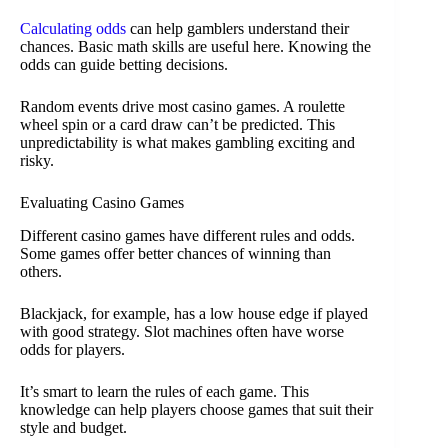
Calculating odds
can help gamblers understand their
chances. Basic math skills are useful here. Knowing the
odds can guide betting decisions.
Random events drive most casino games. A roulette
wheel spin or a card draw can’t be predicted. This
unpredictability is what makes gambling exciting and
risky.
Evaluating Casino Games
Different casino games have different rules and odds.
Some games offer better chances of winning than
others.
Blackjack, for example, has a low house edge if played
with good strategy. Slot machines often have worse
odds for players.
It’s smart to learn the rules of each game. This
knowledge can help players choose games that suit their
style and budget.