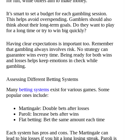
for fun, while others aim to make money.
It’s smart to set a budget for each gambling session.
This helps avoid overspending. Gamblers should also
think about their long-term goals. Do they want to play
for a long time or try to win big quickly?
Having clear expectations is important too. Remember
that gambling always involves risk. No strategy can
guarantee wins every time. Being ready for both wins
and losses helps keep emotions in check while
gambling.
Assessing Different Betting Systems
Many
betting systems
exist for various games. Some
popular ones include:
Martingale: Double bets after losses
Paroli: Increase bets after wins
Flat betting: Bet the same amount each time
Each system has pros and cons. The Martingale can
lead to big losses if you hit a long losing streak. Paroli is