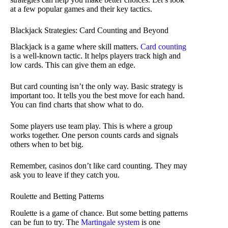
at a few popular games and their key tactics.
Blackjack Strategies: Card Counting and Beyond
Blackjack is a game where skill matters.
Card counting
is a well-known tactic. It helps players track high and
low cards. This can give them an edge.
But card counting isn’t the only way. Basic strategy is
important too. It tells you the best move for each hand.
You can find charts that show what to do.
Some players use team play. This is where a group
works together. One person counts cards and signals
others when to bet big.
Remember, casinos don’t like card counting. They may
ask you to leave if they catch you.
Roulette and Betting Patterns
Roulette is a game of chance. But some betting patterns
can be fun to try. The
Martingale system
is one