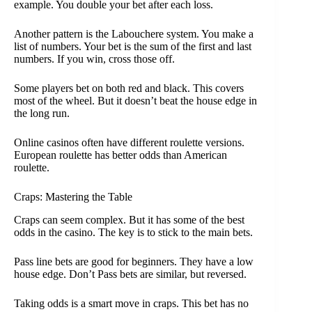
example. You double your bet after each loss.
Another pattern is the Labouchere system. You make a
list of numbers. Your bet is the sum of the first and last
numbers. If you win, cross those off.
Some players bet on both red and black. This covers
most of the wheel. But it doesn’t beat the house edge in
the long run.
Online casinos often have different roulette versions.
European roulette has better odds than American
roulette.
Craps: Mastering the Table
Craps can seem complex. But it has some of the best
odds in the casino. The key is to stick to the main bets.
Pass line bets are good for beginners. They have a low
house edge. Don’t Pass bets are similar, but reversed.
Taking odds is a smart move in craps. This bet has no