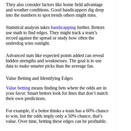
They also consider factors like home field advantage
and weather conditions. Good handicappers dig deep
into the numbers to spot trends others might miss.
Statistical analysis takes
handicapping
further. Bettors
use math to find edges. They might track a team’s
record against the spread or study how often the
underdog wins outright.
Advanced stats like expected points added can reveal
hidden strengths and weaknesses. The goal is to use
data to make smarter picks than the average fan.
Value Betting and Identifying Edges
Value betting
means finding bets where the odds are in
your favor. Smart bettors look for lines that don’t match
their own predictions.
For example, if a bettor thinks a team has a 60% chance
to win, but the odds imply only a 50% chance, that’s
value. Over time, betting these edges can be profitable.