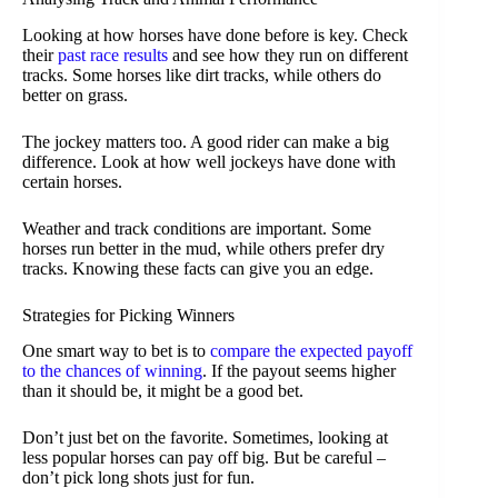
Looking at how horses have done before is key. Check
their
past race results
and see how they run on different
tracks. Some horses like dirt tracks, while others do
better on grass.
The jockey matters too. A good rider can make a big
difference. Look at how well jockeys have done with
certain horses.
Weather and track conditions are important. Some
horses run better in the mud, while others prefer dry
tracks. Knowing these facts can give you an edge.
Strategies for Picking Winners
One smart way to bet is to
compare the expected payoff
to the chances of winning
. If the payout seems higher
than it should be, it might be a good bet.
Don’t just bet on the favorite. Sometimes, looking at
less popular horses can pay off big. But be careful –
don’t pick long shots just for fun.