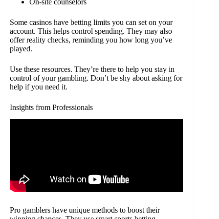
On-site counselors
Some casinos have betting limits you can set on your
account. This helps control spending. They may also
offer reality checks, reminding you how long you’ve
played.
Use these resources. They’re there to help you stay in
control of your gambling. Don’t be shy about asking for
help if you need it.
Insights from Professionals
Pro gamblers have unique methods to boost their
winning chances. They use smart sports betting