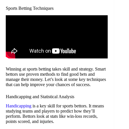
Sports Betting Techniques
Winning at sports betting takes skill and strategy. Smart
bettors use proven methods to find good bets and
manage their money. Let’s look at some key techniques
that can help improve your chances of success.
Handicapping and Statistical Analysis
Handicapping
is a key skill for sports bettors. It means
studying teams and players to predict how they’ll
perform. Bettors look at stats like win-loss records,
points scored, and injuries.