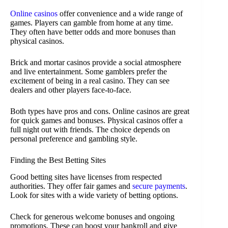
Online casinos
offer convenience and a wide range of
games. Players can gamble from home at any time.
They often have better odds and more bonuses than
physical casinos.
Brick and mortar casinos provide a social atmosphere
and live entertainment. Some gamblers prefer the
excitement of being in a real casino. They can see
dealers and other players face-to-face.
Both types have pros and cons. Online casinos are great
for quick games and bonuses. Physical casinos offer a
full night out with friends. The choice depends on
personal preference and gambling style.
Finding the Best Betting Sites
Good betting sites have licenses from respected
authorities. They offer fair games and
secure payments
.
Look for sites with a wide variety of betting options.
Check for generous welcome bonuses and ongoing
promotions. These can boost your bankroll and give