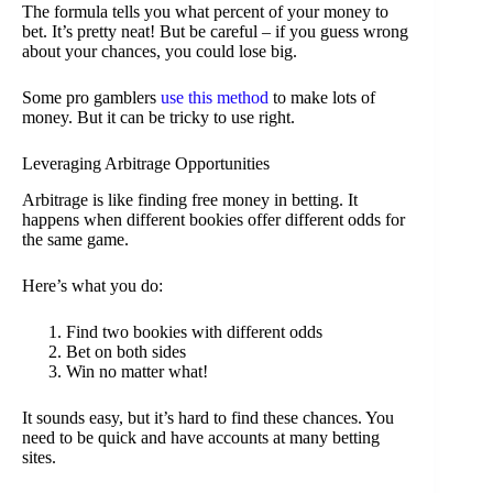
The formula tells you what percent of your money to
bet. It’s pretty neat! But be careful – if you guess wrong
about your chances, you could lose big.
Some pro gamblers
use this method
to make lots of
money. But it can be tricky to use right.
Leveraging Arbitrage Opportunities
Arbitrage is like finding free money in betting. It
happens when different bookies offer different odds for
the same game.
Here’s what you do:
Find two bookies with different odds
Bet on both sides
Win no matter what!
It sounds easy, but it’s hard to find these chances. You
need to be quick and have accounts at many betting
sites.