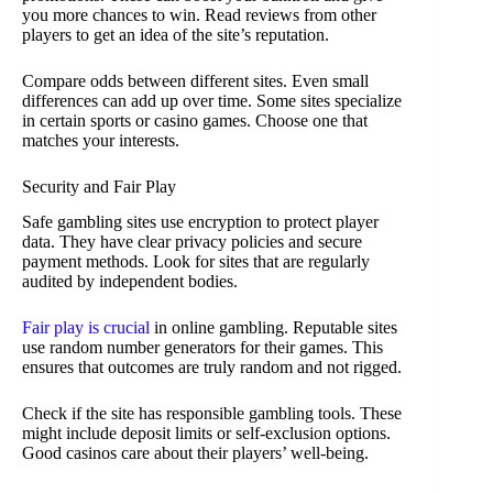
you more chances to win. Read reviews from other
players to get an idea of the site’s reputation.
Compare odds between different sites. Even small
differences can add up over time. Some sites specialize
in certain sports or casino games. Choose one that
matches your interests.
Security and Fair Play
Safe gambling sites use encryption to protect player
data. They have clear privacy policies and secure
payment methods. Look for sites that are regularly
audited by independent bodies.
Fair play is crucial
in online gambling. Reputable sites
use random number generators for their games. This
ensures that outcomes are truly random and not rigged.
Check if the site has responsible gambling tools. These
might include deposit limits or self-exclusion options.
Good casinos care about their players’ well-being.