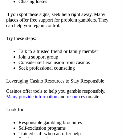
Chasing losses
If you spot these signs, seek help right away. Many
places offer free support for problem gamblers. They
can help you regain control.
Try these steps:
Talk to a trusted friend or family member
Join a support group
Consider self-exclusion from casinos
Seek professional counseling
Leveraging Casino Resources to Stay Responsible
Casinos offer tools to help you gamble responsibly.
Many provide information
and
resources
on-site.
Look for:
Responsible gambling brochures
Self-exclusion programs
Trained staff who can offer help