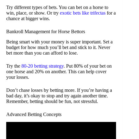
Try different types of bets. You can bet on a horse to
win, place, or show. Or try
exotic bets like trifectas
for a
chance at bigger wins.
Bankroll Management for Horse Bettors
Being smart with your money is super important. Set a
budget for how much you’ll bet and stick to it. Never
bet more than you can afford to lose.
Try the
80-20 betting strategy
. Put 80% of your bet on
one horse and 20% on another. This can help cover
your losses.
Don’t chase losses by betting more. If you’re having a
bad day, it’s okay to stop and try again another time.
Remember, betting should be fun, not stressful.
Advanced Betting Concepts