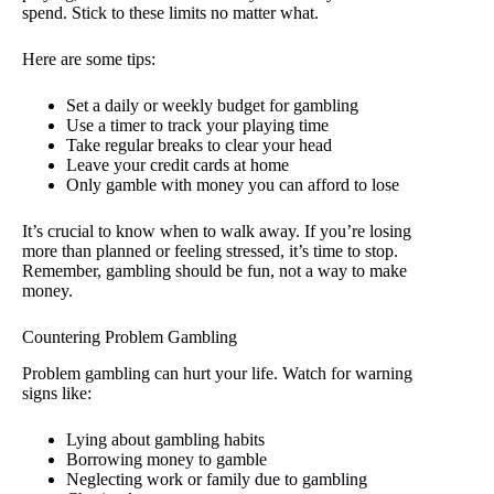
spend. Stick to these limits no matter what.
Here are some tips:
Set a daily or weekly budget for gambling
Use a timer to track your playing time
Take regular breaks to clear your head
Leave your credit cards at home
Only gamble with money you can afford to lose
It’s crucial to know when to walk away. If you’re losing
more than planned or feeling stressed, it’s time to stop.
Remember, gambling should be fun, not a way to make
money.
Countering Problem Gambling
Problem gambling can hurt your life. Watch for warning
signs like:
Lying about gambling habits
Borrowing money to gamble
Neglecting work or family due to gambling