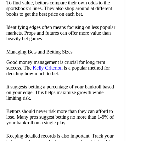
To find value, bettors compare their own odds to the
sportsbook’s lines. They also shop around at different
books to get the best price on each bet.
Identifying edges often means focusing on less popular
markets. Props and futures can offer more value than
heavily bet games.
Managing Bets and Betting Sizes
Good money management is crucial for long-term
success. The
Kelly Criterion
is a popular method for
deciding how much to bet.
It suggests betting a percentage of your bankroll based
on your edge. This helps maximize growth while
limiting risk.
Bettors should never risk more than they can afford to
lose. Many pros suggest betting no more than 1-5% of
your bankroll on a single play.
Keeping detailed records is also important. Track your