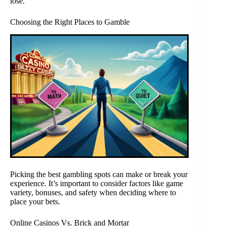
lose.
Choosing the Right Places to Gamble
Picking the best gambling spots can make or break your
experience. It’s important to consider factors like game
variety, bonuses, and safety when deciding where to
place your bets.
Online Casinos Vs. Brick and Mortar