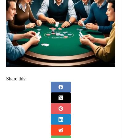
Share this: