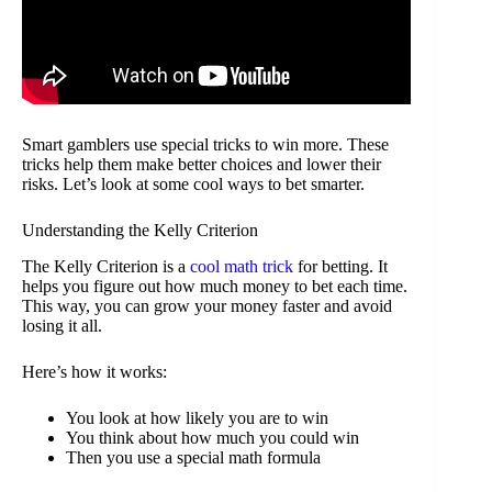
Smart gamblers use special tricks to win more. These
tricks help them make better choices and lower their
risks. Let’s look at some cool ways to bet smarter.
Understanding the Kelly Criterion
The Kelly Criterion is a
cool math trick
for betting. It
helps you figure out how much money to bet each time.
This way, you can grow your money faster and avoid
losing it all.
Here’s how it works:
You look at how likely you are to win
You think about how much you could win
Then you use a special math formula