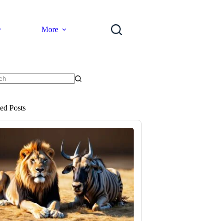
More
ts
ted Posts