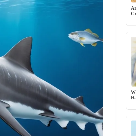
An
Cr
Wh
Ha