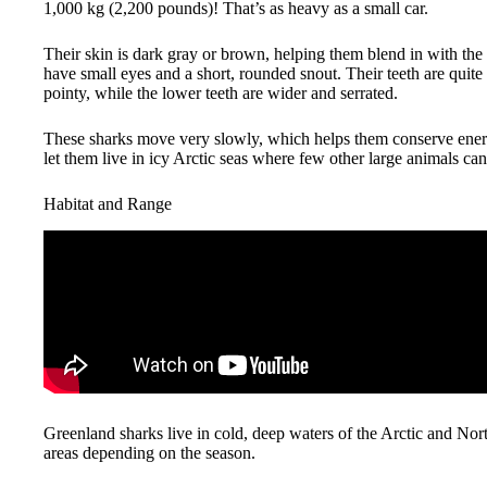
1,000 kg (2,200 pounds)! That’s as heavy as a small car.
Their skin is dark gray or brown, helping them blend in with the
have small eyes and a short, rounded snout. Their teeth are quite 
pointy, while the lower teeth are wider and serrated.
These sharks move very slowly, which helps them conserve energ
let them live in icy Arctic seas where few other large animals can
Habitat and Range
Greenland sharks live in cold, deep waters of the Arctic and No
areas depending on the season.