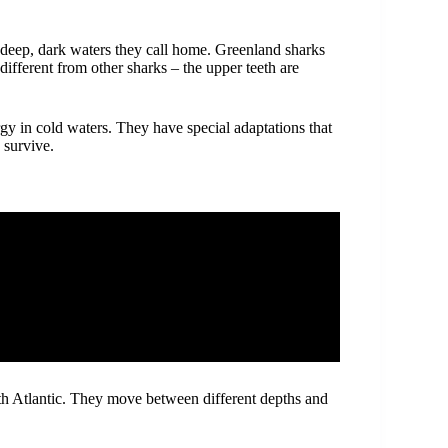
 deep, dark waters they call home. Greenland sharks
different from other sharks – the upper teeth are
y in cold waters. They have special adaptations that
 survive.
rth Atlantic. They move between different depths and