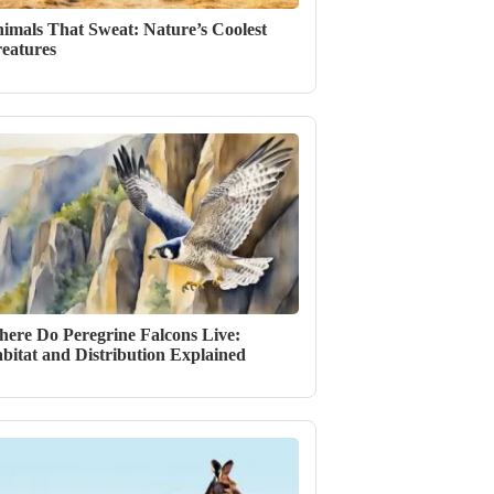
imals That Sweat: Nature’s Coolest
eatures
ere Do Peregrine Falcons Live:
bitat and Distribution Explained