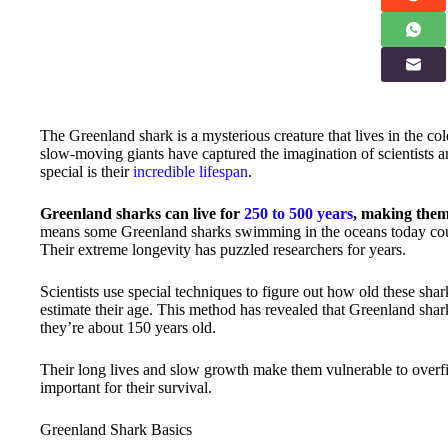
The Greenland shark is a mysterious creature that lives in the co
slow-moving giants have captured the imagination of scientists 
special is their
incredible lifespan
.
Greenland sharks can live for
250 to 500 years
, making the
means some Greenland sharks swimming in the oceans today cou
Their extreme longevity has puzzled researchers for years.
Scientists use special techniques to figure out how old these sha
estimate their age. This method has revealed that Greenland sha
they’re about 150 years old.
Their long lives and slow growth make them vulnerable to overfis
important for their survival.
Greenland Shark Basics