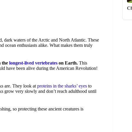
Ch
ld, dark waters of the Arctic and North Atlantic. These
and ocean enthusiasts alike. What makes them truly
m the
longest-lived vertebrates
on Earth.
This
ld have been alive during the American Revolution!
rks are. They look at
proteins in the sharks’ eyes
to
rks grow very slowly and don’t reach adulthood until
hing, so protecting these ancient creatures is