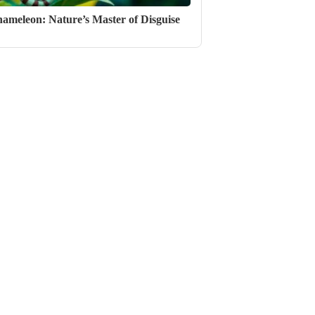
ameleon: Nature’s Master of Disguise