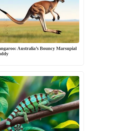
ngaroo: Australia’s Bouncy Marsupial
uddy