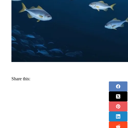
Share this: