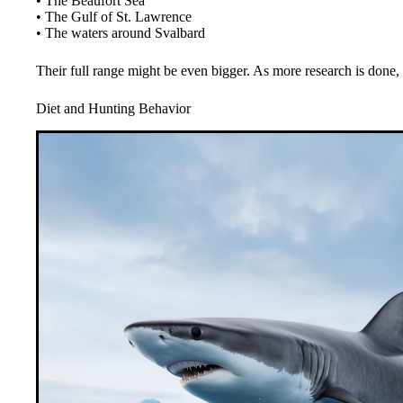
• The Beaufort Sea
• The Gulf of St. Lawrence
• The waters around Svalbard
Their full range might be even bigger. As more research is done
Diet and Hunting Behavior