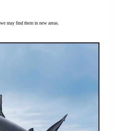
, we may find them in new areas.