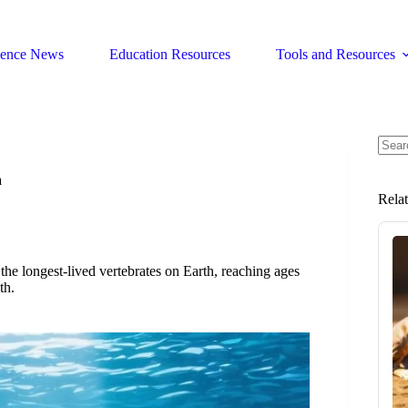
ience News
Education Resources
Tools and Resources
No
resul
a
Rela
 the longest-lived vertebrates on Earth, reaching ages
th.