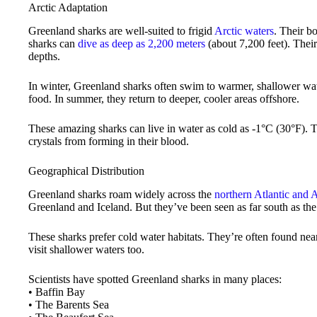
Arctic Adaptation
Greenland sharks are well-suited to frigid
Arctic waters
. Their b
sharks can
dive as deep as 2,200 meters
(about 7,200 feet). Thei
depths.
In winter, Greenland sharks often swim to warmer, shallower wat
food. In summer, they return to deeper, cooler areas offshore.
These amazing sharks can live in water as cold as -1°C (30°F). Th
crystals from forming in their blood.
Geographical Distribution
Greenland sharks roam widely across the
northern Atlantic and 
Greenland and Iceland. But they’ve been seen as far south as th
These sharks prefer cold water habitats. They’re often found nea
visit shallower waters too.
Scientists have spotted Greenland sharks in many places:
• Baffin Bay
• The Barents Sea