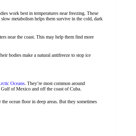
odies work best in temperatures near freezing. These
r slow metabolism helps them survive in the cold, dark
ers near the coast. This may help them find more
eir bodies make a natural antifreeze to stop ice
Arctic Oceans
. They’re most common around
e Gulf of Mexico and off the coast of Cuba.
r the ocean floor in deep areas. But they sometimes