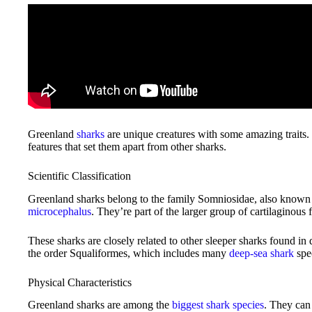
Greenland
sharks
are unique creatures with some amazing traits.
features that set them apart from other sharks.
Scientific Classification
Greenland sharks belong to the family Somniosidae, also known a
microcephalus
. They’re part of the larger group of cartilaginous 
These sharks are closely related to other sleeper sharks found in d
the order Squaliformes, which includes many
deep-sea shark
spe
Physical Characteristics
Greenland sharks are among the
biggest shark species
. They can