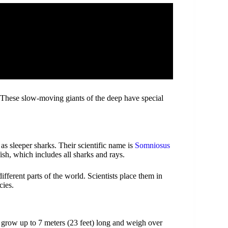
 These slow-moving giants of the deep have special
s sleeper sharks. Their scientific name is
Somniosus
fish, which includes all sharks and rays.
ifferent parts of the world. Scientists place them in
cies.
 grow up to 7 meters (23 feet) long and weigh over