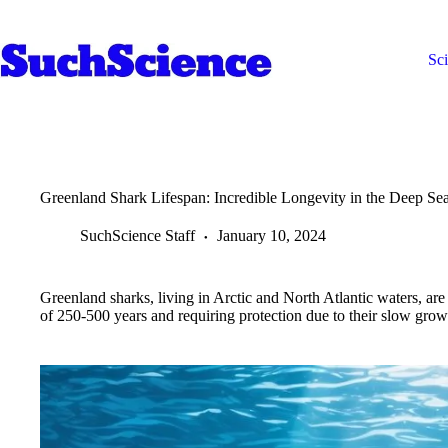
Skip
to
content
Sc
Greenland Shark Lifespan: Incredible Longevity in the Deep Se
SuchScience Staff
January 10, 2024
Greenland sharks, living in Arctic and North Atlantic waters, are
of 250-500 years and requiring protection due to their slow grow