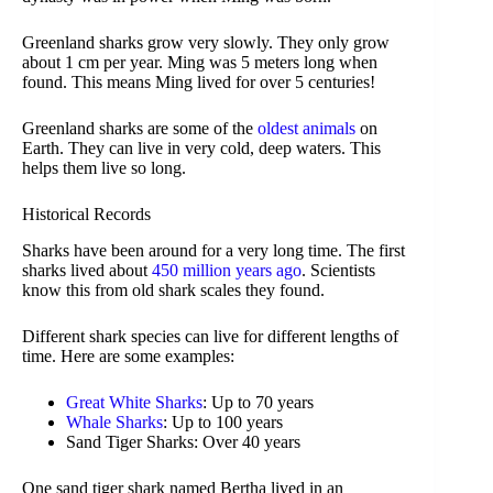
Greenland sharks grow very slowly. They only grow
about 1 cm per year. Ming was 5 meters long when
found. This means Ming lived for over 5 centuries!
Greenland sharks are some of the
oldest animals
on
Earth. They can live in very cold, deep waters. This
helps them live so long.
Historical Records
Sharks have been around for a very long time. The first
sharks lived about
450 million years ago
. Scientists
know this from old shark scales they found.
Different shark species can live for different lengths of
time. Here are some examples:
Great White Sharks
: Up to 70 years
Whale Sharks
: Up to 100 years
Sand Tiger Sharks: Over 40 years
One sand tiger shark named Bertha lived in an