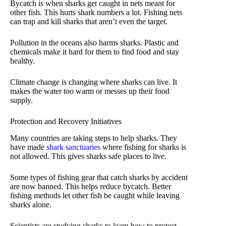
Bycatch is when sharks get caught in nets meant for
other fish. This hurts shark numbers a lot. Fishing nets
can trap and kill sharks that aren’t even the target.
Pollution in the oceans also harms sharks. Plastic and
chemicals make it hard for them to find food and stay
healthy.
Climate change is changing where sharks can live. It
makes the water too warm or messes up their food
supply.
Protection and Recovery Initiatives
Many countries are taking steps to help sharks. They
have made
shark sanctuaries
where fishing for sharks is
not allowed. This gives sharks safe places to live.
Some types of fishing gear that catch sharks by accident
are now banned. This helps reduce bycatch. Better
fishing methods let other fish be caught while leaving
sharks alone.
Scientists are studying sharks to learn how to protect