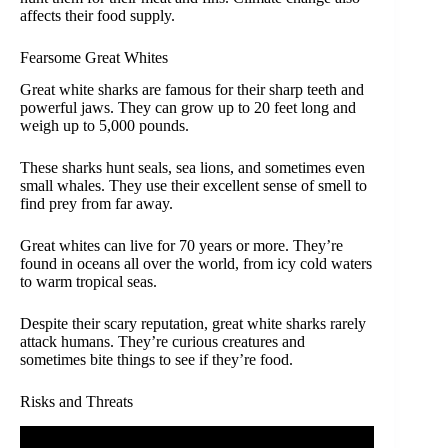
affects their food supply.
Fearsome Great Whites
Great white sharks are famous for their sharp teeth and
powerful jaws. They can grow up to 20 feet long and
weigh up to 5,000 pounds.
These sharks hunt seals, sea lions, and sometimes even
small whales. They use their excellent sense of smell to
find prey from far away.
Great whites can live for 70 years or more. They’re
found in oceans all over the world, from icy cold waters
to warm tropical seas.
Despite their scary reputation, great white sharks rarely
attack humans. They’re curious creatures and
sometimes bite things to see if they’re food.
Risks and Threats