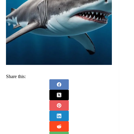
Share this: