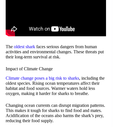
The
oldest shark
faces serious dangers from human
activities and environmental changes. These threats put
their long-term survival at risk.
Impact of Climate Change
Climate change poses a big risk to sharks
, including the
oldest species. Rising ocean temperatures affect their
habitat and food sources. Warmer waters hold less
oxygen, making it harder for sharks to breathe.
Changing ocean currents can disrupt migration patterns.
This makes it tough for sharks to find food and mates.
Acidification of the oceans also harms the shark’s prey,
reducing their food supply.