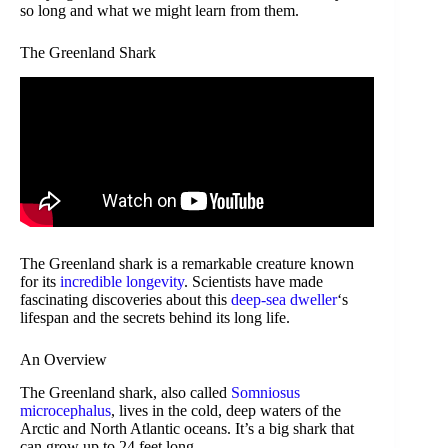
so long and what we might learn from them.
The Greenland Shark
The Greenland shark is a remarkable creature known
for its
incredible longevity
. Scientists have made
fascinating discoveries about this
deep-sea dweller
‘s
lifespan and the secrets behind its long life.
An Overview
The Greenland shark, also called
Somniosus
microcephalus
, lives in the cold, deep waters of the
Arctic and North Atlantic oceans. It’s a big shark that
can grow up to 24 feet long.