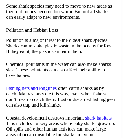
Some shark species may need to move to new areas as
their old homes become too warm. But not all sharks
can easily adapt to new environments.
Pollution and Habitat Loss
Pollution is a major threat to the oldest shark species.
Sharks can mistake plastic waste in the oceans for food.
If they eat it, the plastic can harm them.
Chemical pollutants in the water can also make sharks
sick. These pollutants can also affect their ability to
have babies.
Fishing nets and longlines
often catch sharks as by-
catch. Many sharks die this way, even when fishers
don’t mean to catch them. Lost or discarded fishing gear
can also trap and kill sharks.
Coastal development destroys important
shark habitats
.
This includes nursery areas where baby sharks grow up.
Oil spills and other human activities can make large
areas of ocean unsuitable for sharks to live in.