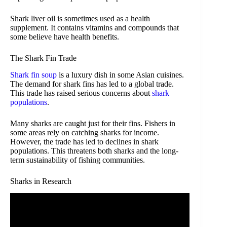
Shark liver oil is sometimes used as a health
supplement. It contains vitamins and compounds that
some believe have health benefits.
The Shark Fin Trade
Shark fin soup
is a luxury dish in some Asian cuisines.
The demand for shark fins has led to a global trade.
This trade has raised serious concerns about
shark
populations
.
Many sharks are caught just for their fins. Fishers in
some areas rely on catching sharks for income.
However, the trade has led to declines in shark
populations. This threatens both sharks and the long-
term sustainability of fishing communities.
Sharks in Research