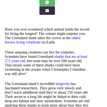
Have you ever wondered which animal holds the record
for living the longest? The winner might surprise you.
The Greenland shark takes the crown as the
oldest
known living vertebrate
on Earth.
These amazing creatures can live for centuries.
Scientists have found Greenland
sharks that are at least
272 years old
, but some may be over 500 years old.
That means some of these sharks could have been
swimming in the oceans when Christopher Columbus
was still alive!
The Greenland shark’s incredible
longevity
has
fascinated researchers. They grow very slowly and
don’t reach adulthood until they’re about 150 years old.
Their secret to a long life might be linked to their cold,
deep-sea habitat and slow metabolism. Scientists are still
studying these sharks to learn more about how they live