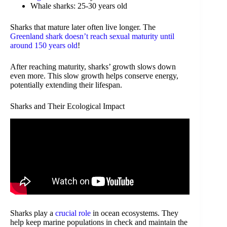
Whale sharks: 25-30 years old
Sharks that mature later often live longer. The
Greenland shark doesn’t reach sexual maturity until
around 150 years old
!
After reaching maturity, sharks’ growth slows down
even more. This slow growth helps conserve energy,
potentially extending their lifespan.
Sharks and Their Ecological Impact
Sharks play a
crucial role
in ocean ecosystems. They
help keep marine populations in check and maintain the