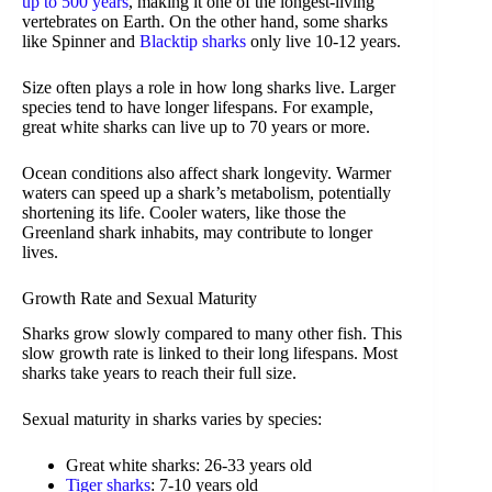
up to 500 years
, making it one of the longest-living
vertebrates on Earth. On the other hand, some sharks
like Spinner and
Blacktip sharks
only live 10-12 years.
Size often plays a role in how long sharks live. Larger
species tend to have longer lifespans. For example,
great white sharks can live up to 70 years or more.
Ocean conditions also affect shark longevity. Warmer
waters can speed up a shark’s metabolism, potentially
shortening its life. Cooler waters, like those the
Greenland shark inhabits, may contribute to longer
lives.
Growth Rate and Sexual Maturity
Sharks grow slowly compared to many other fish. This
slow growth rate is linked to their long lifespans. Most
sharks take years to reach their full size.
Sexual maturity in sharks varies by species:
Great white sharks: 26-33 years old
Tiger sharks
: 7-10 years old