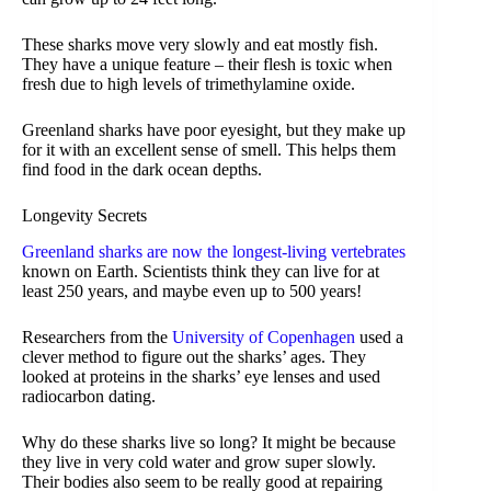
These sharks move very slowly and eat mostly fish.
They have a unique feature – their flesh is toxic when
fresh due to high levels of trimethylamine oxide.
Greenland sharks have poor eyesight, but they make up
for it with an excellent sense of smell. This helps them
find food in the dark ocean depths.
Longevity Secrets
Greenland sharks are now the longest-living vertebrates
known on Earth. Scientists think they can live for at
least 250 years, and maybe even up to 500 years!
Researchers from the
University of Copenhagen
used a
clever method to figure out the sharks’ ages. They
looked at proteins in the sharks’ eye lenses and used
radiocarbon dating.
Why do these sharks live so long? It might be because
they live in very cold water and grow super slowly.
Their bodies also seem to be really good at repairing