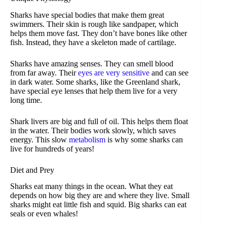
Sharks have special bodies that make them great
swimmers. Their skin is rough like sandpaper, which
helps them move fast. They don’t have bones like other
fish. Instead, they have a skeleton made of cartilage.
Sharks have amazing senses. They can smell blood
from far away. Their
eyes are very sensitive
and can see
in dark water. Some sharks, like the Greenland shark,
have special eye lenses that help them live for a very
long time.
Shark livers are big and full of oil. This helps them float
in the water. Their bodies work slowly, which saves
energy. This slow
metabolism
is why some sharks can
live for hundreds of years!
Diet and Prey
Sharks eat many things in the ocean. What they eat
depends on how big they are and where they live. Small
sharks might eat little fish and squid. Big sharks can eat
seals or even whales!