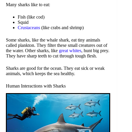
Many sharks like to eat:
Fish (like cod)
Squid
Crustaceans
(like crabs and shrimp)
Some sharks, like the whale shark, eat tiny animals
called plankton. They filter these small creatures out of
the water. Other sharks, like
great whites
, hunt big prey.
They have sharp teeth to cut through tough flesh.
Sharks are good for the ocean. They eat sick or weak
animals, which keeps the sea healthy.
Human Interactions with Sharks