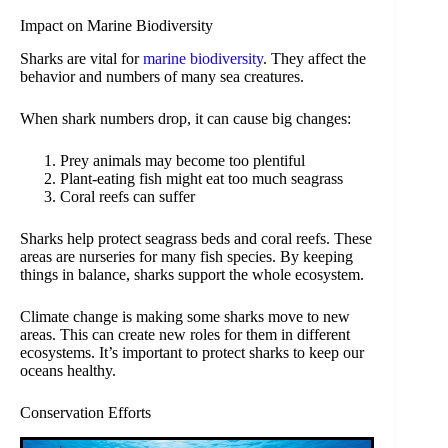
Impact on Marine Biodiversity
Sharks are vital for
marine biodiversity
. They affect the
behavior and numbers of many sea creatures.
When shark numbers drop, it can cause big changes:
Prey animals may become too plentiful
Plant-eating fish might eat too much seagrass
Coral reefs can suffer
Sharks help protect seagrass beds and coral reefs. These
areas are nurseries for many fish species. By keeping
things in balance, sharks support the whole ecosystem.
Climate change is making some sharks move to new
areas. This can create new roles for them in different
ecosystems. It’s important to protect sharks to keep our
oceans healthy.
Conservation Efforts