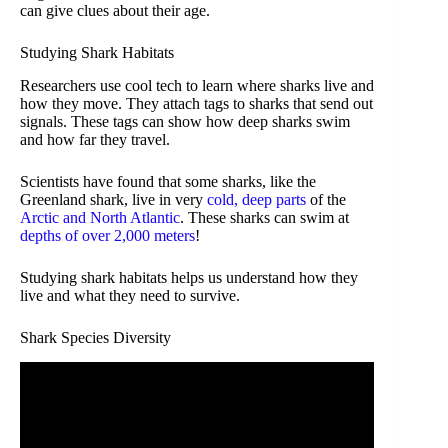
can give clues about their age.
Studying Shark Habitats
Researchers use cool tech to learn where sharks live and
how they move. They attach tags to sharks that send out
signals. These tags can show how deep sharks swim
and how far they travel.
Scientists have found that some sharks, like the
Greenland shark, live in very
cold, deep parts
of the
Arctic and North Atlantic
. These sharks can swim at
depths of over 2,000 meters
!
Studying shark habitats helps us understand how they
live and what they need to survive.
Shark Species Diversity