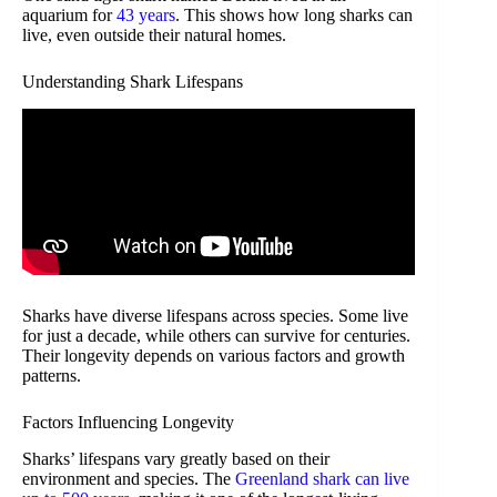
aquarium for
43 years
. This shows how long sharks can
live, even outside their natural homes.
Understanding Shark Lifespans
Sharks have diverse lifespans across species. Some live
for just a decade, while others can survive for centuries.
Their longevity depends on various factors and growth
patterns.
Factors Influencing Longevity
Sharks’ lifespans vary greatly based on their
environment and species. The
Greenland shark can live