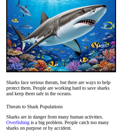
Sharks face serious threats, but there are ways to help
protect them. People are working hard to save sharks
and keep them safe in the oceans.
Threats to Shark Populations
Sharks are in danger from many human activities.
Overfishing
is a big problem. People catch too many
sharks on purpose or by accident.