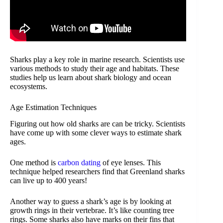
Sharks play a key role in marine research. Scientists use
various methods to study their age and habitats. These
studies help us learn about shark biology and ocean
ecosystems.
Age Estimation Techniques
Figuring out how old sharks are can be tricky. Scientists
have come up with some clever ways to estimate shark
ages.
One method is
carbon dating
of eye lenses. This
technique helped researchers find that Greenland sharks
can live up to 400 years!
Another way to guess a shark’s age is by looking at
growth rings in their vertebrae. It’s like counting tree
rings. Some sharks also have marks on their fins that