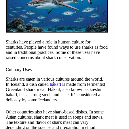
Sharks have played a role in human culture for
centuries. People have found ways to use sharks as food
and in traditional practices. Some of these uses have
raised concerns about shark conservation.
Culinary Uses
Sharks are eaten in various cultures around the world.
In Iceland, a dish called
hákarl
is made from fermented
Greenland shark meat. Hákarl, also known as kæstur
hákarl, has a strong smell and taste. It’s considered a
delicacy by some Icelanders.
Other countries also have shark-based dishes. In some
Asian cultures, shark meat is used in soups and stews.
The texture and flavor of shark meat can vary
depending on the species and preparation method.