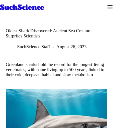
Skip
to
content
Oldest Shark Discovered: Ancient Sea Creature
Surprises Scientists
SuchScience Staff
August 26, 2023
Greenland sharks hold the record for the longest-living
vertebrates, with some living up to 500 years, linked to
their cold, deep-sea habitat and slow metabolism.