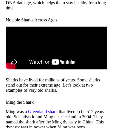
DNA damage, which helps them stay healthy for a long
time.
Notable Sharks Across Ages
Sharks have lived for millions of years. Some sharks
stand out for their extreme age. Let’s look at two
examples of very old sharks.
Ming the Shark
Ming was a
Greenland shark
that lived to be 512 years
old. Scientists found Ming near Iceland in 2004. They
named the shark after the Ming dynasty in China. This
dynasty was in power when Ming was born.