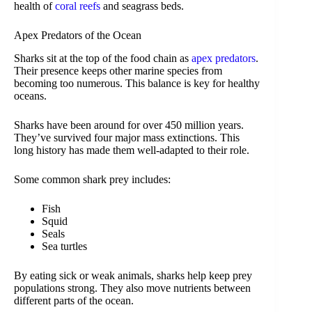
health of
coral reefs
and seagrass beds.
Apex Predators of the Ocean
Sharks sit at the top of the food chain as
apex predators
.
Their presence keeps other marine species from
becoming too numerous. This balance is key for healthy
oceans.
Sharks have been around for over 450 million years.
They’ve survived four major mass extinctions. This
long history has made them well-adapted to their role.
Some common shark prey includes:
Fish
Squid
Seals
Sea turtles
By eating sick or weak animals, sharks help keep prey
populations strong. They also move nutrients between
different parts of the ocean.