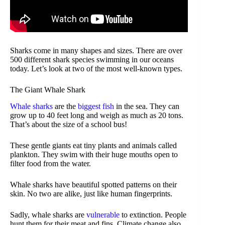
Sharks come in many shapes and sizes. There are over
500 different shark species swimming in our oceans
today. Let’s look at two of the most well-known types.
The Giant Whale Shark
Whale sharks
are the
biggest fish
in the sea. They can
grow up to 40 feet long and weigh as much as 20 tons.
That’s about the size of a school bus!
These gentle giants eat tiny plants and animals called
plankton. They swim with their huge mouths open to
filter food from the water.
Whale sharks have beautiful spotted patterns on their
skin. No two are alike, just like human fingerprints.
Sadly, whale sharks are
vulnerable
to extinction. People
hunt them for their meat and fins. Climate change also