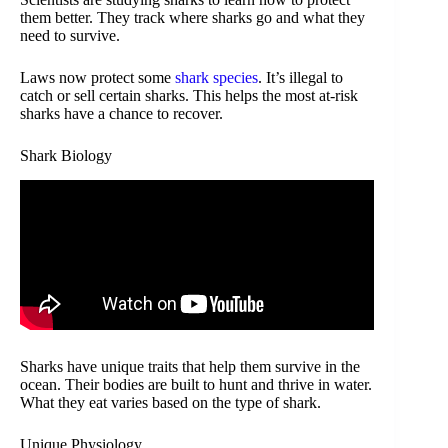
them better. They track where sharks go and what they
need to survive.
Laws now protect some
shark species
. It’s illegal to
catch or sell certain sharks. This helps the most at-risk
sharks have a chance to recover.
Shark Biology
Sharks have unique traits that help them survive in the
ocean. Their bodies are built to hunt and thrive in water.
What they eat varies based on the type of shark.
Unique Physiology