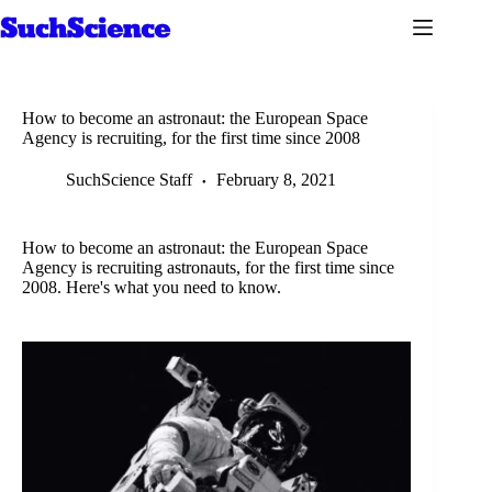
Skip
to
content
How to become an astronaut: the European Space
Agency is recruiting, for the first time since 2008
SuchScience Staff
February 8, 2021
How to become an astronaut: the European Space
Agency is recruiting astronauts, for the first time since
2008. Here's what you need to know.