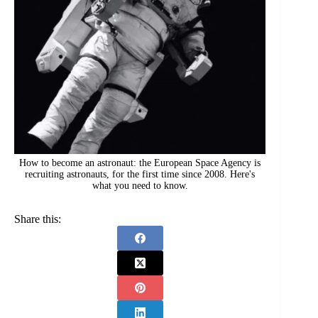
How to become an astronaut: the European Space Agency is
recruiting astronauts, for the first time since 2008. Here's
what you need to know.
Share this: