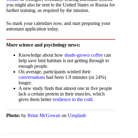
you might also be sent to the United States or Russia for
further training, as required by the mission.
So mark your calendars now, and start preparing your
astronaut application today.
More science and psychology news:
Knowledge about how
shade-grown coffee
can
help save bird habitats is not getting through to
enough people.
On average, participants wished their
conversations
had been 1.9 minutes (or 24%)
longer.
A new study finds that almost one in five people
lack a certain protein in their muscles, which
gives them better
resilience to the cold
.
Photo:
by
Brian McGowan
on
Unsplash