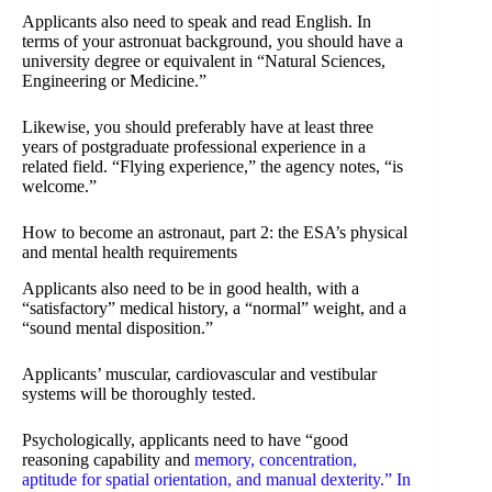
Applicants also need to speak and read English. In
terms of your astronuat background, you should have a
university degree or equivalent in “Natural Sciences,
Engineering or Medicine.”
Likewise, you should preferably have at least three
years of postgraduate professional experience in a
related field. “Flying experience,” the agency notes, “is
welcome.”
How to become an astronaut, part 2: the ESA’s physical
and mental health requirements
Applicants also need to be in good health, with a
“satisfactory” medical history, a “normal” weight, and a
“sound mental disposition.”
Applicants’ muscular, cardiovascular and vestibular
systems will be thoroughly tested.
Psychologically, applicants need to have “good
reasoning capability and
memory, concentration,
aptitude for spatial orientation, and manual dexterity.” In