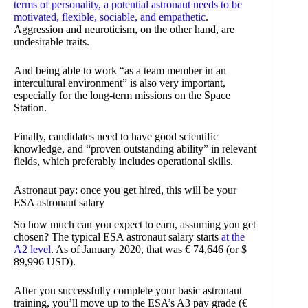
terms of personality, a potential astronaut needs to be
motivated, flexible, sociable, and empathetic
.
Aggression and neuroticism, on the other hand, are
undesirable traits.
And being able to work “as a team member in an
intercultural environment” is also very important,
especially for the long-term missions on the Space
Station.
Finally, candidates need to have good scientific
knowledge, and “proven outstanding ability” in relevant
fields, which preferably includes operational skills.
Astronaut pay: once you get hired, this will be your
ESA astronaut salary
So how much can you expect to earn, assuming you get
chosen? The typical ESA astronaut salary starts
at the
A2 level
. As of January 2020, that was € 74,646 (or $
89,996 USD).
After you successfully complete your basic astronaut
training, you’ll move up to the ESA’s A3 pay grade (€