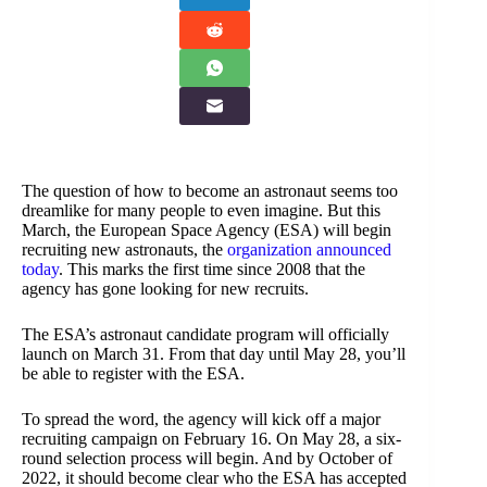
The question of how to become an astronaut seems too
dreamlike for many people to even imagine. But this
March, the European Space Agency (ESA) will begin
recruiting new astronauts, the
organization announced
today
. This marks the first time since 2008 that the
agency has gone looking for new recruits.
The ESA’s astronaut candidate program will officially
launch on March 31. From that day until May 28, you’ll
be able to register with the ESA.
To spread the word, the agency will kick off a major
recruiting campaign on February 16. On May 28, a six-
round selection process will begin. And by October of
2022, it should become clear who the ESA has accepted