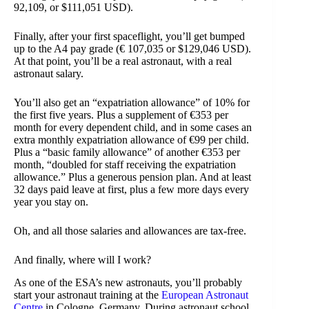
92,109, or $111,051 USD).
Finally, after your first spaceflight, you’ll get bumped
up to the A4 pay grade (€ 107,035 or $129,046 USD).
At that point, you’ll be a real astronaut, with a real
astronaut salary.
You’ll also get an “expatriation allowance” of 10% for
the first five years. Plus a supplement of €353 per
month for every dependent child, and in some cases an
extra monthly expatriation allowance of €99 per child.
Plus a “basic family allowance” of another €353 per
month, “doubled for staff receiving the expatriation
allowance.” Plus a generous pension plan. And at least
32 days paid leave at first, plus a few more days every
year you stay on.
Oh, and all those salaries and allowances are tax-free.
And finally, where will I work?
As one of the ESA’s new astronauts, you’ll probably
start your astronaut training at the
European Astronaut
Centre
in Cologne, Germany. During astronaut school,