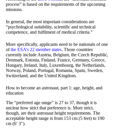
process” is based on the requirements of the upcoming
missions.
In general, the most important considerations are
“psychological suitability, scientific and technical
competence, and fulfilment of medical criteria.”
More specifically, applicants need to be nationals of one
of
the ESA’s 22 member states
. Those countries
currently include Austria, Belgium, the Czech Republic,
Denmark, Estonia, Finland, France, Germany, Greece,
Hungary, Ireland, Italy, Luxembourg, the Netherlands,
Norway, Poland, Portugal, Romania, Spain, Sweden,
Switzerland, and the United Kingdom.
How to become an astronaut, part 1: age, height, and
education
The “preferred age range” is 27 to 37, though it is
unclear how strict that preference is. More strict,
though, are their astronaut height requirements. The
acceptable height range is from 153 cm (5 feet) to 190
cm (6′ 3″).