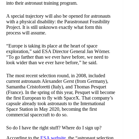
into their astronaut training program.
A special trajectory will also be opened for astronauts
with a physical disability: the Parastronaut Feasibility
Project. It is still unknown exactly what form this
process will assume.
“Europe is taking its place at the heart of space
exploration,” said ESA Director General Jan Wörner.
“To go farther than we ever have before, we need to
look wider than we ever have before,” he said.
The most recent selection round, in 2008, included
current astronauts Alexander Gerst (from Germany),
Samantha Cristoforetti (Italy), and Thomas Pesquet
(France). In the spring of this year, Pesquet will become
the first European to fly with SpaceX. That company’s
capsule already took astronauts to the International
Space Station in May 2020, becoming the first
commercial spacecraft to do so.
So do I have the right stuff? Where do I sign up?
According to the
ESA website
, the “astronaut selection