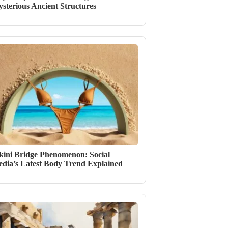
sterious Ancient Structures
kini Bridge Phenomenon: Social
dia’s Latest Body Trend Explained