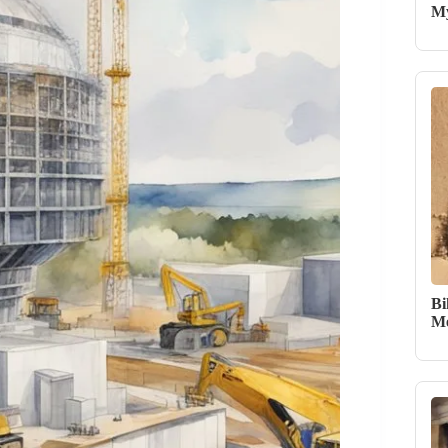
My
Bi
Me