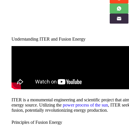
Understanding ITER and Fusion Energy
ITER is a monumental engineering and scientific project that aims
energy source. Utilizing the
power process of the sun
, ITER seek
fusion, potentially revolutionizing energy production.
Principles of Fusion Energy