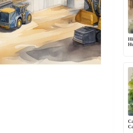
Hi
Hu
Ca
Ca