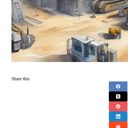
Share this: