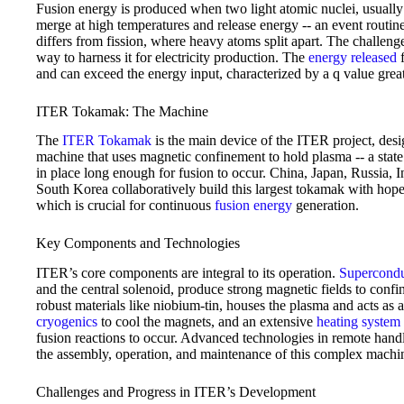
Fusion energy is produced when two light atomic nuclei, usuall
merge at high temperatures and release energy -- an event routine
differs from fission, where heavy atoms split apart. The challenge 
way to harness it for electricity production. The
energy released
f
and can exceed the energy input, characterized by a q value grea
ITER Tokamak: The Machine
The
ITER Tokamak
is the main device of the ITER project, desi
machine that uses magnetic confinement to hold plasma -- a state 
in place long enough for fusion to occur. China, Japan, Russia, 
South Korea collaboratively build this largest tokamak with hopes
which is crucial for continuous
fusion energy
generation.
Key Components and Technologies
ITER’s core components are integral to its operation.
Supercondu
and the central solenoid, produce strong magnetic fields to conf
robust materials like niobium-tin, houses the plasma and acts as a
cryogenics
to cool the magnets, and an extensive
heating system
fusion reactions to occur. Advanced technologies in remote handl
the assembly, operation, and maintenance of this complex machi
Challenges and Progress in ITER’s Development