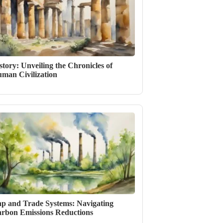
story: Unveiling the Chronicles of
man Civilization
p and Trade Systems: Navigating
rbon Emissions Reductions