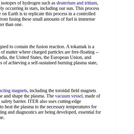
y isotopes of hydrogen such as
deuterium and tritium
,
ly occurring in stars, including our sun. This process
on Earth is to replicate this process in a controlled
rom fusing these small amounts of fuel is immense
ter than one.
gned to contain the fusion reaction. A tokamak is a
of matter where charged particles are free-floating --
India, the United States, the European Union, and
 of achieving a self-sustained burning plasma state,
cting magnets
, including the toroidal field magnets
ine and shape the plasma. The
vacuum vessel
, made of
 safety barrier. ITER also uses cutting-edge
to heat the plasma to the necessary temperatures for
ing and diagnostics are being developed, essential for
ne.