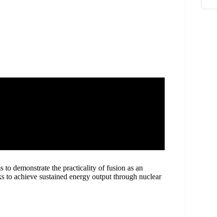
 to demonstrate the practicality of fusion as an
s to achieve sustained energy output through nuclear