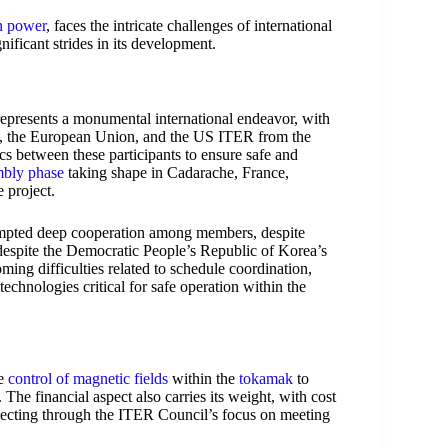
n power
, faces the intricate challenges of international
ificant strides in its development.
epresents a monumental international endeavor, with
na, the European Union, and the US ITER from the
s between these participants to ensure safe and
mbly phase
taking shape in Cadarache, France,
 project.
prompted deep cooperation among members, despite
t despite the Democratic People’s Republic of Korea’s
ing difficulties related to schedule coordination,
echnologies critical for safe operation within the
he
control of magnetic fields
within the
tokamak
to
 The financial aspect also carries its weight, with cost
eflecting through the ITER Council’s focus on meeting