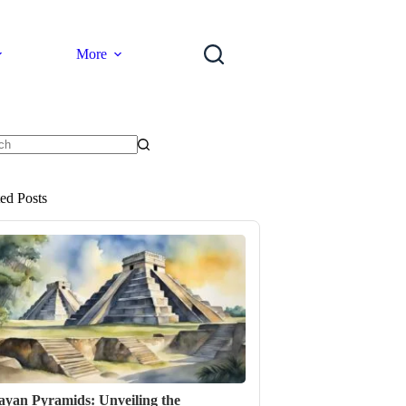
More
ts
ted Posts
yan Pyramids: Unveiling the