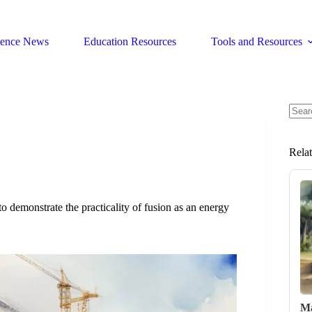
ience News
Education Resources
Tools and Resources
No
resul
Rela
o demonstrate the practicality of fusion as an energy
Ma