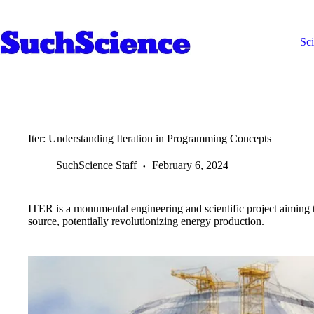
Skip
to
content
Sc
Iter: Understanding Iteration in Programming Concepts
SuchScience Staff
February 6, 2024
ITER is a monumental engineering and scientific project aiming t
source, potentially revolutionizing energy production.