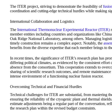
The ITER project, striving to demonstrate the feasibility of
fusio
coordination and cutting-edge technical hurdles while making sign
International Collaboration and Logistics
The
International Thermonuclear Experimental Reactor (ITER)
r
member entities including countries and organizations like Chi
Oak Ridge National Laboratory, among others. Managing logistic
timely construction remains a complex aspect. Notably, the
asse
benefits from the diverse expertise that each member brings to the
In recent times, the significance of ITER’s research plan has 
differing political climates, as evidenced by the consistent effor
absence from the consortium. This cooperation extends to overcom
sharing of scientific research outcomes, and remote maintenance t
intense environment of a functioning nuclear fusion reactor.
Overcoming Technical and Financial Hurdles
Technical challenges for ITER are substantial, from mastering t
ensuring the reliability of the cryogenic plant and thermal shields.
estimate adjustments being a regular part of the conversation, r
the research plan within the revised budget constraints.