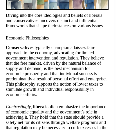
Diving into the core ideologies and beliefs of liberals
and conservatives uncovers distinct and influential
frameworks that shape their stances on various issues.
Economic Philosophies
Conservatives
typically champion a laissez-faire
approach to the economy, advocating for limited
government intervention and regulation. They believe
that the free market, driven by the natural balance of
supply and demand, is the best mechanism for
economic prosperity and that individual success is
predominantly a result of personal effort and enterprise.
This philosophy supports the notion of lower taxes to
stimulate growth and individual responsibility in
economic affairs.
Contrastingly
,
liberals
often emphasize the importance
of economic equality and the government’s role in
achieving it. They hold that the state should provide a
safety net for its citizens through welfare programs and
that regulation may be necessary to curb excesses in the