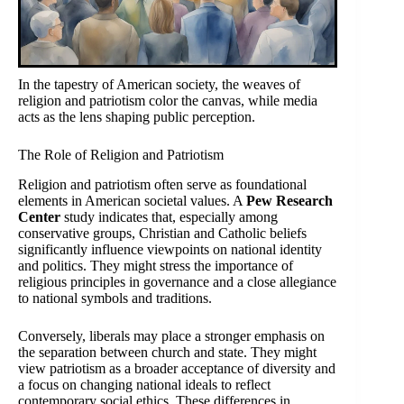
In the tapestry of American society, the weaves of
religion and patriotism color the canvas, while media
acts as the lens shaping public perception.
The Role of Religion and Patriotism
Religion and patriotism often serve as foundational
elements in American societal values. A
Pew Research
Center
study indicates that, especially among
conservative groups, Christian and Catholic beliefs
significantly influence viewpoints on national identity
and politics. They might stress the importance of
religious principles in governance and a close allegiance
to national symbols and traditions.
Conversely, liberals may place a stronger emphasis on
the separation between church and state. They might
view patriotism as a broader acceptance of diversity and
a focus on changing national ideals to reflect
contemporary social ethics. These differences in