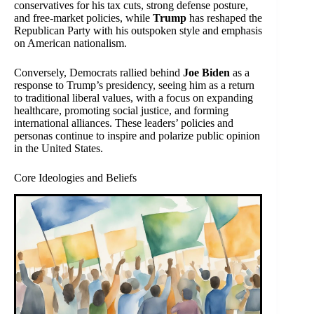
conservatives for his tax cuts, strong defense posture,
and free-market policies, while
Trump
has reshaped the
Republican Party with his outspoken style and emphasis
on American nationalism.
Conversely, Democrats rallied behind
Joe Biden
as a
response to Trump’s presidency, seeing him as a return
to traditional liberal values, with a focus on expanding
healthcare, promoting social justice, and forming
international alliances. These leaders’ policies and
personas continue to inspire and polarize public opinion
in the United States.
Core Ideologies and Beliefs