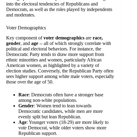
into the electoral tendencies of Republicans and
Democrats, as well as the roles played by independents
and moderates.
Voter Demographics
Key component of
voter demographics
are
race,
gender
, and
age
-- all of which strongly correlate with
political and electoral behaviors. For instance, the
Democratic Party tends to draw more support from
ethnic minorities and women, particularly African
American women, as highlighted by a variety of
election studies. Conversely, the Republican Party often
sees higher support among white male voters, especially
those over the age of 50.
Race
: Democrats often have a stronger base
among non-white populations.
Gender
: Women tend to lean towards
Democratic candidates, while men are more
evenly split but lean Republican.
Age
: Younger voters (18-29) are more likely to
vote Democrat, while older voters show more
Republican support.