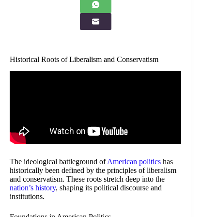
Historical Roots of Liberalism and Conservatism
The ideological battleground of
American politics
has
historically been defined by the principles of liberalism
and conservatism. These roots stretch deep into the
nation’s history
, shaping its political discourse and
institutions.
Foundations in American Politics