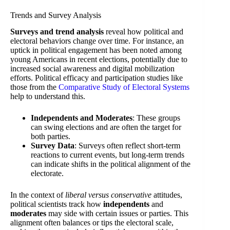
Trends and Survey Analysis
Surveys and trend analysis
reveal how political and
electoral behaviors change over time. For instance, an
uptick in political engagement has been noted among
young Americans in recent elections, potentially due to
increased social awareness and digital mobilization
efforts. Political efficacy and participation studies like
those from the
Comparative Study of Electoral Systems
help to understand this.
Independents and Moderates
: These groups
can swing elections and are often the target for
both parties.
Survey Data
: Surveys often reflect short-term
reactions to current events, but long-term trends
can indicate shifts in the political alignment of the
electorate.
In the context of
liberal versus conservative
attitudes,
political scientists track how
independents
and
moderates
may side with certain issues or parties. This
alignment often balances or tips the electoral scale,