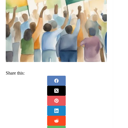
Share this: