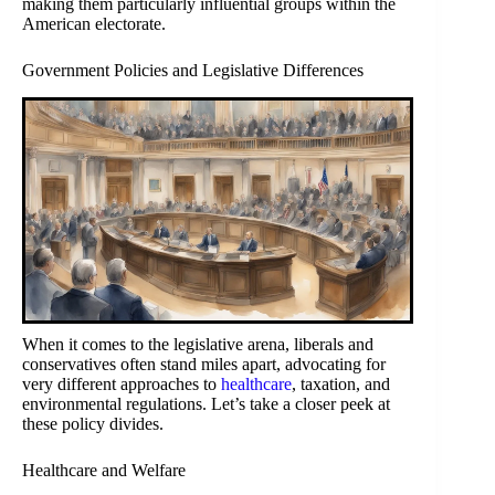
making them particularly influential groups within the
American electorate.
Government Policies and Legislative Differences
When it comes to the legislative arena, liberals and
conservatives often stand miles apart, advocating for
very different approaches to
healthcare
, taxation, and
environmental regulations. Let’s take a closer peek at
these policy divides.
Healthcare and Welfare