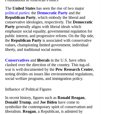
The
United States
has seen the rise of two major
political parties
: the
Democratic Party
and the
Republican Party
, which embody the liberal and
conservative ideologies, respectively. The
Democratic
Party
generally aligns with liberal ideals which
emphasize social equality, governmental regulation for
public interest, and progressive reform. On the flip side,
the
Republican Party
is associated with conservative
values, championing limited government, individual
liberty, and traditional social norms.
Conservatives
and
liberals
in the U.S. have often
clashed over the direction of the country. This tug-of-
war is well-documented by the
Pew Research Center
,
noting divides on issues like environmental regulations,
social welfare programs, and immigration policy.
Influence of Political Figures
In recent history, figures such as
Ronald Reagan
,
Donald Trump
, and
Joe Biden
have come to
symbolize the contemporary spirit of conservatism and
liberalism.
Reagan
, a Republican, is admired by