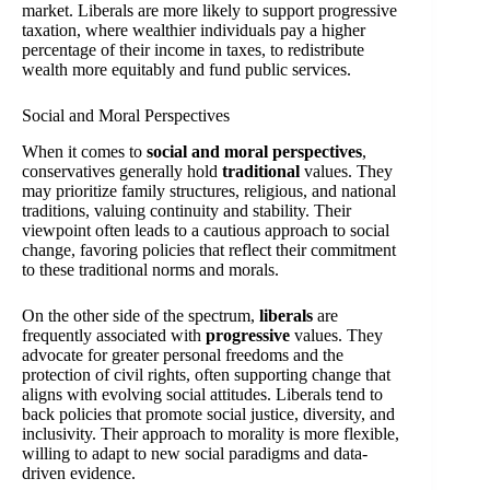
market. Liberals are more likely to support progressive
taxation, where wealthier individuals pay a higher
percentage of their income in taxes, to redistribute
wealth more equitably and fund public services.
Social and Moral Perspectives
When it comes to
social and moral perspectives
,
conservatives generally hold
traditional
values. They
may prioritize family structures, religious, and national
traditions, valuing continuity and stability. Their
viewpoint often leads to a cautious approach to social
change, favoring policies that reflect their commitment
to these traditional norms and morals.
On the other side of the spectrum,
liberals
are
frequently associated with
progressive
values. They
advocate for greater personal freedoms and the
protection of civil rights, often supporting change that
aligns with evolving social attitudes. Liberals tend to
back policies that promote social justice, diversity, and
inclusivity. Their approach to morality is more flexible,
willing to adapt to new social paradigms and data-
driven evidence.