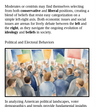
Moderates or centrists may find themselves selecting
from both
conservative
and
liberal
positions, creating a
blend of beliefs that resist easy categorization on a
simple left-right axis. Both economic issues and social
issues are arenas for lively debate between the
left
and
the
right
, as they navigate the ongoing evolution of
ideology
and
beliefs
in society.
Political and Electoral Behaviors
In analyzing American political landscapes, voter
demographics and trends provide fundamental insights