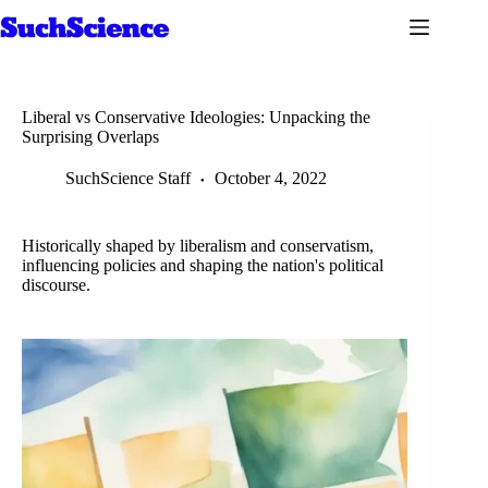
Skip
to
content
Liberal vs Conservative Ideologies: Unpacking the
Surprising Overlaps
SuchScience Staff
October 4, 2022
Historically shaped by liberalism and conservatism,
influencing policies and shaping the nation's political
discourse.