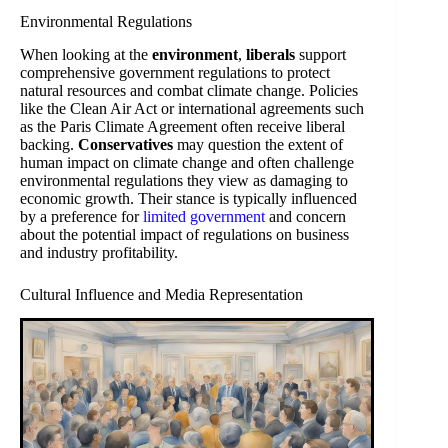
Environmental Regulations
When looking at the
environment
,
liberals
support
comprehensive government regulations to protect
natural resources and combat climate change. Policies
like the Clean Air Act or international agreements such
as the Paris Climate Agreement often receive liberal
backing.
Conservatives
may question the extent of
human impact on climate change and often challenge
environmental regulations they view as damaging to
economic growth. Their stance is typically influenced
by a preference for
limited government
and concern
about the potential impact of regulations on business
and industry profitability.
Cultural Influence and Media Representation