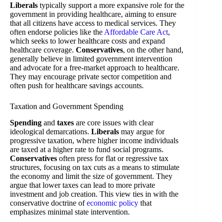
Liberals
typically support a more expansive role for the
government in providing healthcare, aiming to ensure
that all citizens have access to medical services. They
often endorse policies like the
Affordable Care Act
,
which seeks to lower healthcare costs and expand
healthcare coverage.
Conservatives
, on the other hand,
generally believe in limited government intervention
and advocate for a free-market approach to healthcare.
They may encourage private sector competition and
often push for healthcare savings accounts.
Taxation and Government Spending
Spending
and
taxes
are core issues with clear
ideological demarcations.
Liberals
may argue for
progressive taxation, where higher income individuals
are taxed at a higher rate to fund social programs.
Conservatives
often press for flat or regressive tax
structures, focusing on tax cuts as a means to stimulate
the economy and limit the size of government. They
argue that lower taxes can lead to more private
investment and job creation. This view ties in with the
conservative doctrine of
economic policy
that
emphasizes minimal state intervention.