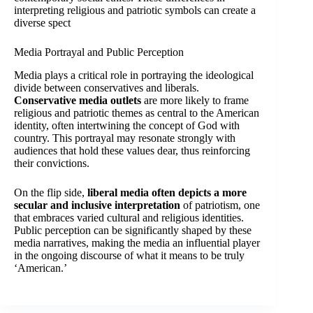
interpreting religious and patriotic symbols can create a
diverse spect
Media Portrayal and Public Perception
Media plays a critical role in portraying the ideological
divide between conservatives and liberals.
Conservative media outlets
are more likely to frame
religious and patriotic themes as central to the American
identity, often intertwining the concept of God with
country. This portrayal may resonate strongly with
audiences that hold these values dear, thus reinforcing
their convictions.
On the flip side,
liberal media often depicts a more
secular and inclusive interpretation
of patriotism, one
that embraces varied cultural and religious identities.
Public perception can be significantly shaped by these
media narratives, making the media an influential player
in the ongoing discourse of what it means to be truly
‘American.’