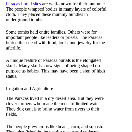
Paracas burial sites
are well-known for their mummies.
The people wrapped bodies in many layers of colorful
cloth. They placed these mummy bundles in
underground tombs.
Some tombs held entire families. Others were for
important people like leaders or priests. The Paracas
buried their dead with food, tools, and jewelry for the
afterlife.
A unique feature of Paracas burials is the elongated
skulls. Many skulls show signs of being shaped on
purpose as babies. This may have been a sign of high
status.
Irrigation and Agriculture
The Paracas lived in a dry desert area. But they were
clever farmers who made the most of limited water.
They dug canals to bring water from rivers to their
fields.
The people grew crops like beans, corn, and squash.
They also fished in the nearby ocean and collected