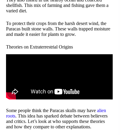
shellfish. This mix of farming and fishing gave them a
varied diet.
To protect their crops from the harsh desert wind, the
Paracas built stone walls. These walls trapped moisture
and made it easier for plants to grow.
Theories on Extraterrestrial Origins
Some people think the Paracas skulls may have
alien
roots
. This idea has sparked debate between believers
and critics. Let’s look at who supports these theories
and how they compare to other explanations.