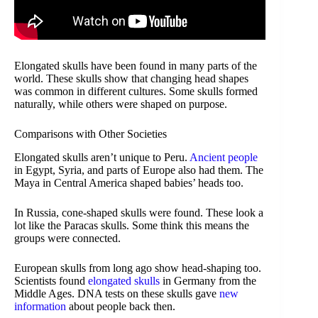
Elongated skulls have been found in many parts of the
world. These skulls show that changing head shapes
was common in different cultures. Some skulls formed
naturally, while others were shaped on purpose.
Comparisons with Other Societies
Elongated skulls aren’t unique to Peru.
Ancient people
in Egypt, Syria, and parts of Europe also had them. The
Maya in Central America shaped babies’ heads too.
In Russia, cone-shaped skulls were found. These look a
lot like the Paracas skulls. Some think this means the
groups were connected.
European skulls from long ago show head-shaping too.
Scientists found
elongated skulls
in Germany from the
Middle Ages. DNA tests on these skulls gave
new
information
about people back then.