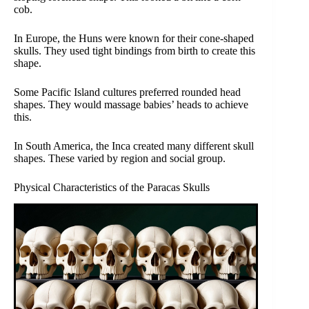
cob.
In Europe, the Huns were known for their cone-shaped
skulls. They used tight bindings from birth to create this
shape.
Some Pacific Island cultures preferred rounded head
shapes. They would massage babies’ heads to achieve
this.
In South America, the Inca created many different skull
shapes. These varied by region and social group.
Physical Characteristics of the Paracas Skulls