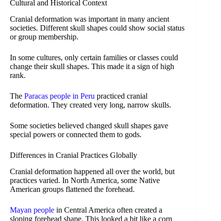
Cultural and Historical Context
Cranial deformation was important in many ancient
societies. Different skull shapes could show social status
or group membership.
In some cultures, only certain families or classes could
change their skull shapes. This made it a sign of high
rank.
The
Paracas people in Peru
practiced cranial
deformation. They created very long, narrow skulls.
Some societies believed changed skull shapes gave
special powers or connected them to gods.
Differences in Cranial Practices Globally
Cranial deformation happened all over the world, but
practices varied. In North America, some Native
American groups flattened the forehead.
Mayan people
in Central America often created a
sloping forehead shape. This looked a bit like a corn