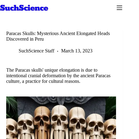
Skip
to
content
Paracas Skulls: Mysterious Ancient Elongated Heads
Discovered in Peru
SuchScience Staff
March 13, 2023
The Paracas skulls' unique elongation is due to
intentional cranial deformation by the ancient Paracas
culture, a practice for cultural reasons.