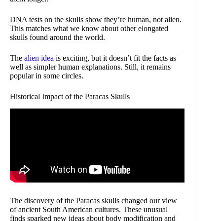
DNA tests on the skulls show they’re human, not alien.
This matches what we know about other elongated
skulls found around the world.
The
alien idea
is exciting, but it doesn’t fit the facts as
well as simpler human explanations. Still, it remains
popular in some circles.
Historical Impact of the Paracas Skulls
The discovery of the Paracas skulls changed our view
of ancient South American cultures. These unusual
finds sparked new ideas about body modification and