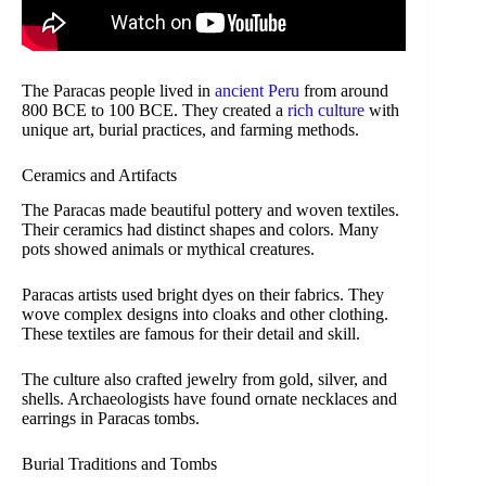
The Paracas people lived in
ancient Peru
from around
800 BCE to 100 BCE. They created a
rich culture
with
unique art, burial practices, and farming methods.
Ceramics and Artifacts
The Paracas made beautiful pottery and woven textiles.
Their ceramics had distinct shapes and colors. Many
pots showed animals or mythical creatures.
Paracas artists used bright dyes on their fabrics. They
wove complex designs into cloaks and other clothing.
These textiles are famous for their detail and skill.
The culture also crafted jewelry from gold, silver, and
shells. Archaeologists have found ornate necklaces and
earrings in Paracas tombs.
Burial Traditions and Tombs