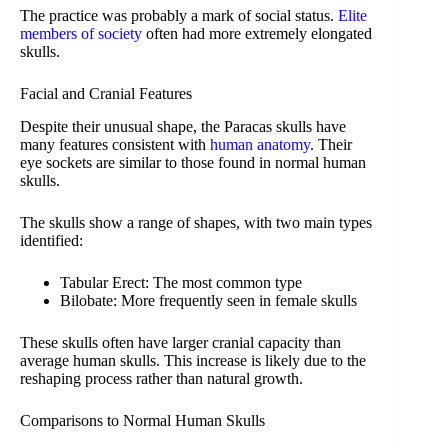
The practice was probably a mark of social status.
Elite
members of society
often had more extremely elongated
skulls.
Facial and Cranial Features
Despite their unusual shape, the Paracas skulls have
many features consistent with
human anatomy
. Their
eye sockets are similar to those found in normal human
skulls.
The skulls show a range of shapes, with two main types
identified:
Tabular Erect: The most common type
Bilobate: More frequently seen in female skulls
These skulls often have larger cranial capacity than
average human skulls. This increase is likely due to the
reshaping process rather than natural growth.
Comparisons to Normal Human Skulls