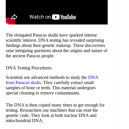
The elongated Paracas skulls have sparked intense
scientific interest. DNA testing has revealed surprising
findings about their genetic makeup. These discoveries
raise intriguing questions about the origins and nature of
the ancient Paracas people.
DNA Testing Procedures
Scientists use advanced methods to study the
DNA
from Paracas skulls
. They carefully extract small
samples of bone or teeth. This material undergoes
special cleaning to remove contaminants.
The DNA is then copied many times to get enough for
testing. Researchers use machines that can read the
genetic code. They look at both nuclear DNA and
mitochondrial DNA.