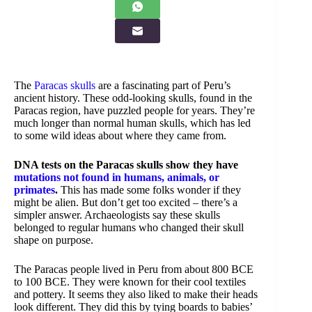
The
Paracas skulls
are a fascinating part of Peru’s
ancient history. These odd-looking skulls, found in the
Paracas region, have puzzled people for years. They’re
much longer than normal human skulls, which has led
to some wild ideas about where they came from.
DNA tests on the Paracas skulls show they have
mutations not found in humans, animals, or
primates
.
This has made some folks wonder if they
might be alien. But don’t get too excited – there’s a
simpler answer. Archaeologists say these skulls
belonged to regular humans who changed their skull
shape on purpose.
The Paracas people lived in Peru from about 800 BCE
to 100 BCE. They were known for their cool textiles
and pottery. It seems they also liked to make their heads
look different. They did this by tying boards to babies’