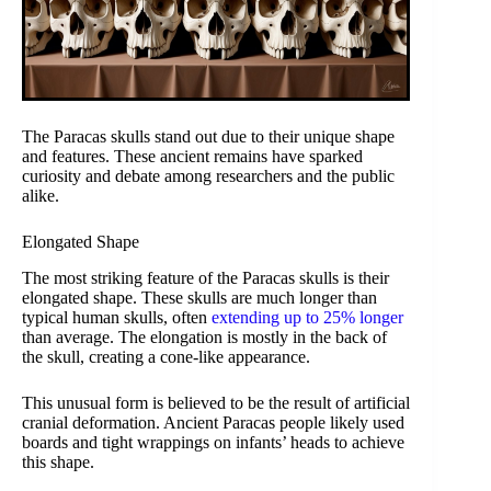
The Paracas skulls stand out due to their unique shape
and features. These ancient remains have sparked
curiosity and debate among researchers and the public
alike.
Elongated Shape
The most striking feature of the Paracas skulls is their
elongated shape. These skulls are much longer than
typical human skulls, often
extending up to 25% longer
than average. The elongation is mostly in the back of
the skull, creating a cone-like appearance.
This unusual form is believed to be the result of artificial
cranial deformation. Ancient Paracas people likely used
boards and tight wrappings on infants’ heads to achieve
this shape.