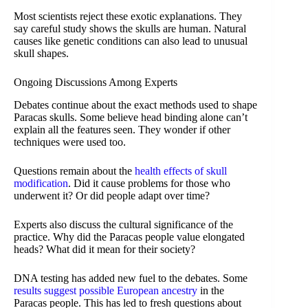
Most scientists reject these exotic explanations. They
say careful study shows the skulls are human. Natural
causes like genetic conditions can also lead to unusual
skull shapes.
Ongoing Discussions Among Experts
Debates continue about the exact methods used to shape
Paracas skulls. Some believe head binding alone can’t
explain all the features seen. They wonder if other
techniques were used too.
Questions remain about the
health effects of skull
modification
. Did it cause problems for those who
underwent it? Or did people adapt over time?
Experts also discuss the cultural significance of the
practice. Why did the Paracas people value elongated
heads? What did it mean for their society?
DNA testing has added new fuel to the debates. Some
results suggest possible European ancestry
in the
Paracas people. This has led to fresh questions about