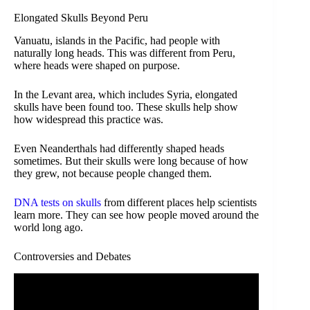
Elongated Skulls Beyond Peru
Vanuatu, islands in the Pacific, had people with
naturally long heads. This was different from Peru,
where heads were shaped on purpose.
In the Levant area, which includes Syria, elongated
skulls have been found too. These skulls help show
how widespread this practice was.
Even Neanderthals had differently shaped heads
sometimes. But their skulls were long because of how
they grew, not because people changed them.
DNA tests on skulls
from different places help scientists
learn more. They can see how people moved around the
world long ago.
Controversies and Debates