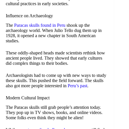
cultural practices in early societies.
Influence on Archaeology
The
Paracas skulls found in Peru
shook up the
archaeology world. When Julio Tello dug them up in
1928, it opened a new chapter in South American
studies.
These oddly-shaped heads made scientists rethink how
ancient people lived. They showed that early cultures
did complex things to their bodies.
Archaeologists had to come up with new ways to study
these skulls. This pushed the field forward. The skulls
also got more people interested in
Peru’s past
.
Modern Cultural Impact
The Paracas skulls still grab people’s attention today.
They pop up in TV shows, books, and online videos.
Some folks even think they might be alien!