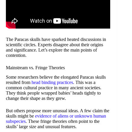
The Paracas skulls have sparked heated discussions in
scientific circles. Experts disagree about their origins
and significance. Let’s explore the main points of
contention.
Mainstream vs. Fringe Theories
Some researchers believe the elongated Paracas skulls
resulted from
head binding practices
. This was a
common cultural practice in many ancient societies.
They think people wrapped babies’ heads tightly to
change their shape as they grew.
But others propose more unusual ideas. A few claim the
skulls might be
evidence of aliens or unknown human
subspecies
. These fringe theories often point to the
skulls’ large size and unusual features.