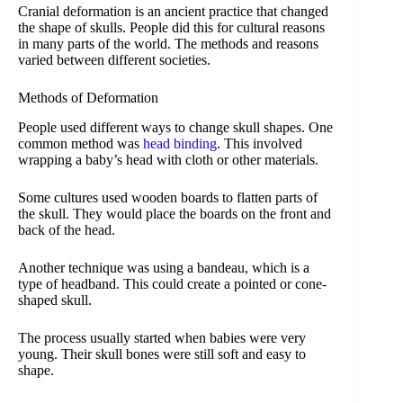
Cranial deformation is an ancient practice that changed
the shape of skulls. People did this for cultural reasons
in many parts of the world. The methods and reasons
varied between different societies.
Methods of Deformation
People used different ways to change skull shapes. One
common method was
head binding
. This involved
wrapping a baby’s head with cloth or other materials.
Some cultures used wooden boards to flatten parts of
the skull. They would place the boards on the front and
back of the head.
Another technique was using a bandeau, which is a
type of headband. This could create a pointed or cone-
shaped skull.
The process usually started when babies were very
young. Their skull bones were still soft and easy to
shape.