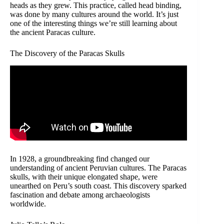
heads as they grew. This practice, called head binding,
was done by many cultures around the world. It’s just
one of the interesting things we’re still learning about
the ancient Paracas culture.
The Discovery of the Paracas Skulls
In 1928, a groundbreaking find changed our
understanding of ancient Peruvian cultures. The Paracas
skulls, with their unique elongated shape, were
unearthed on Peru’s south coast. This discovery sparked
fascination and debate among archaeologists
worldwide.