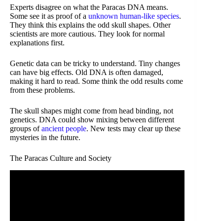
Experts disagree on what the Paracas DNA means.
Some see it as proof of a
unknown human-like species
.
They think this explains the odd skull shapes. Other
scientists are more cautious. They look for normal
explanations first.
Genetic data can be tricky to understand. Tiny changes
can have big effects. Old DNA is often damaged,
making it hard to read. Some think the odd results come
from these problems.
The skull shapes might come from head binding, not
genetics. DNA could show mixing between different
groups of
ancient people
. New tests may clear up these
mysteries in the future.
The Paracas Culture and Society