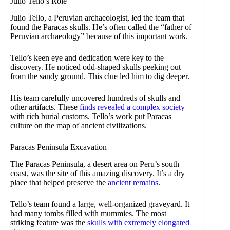
Julio Tello’s Role
Julio Tello, a Peruvian archaeologist, led the team that
found the Paracas skulls. He’s often called the “father of
Peruvian archaeology” because of this important work.
Tello’s keen eye and dedication were key to the
discovery. He noticed odd-shaped skulls peeking out
from the sandy ground. This clue led him to dig deeper.
His team carefully uncovered hundreds of skulls and
other artifacts. These
finds revealed a complex society
with rich burial customs. Tello’s work put Paracas
culture on the map of ancient civilizations.
Paracas Peninsula Excavation
The Paracas Peninsula, a desert area on Peru’s south
coast, was the site of this amazing discovery. It’s a dry
place that helped preserve the
ancient remains
.
Tello’s team found a large, well-organized graveyard. It
had many tombs filled with mummies. The most
striking feature was the
skulls with extremely elongated