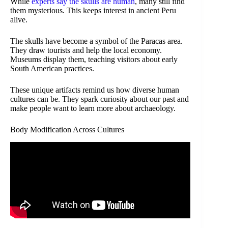
While
experts say the skulls are human
, many still find
them mysterious. This keeps interest in ancient Peru
alive.
The skulls have become a symbol of the Paracas area.
They draw tourists and help the local economy.
Museums display them, teaching visitors about early
South American practices.
These unique artifacts remind us how diverse human
cultures can be. They spark curiosity about our past and
make people want to learn more about archaeology.
Body Modification Across Cultures