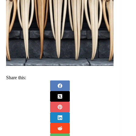
Share this: