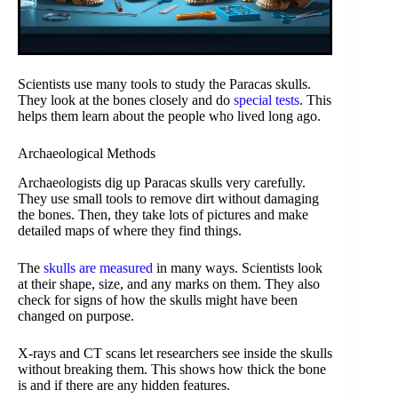
Scientists use many tools to study the Paracas skulls.
They look at the bones closely and do
special tests
. This
helps them learn about the people who lived long ago.
Archaeological Methods
Archaeologists dig up Paracas skulls very carefully.
They use small tools to remove dirt without damaging
the bones. Then, they take lots of pictures and make
detailed maps of where they find things.
The
skulls are measured
in many ways. Scientists look
at their shape, size, and any marks on them. They also
check for signs of how the skulls might have been
changed on purpose.
X-rays and CT scans let researchers see inside the skulls
without breaking them. This shows how thick the bone
is and if there are any hidden features.