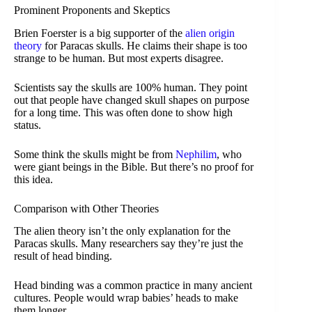
Prominent Proponents and Skeptics
Brien Foerster is a big supporter of the
alien origin
theory
for Paracas skulls. He claims their shape is too
strange to be human. But most experts disagree.
Scientists say the skulls are 100% human. They point
out that people have changed skull shapes on purpose
for a long time. This was often done to show high
status.
Some think the skulls might be from
Nephilim
, who
were giant beings in the Bible. But there’s no proof for
this idea.
Comparison with Other Theories
The alien theory isn’t the only explanation for the
Paracas skulls. Many researchers say they’re just the
result of head binding.
Head binding was a common practice in many ancient
cultures. People would wrap babies’ heads to make
them longer.