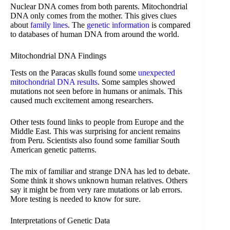
Nuclear DNA comes from both parents. Mitochondrial
DNA only comes from the mother. This gives clues
about
family lines
. The
genetic information
is compared
to databases of human DNA from around the world.
Mitochondrial DNA Findings
Tests on the Paracas skulls found some
unexpected
mitochondrial DNA results
. Some samples showed
mutations not seen before in humans or animals. This
caused much excitement among researchers.
Other tests found links to people from Europe and the
Middle East. This was surprising for ancient remains
from Peru. Scientists also found some familiar South
American genetic patterns.
The mix of familiar and strange DNA has led to debate.
Some think it shows unknown human relatives. Others
say it might be from very rare mutations or lab errors.
More testing is needed to know for sure.
Interpretations of Genetic Data