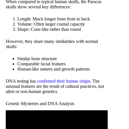
When compared to typical human skulls, the Paracas
skulls show several key differences:
Length: Much longer from front to back
Volume: Often larger cranial capacity
Shape: Cone-like rather than round
However, they share many similarities with normal
skulls:
Similar bone structure
Comparable facial features
Human-like sutures and growth patterns
DNA testing has
confirmed their human origin
. The
unusual features are the result of cultural practices, not
alien or non-human genetics.
Genetic Mysteries and DNA Analysis