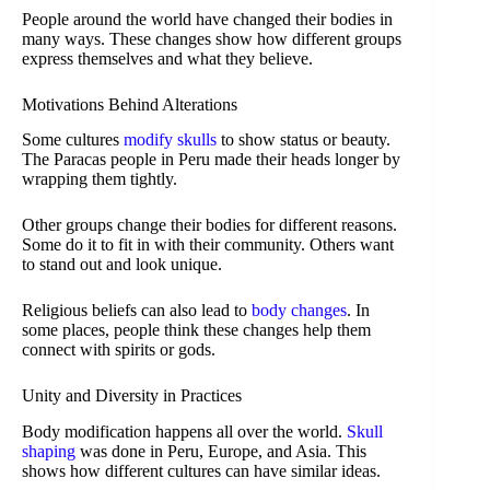
People around the world have changed their bodies in
many ways. These changes show how different groups
express themselves and what they believe.
Motivations Behind Alterations
Some cultures
modify skulls
to show status or beauty.
The Paracas people in Peru made their heads longer by
wrapping them tightly.
Other groups change their bodies for different reasons.
Some do it to fit in with their community. Others want
to stand out and look unique.
Religious beliefs can also lead to
body changes
. In
some places, people think these changes help them
connect with spirits or gods.
Unity and Diversity in Practices
Body modification happens all over the world.
Skull
shaping
was done in Peru, Europe, and Asia. This
shows how different cultures can have similar ideas.