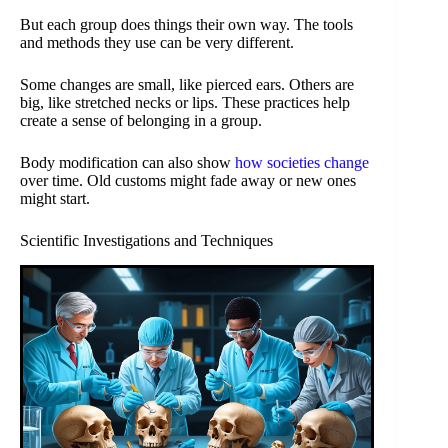
But each group does things their own way. The tools
and methods they use can be very different.
Some changes are small, like pierced ears. Others are
big, like stretched necks or lips. These practices help
create a sense of belonging in a group.
Body modification can also show
how societies change
over time. Old customs might fade away or new ones
might start.
Scientific Investigations and Techniques