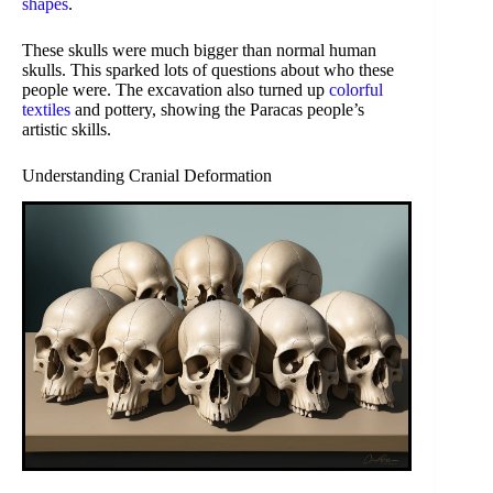
shapes
.
These skulls were much bigger than normal human
skulls. This sparked lots of questions about who these
people were. The excavation also turned up
colorful
textiles
and pottery, showing the Paracas people’s
artistic skills.
Understanding Cranial Deformation