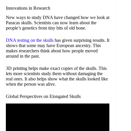
Innovations in Research
New ways to study DNA have changed how we look at
Paracas skulls. Scientists can now learn about the
people’s genetics from tiny bits of old bone.
DNA testing on the skulls
has given surprising results. It
shows that some may have European ancestry. This
makes researchers think about how people moved
around in the past.
3D printing helps make exact copies of the skulls. This
lets more scientists study them without damaging the
real ones. It also helps show what the skulls looked like
when the person was alive.
Global Perspectives on Elongated Skulls